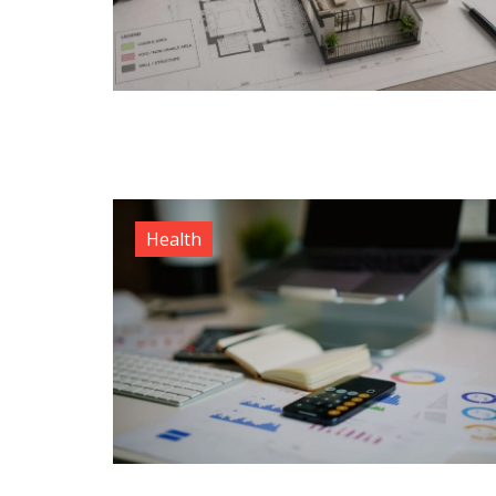
Health