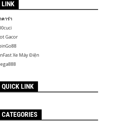
LINK
าคาร่า
00cuci
lot Gacor
pinGo88
inFast Xe Máy Điện
ega888
QUICK LINK
CATEGORIES