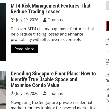
C
MT4 Risk Management Features That
Reduce Trading Losses
July 29, 2026
Thomas
Discover MT4 risk management features that
help reduce trading losses and enhance
profitability with effective risk controls.
T
Read More
T
O
Decoding Singapore Floor Plans: How to
Identify True Usable Space and
R
Maximise Condo Value
July 29, 2026
Thomas
I
C
Navigating the Singapore private residential
market requires looking far beyond marketing