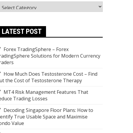
ategories
LATEST POST
Forex TradingSphere – Forex
radingSphere Solutions for Modern Currency
raders
How Much Does Testosterone Cost – Find
ut the Cost of Testosterone Therapy
MT4 Risk Management Features That
educe Trading Losses
Decoding Singapore Floor Plans: How to
dentify True Usable Space and Maximise
ondo Value