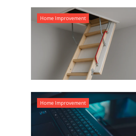
Home Improvement
Home Improvement