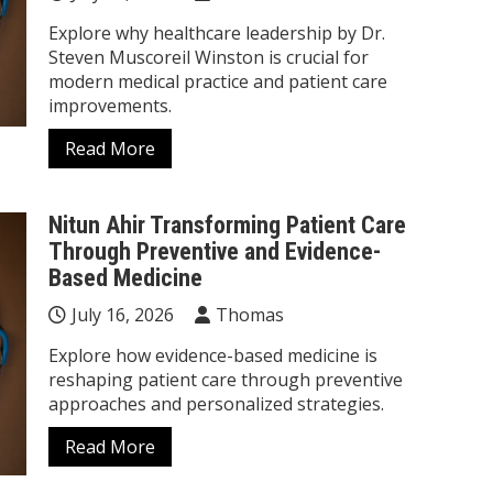
Explore why healthcare leadership by Dr.
Steven Muscoreil Winston is crucial for
modern medical practice and patient care
improvements.
Read More
Nitun Ahir Transforming Patient Care
Through Preventive and Evidence-
Based Medicine
July 16, 2026
Thomas
Explore how evidence-based medicine is
reshaping patient care through preventive
approaches and personalized strategies.
Read More