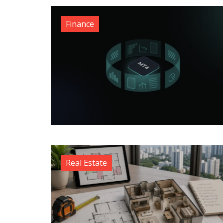
Finance
Real Estate