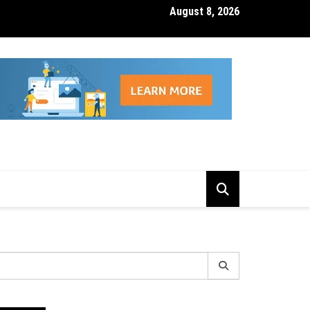
August 8, 2026
isk Management Features That Reduce Trading Losses
earch
r: