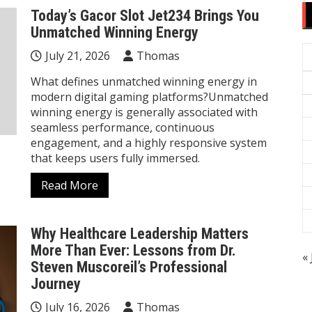
Today’s Gacor Slot Jet234 Brings You
Unmatched Winning Energy
July 21, 2026
Thomas
What defines unmatched winning energy in
modern digital gaming platforms?Unmatched
winning energy is generally associated with
seamless performance, continuous
engagement, and a highly responsive system
that keeps users fully immersed.
Read More
Why Healthcare Leadership Matters
More Than Ever: Lessons from Dr.
« 
Steven Muscoreil’s Professional
Journey
July 16, 2026
Thomas