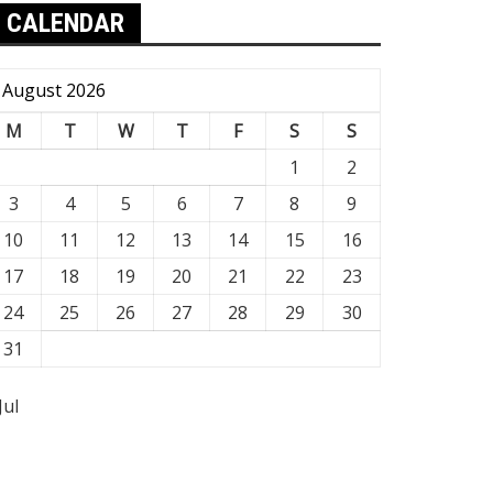
CALENDAR
August 2026
M
T
W
T
F
S
S
1
2
3
4
5
6
7
8
9
10
11
12
13
14
15
16
17
18
19
20
21
22
23
24
25
26
27
28
29
30
31
Jul