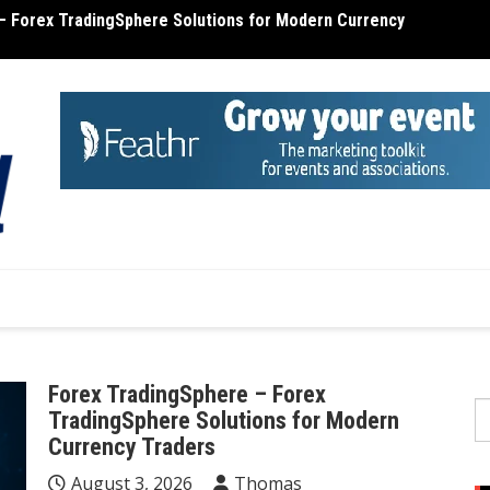
– Forex TradingSphere Solutions for Modern Currency
terone Cost – Find Out the Cost of Testosterone
MT4 R
Forex TradingSphere – Forex
S
TradingSphere Solutions for Modern
fo
Currency Traders
August 3, 2026
Thomas