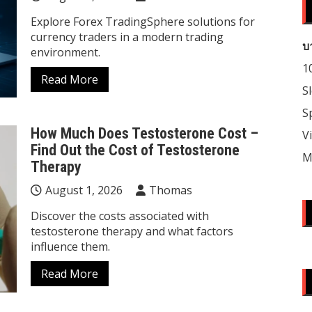
Explore Forex TradingSphere solutions for
currency traders in a modern trading
บ
environment.
1
Read More
S
S
How Much Does Testosterone Cost –
V
Find Out the Cost of Testosterone
M
Therapy
August 1, 2026
Thomas
Discover the costs associated with
testosterone therapy and what factors
influence them.
Read More