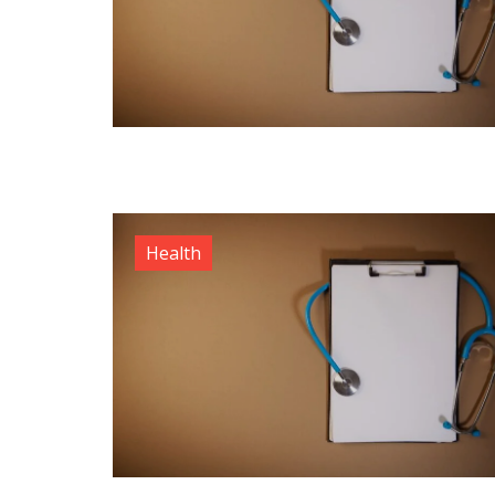
Health