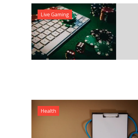
Live Gaming
Health