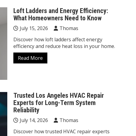
Loft Ladders and Energy Efficiency:
What Homeowners Need to Know
July 15, 2026
Thomas
Discover how loft ladders affect energy
efficiency and reduce heat loss in your home.
Read More
Trusted Los Angeles HVAC Repair
Experts for Long-Term System
Reliability
July 14, 2026
Thomas
Discover how trusted HVAC repair experts