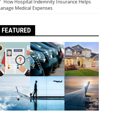
How Hospital Indemnity Insurance Helps
anage Medical Expenses
FEATURED