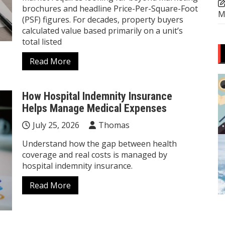
brochures and headline Price-Per-Square-Foot
M
(PSF) figures. For decades, property buyers
calculated value based primarily on a unit’s
total listed
Read More
How Hospital Indemnity Insurance
Helps Manage Medical Expenses
July 25, 2026
Thomas
Understand how the gap between health
coverage and real costs is managed by
hospital indemnity insurance.
Read More