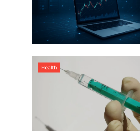
Health