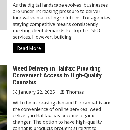
As the digital landscape evolves, businesses
are under increasing pressure to deliver
innovative marketing solutions. For agencies,
staying competitive means consistently
meeting client demands for top-tier SEO
services. However, building
Read More
Weed Delivery in Halifax: Providing
Convenient Access to High-Quality
Cannabis
January 22, 2025
Thomas
With the increasing demand for cannabis and
the convenience of online services, weed
delivery in Halifax has become a game-
changer. The option to have high-quality
cannabis products brought straight to