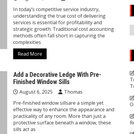
In today’s competitive service industry,
understanding the true cost of delivering
services is essential for profitability and
C
strategic growth. Traditional cost accounting
methods often fall short in capturing the
complexities
Read More
Add a Decorative Ledge With Pre-
T
Finished Window Sills
T
August 6, 2025
Thomas
Pre-finished window sillsare a simple yet
O
effective way to enhance the appearance and
practicality of any room. More than just a
protective surface beneath a window, these
R
sills act as