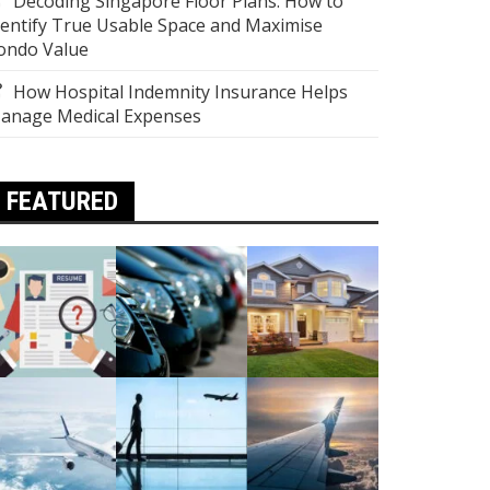
Decoding Singapore Floor Plans: How to
dentify True Usable Space and Maximise
ondo Value
How Hospital Indemnity Insurance Helps
anage Medical Expenses
FEATURED