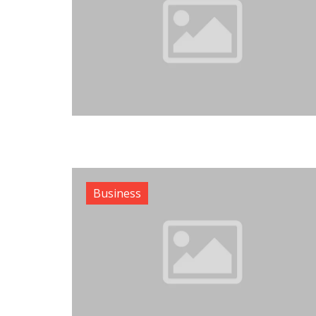
Business