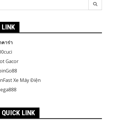
earch
r:
LINK
าคาร่า
00cuci
lot Gacor
pinGo88
inFast Xe Máy Điện
ega888
QUICK LINK