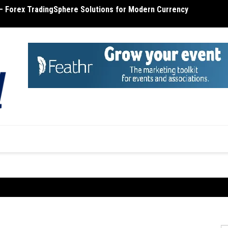
– Forex TradingSphere Solutions for Modern Currency
terone Cost – Find Out the Cost of Testosterone
MT4 R