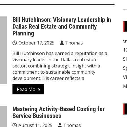
S
fo
Bill Hutchinson: Visionary Leadership in
Dallas Real Estate and Community
Planning
บ
October 17, 2025
Thomas
1
Bill Hutchinson has earned a reputation as a
S
visionary leader in the Dallas real estate
sector, combining strategic insight with a
S
commitment to sustainable community
V
development. His career reflects a
M
Read More
Mastering Activity-Based Costing for
Service Businesses
August 11, 2025
Thomas