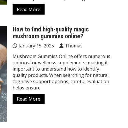
Read More
How to find high-quality magic
mushroom gummies online?
January 15, 2025
Thomas
Mushroom Gummies Online offers numerous
options for wellness supplements, making it
important to understand how to identify
quality products. When searching for natural
cognitive support options, careful evaluation
helps ensure
Read More