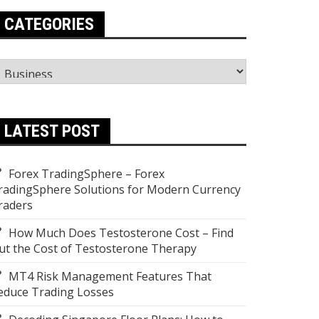
CATEGORIES
ategories
LATEST POST
Forex TradingSphere – Forex
radingSphere Solutions for Modern Currency
raders
How Much Does Testosterone Cost – Find
ut the Cost of Testosterone Therapy
MT4 Risk Management Features That
educe Trading Losses