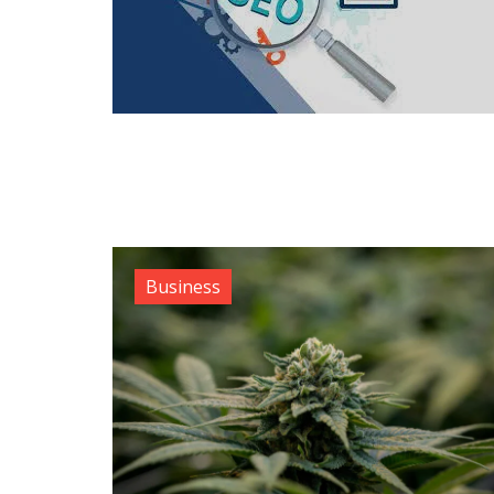
Business