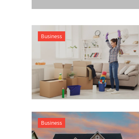
Business
Business