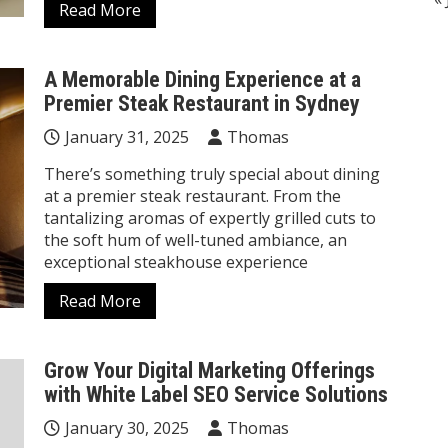
Read More
A Memorable Dining Experience at a
Premier Steak Restaurant in Sydney
January 31, 2025
Thomas
There’s something truly special about dining
at a premier steak restaurant. From the
tantalizing aromas of expertly grilled cuts to
the soft hum of well-tuned ambiance, an
exceptional steakhouse experience
Read More
Grow Your Digital Marketing Offerings
with White Label SEO Service Solutions
January 30, 2025
Thomas