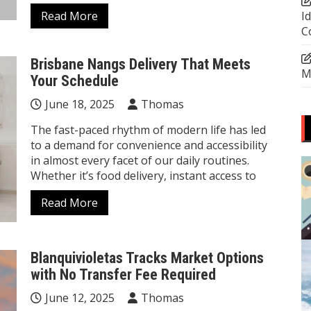
Read More
I
C
Brisbane Nangs Delivery That Meets
M
Your Schedule
June 18, 2025
Thomas
The fast-paced rhythm of modern life has led
to a demand for convenience and accessibility
in almost every facet of our daily routines.
Whether it’s food delivery, instant access to
Read More
Blanquivioletas Tracks Market Options
with No Transfer Fee Required
June 12, 2025
Thomas