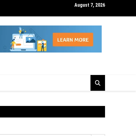
August 7, 2026
isk Management Features That Reduce Trading Losses