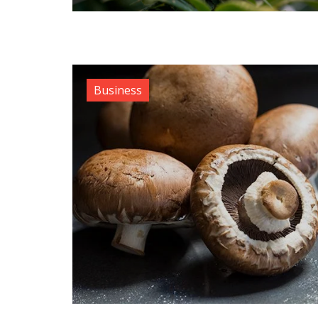
Business