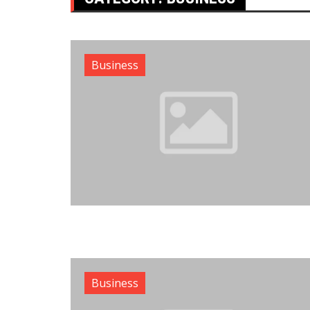
Business
Business