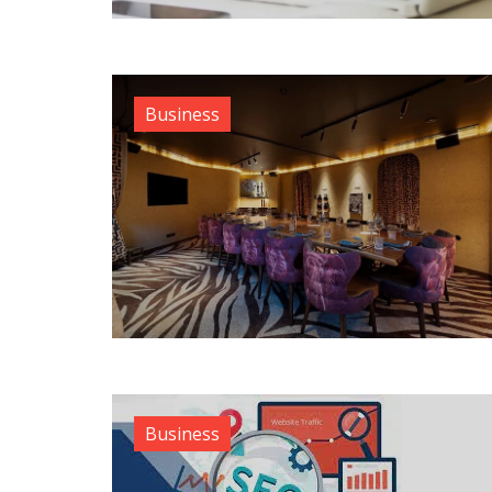
Business
Business