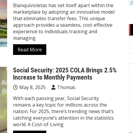
Blanquivioletas has set itself apart within the
marketplace by adopting an innovative model
that eliminates transfer fees. This unique
approach provides a seamless, cost-effective
experience to individuals tracking and
managing
Read More
Social Security: 2025 COLA Brings 2.5%
Increase to Monthly Payments
May 8, 2025
Thomas
With each passing year, Social Security
remains a key topic for millions across the
nation. For 2025, there’s trending news that’s
catching everyone’s attention in the statistics
world. A Cost-of-Living
« 