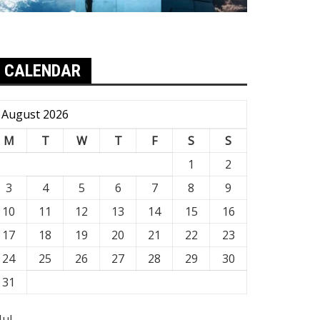
CALENDAR
August 2026
M
T
W
T
F
S
S
1
2
3
4
5
6
7
8
9
10
11
12
13
14
15
16
17
18
19
20
21
22
23
24
25
26
27
28
29
30
31
Jul