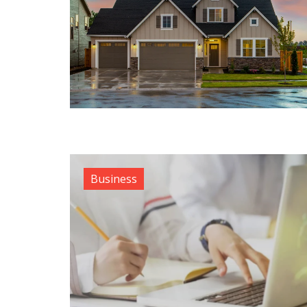
Business