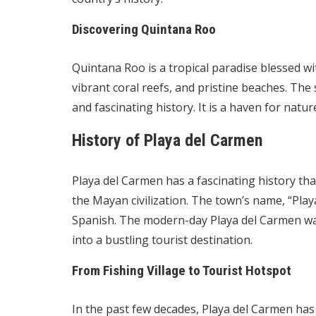
Discovering Quintana Roo
Quintana Roo is a tropical paradise blessed wi
vibrant coral reefs, and pristine beaches. The s
and fascinating history. It is a haven for natur
History of Playa del Carmen
Playa del Carmen has a fascinating history tha
the Mayan civilization. The town’s name, “Play
Spanish. The modern-day Playa del Carmen was 
into a bustling tourist destination.
From Fishing Village to Tourist Hotspot
In the past few decades, Playa del Carmen h