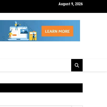
August 9, 2026
isk Management Features That Reduce Trading Losses