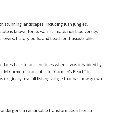
th stunning landscapes, including lush jungles,
tate is known for its warm climate, rich biodiversity,
e lovers, history buffs, and beach enthusiasts alike.
t dates back to ancient times when it was inhabited by
a del Carmen,” translates to “Carmen’s Beach” in
originally a small fishing village that has now grown
as undergone a remarkable transformation from a