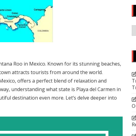
C
uintana Roo in Mexico. Known for its stunning beaches,
l town attracts tourists from around the world.
Mexico, offers a perfect blend of relaxation and
T
T
away, understanding what state is Playa del Carmen in
utiful destination even more. Let’s delve deeper into
O
R