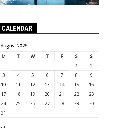
CALENDAR
August 2026
M
T
W
T
F
S
S
1
2
3
4
5
6
7
8
9
10
11
12
13
14
15
16
17
18
19
20
21
22
23
24
25
26
27
28
29
30
31
Jul