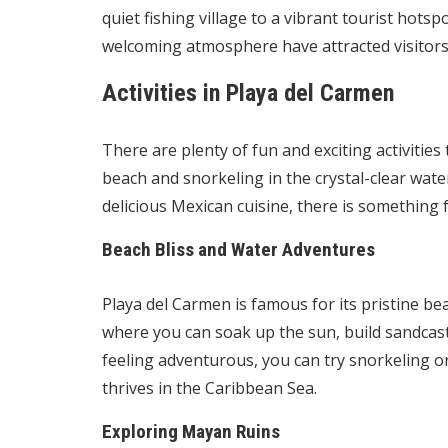
quiet fishing village to a vibrant tourist hots
welcoming atmosphere have attracted visitors
Activities in Playa del Carmen
There are plenty of fun and exciting activities
beach and snorkeling in the crystal-clear wat
delicious Mexican cuisine, there is something 
Beach Bliss and Water Adventures
Playa del Carmen is famous for its pristine b
where you can soak up the sun, build sandcastl
feeling adventurous, you can try snorkeling or 
thrives in the Caribbean Sea.
Exploring Mayan Ruins