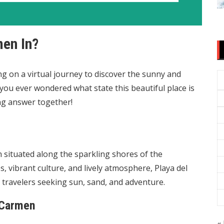
men In?
g on a virtual journey to discover the sunny and
you ever wondered what state this beautiful place is
ing answer together!
n situated along the sparkling shores of the
 vibrant culture, and lively atmosphere, Playa del
travelers seeking sun, sand, and adventure.
 Carmen
« 