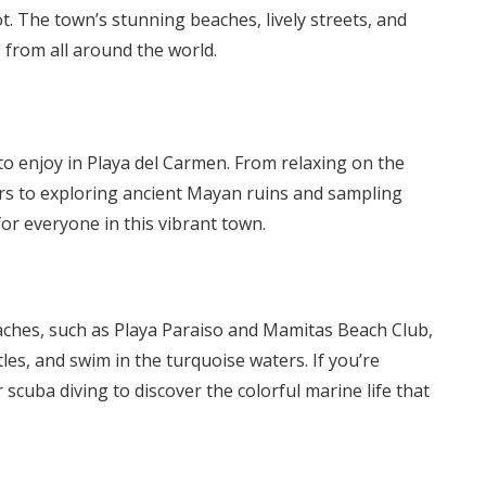
pot. The town’s stunning beaches, lively streets, and
 from all around the world.
 to enjoy in Playa del Carmen. From relaxing on the
ers to exploring ancient Mayan ruins and sampling
for everyone in this vibrant town.
eaches, such as Playa Paraiso and Mamitas Beach Club,
es, and swim in the turquoise waters. If you’re
scuba diving to discover the colorful marine life that