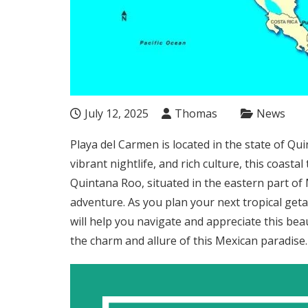
July 12, 2025
Thomas
News
Playa del Carmen is located in the state of Q
vibrant nightlife, and rich culture, this coasta
Quintana Roo, situated in the eastern part of 
adventure. As you plan your next tropical get
will help you navigate and appreciate this bea
the charm and allure of this Mexican paradise.