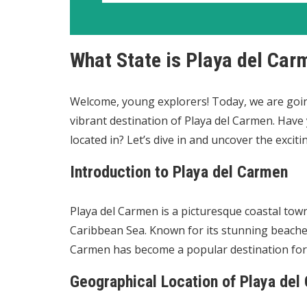
What State is Playa del Car
Welcome, young explorers! Today, we are goin
vibrant destination of Playa del Carmen. Have 
located in? Let’s dive in and uncover the excit
Introduction to Playa del Carmen
Playa del Carmen is a picturesque coastal tow
Caribbean Sea. Known for its stunning beaches,
Carmen has become a popular destination for 
Geographical Location of Playa del