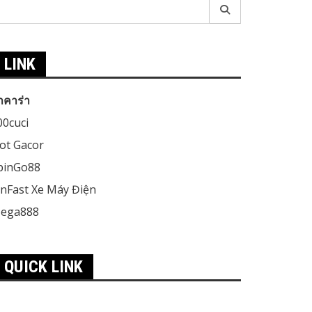
earch
r:
LINK
าคาร่า
00cuci
lot Gacor
pinGo88
inFast Xe Máy Điện
ega888
QUICK LINK