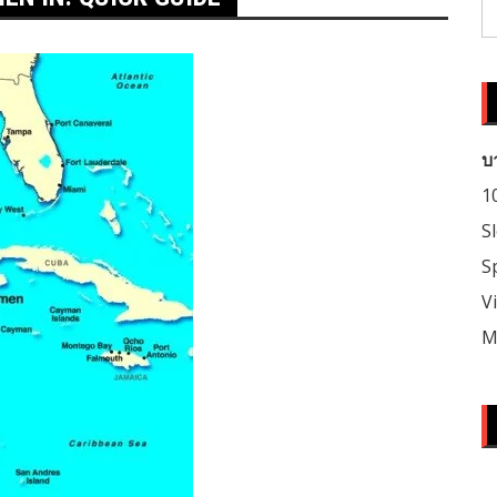
S
fo
บ
1
S
S
V
M