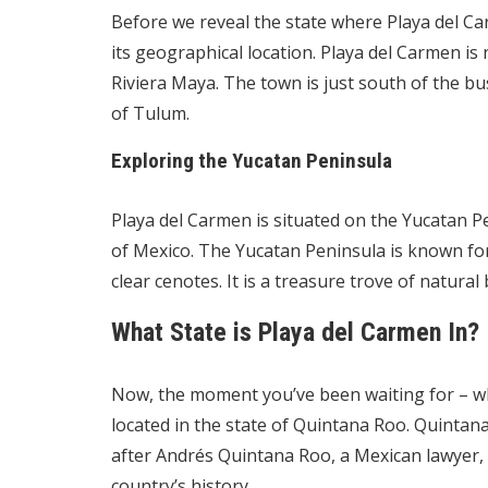
Before we reveal the state where Playa del Car
its geographical location. Playa del Carmen is 
Riviera Maya. The town is just south of the b
of Tulum.
Exploring the Yucatan Peninsula
Playa del Carmen is situated on the Yucatan Pe
of Mexico. The Yucatan Peninsula is known for 
clear cenotes. It is a treasure trove of natural
What State is Playa del Carmen In?
Now, the moment you’ve been waiting for – wha
located in the state of Quintana Roo. Quintan
after Andrés Quintana Roo, a Mexican lawyer, a
country’s history.