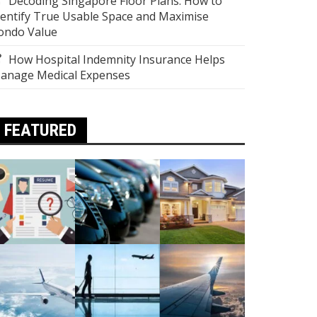
Decoding Singapore Floor Plans: How to
dentify True Usable Space and Maximise
ondo Value
How Hospital Indemnity Insurance Helps
anage Medical Expenses
FEATURED