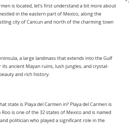
men is located, let’s first understand a bit more about
nestled in the eastern part of Mexico, along the
ustling city of Cancun and north of the charming town
ninsula, a large landmass that extends into the Gulf
its ancient Mayan ruins, lush jungles, and crystal-
 beauty and rich history.
t state is Playa del Carmen in? Playa del Carmen is
a Roo is one of the 32 states of Mexico and is named
nd politician who played a significant role in the