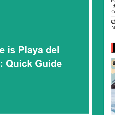
I
C
M