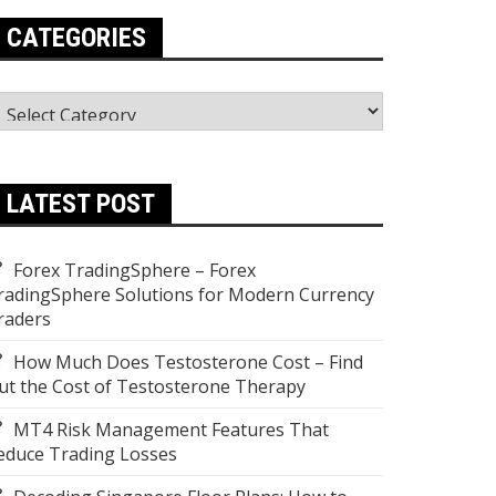
CATEGORIES
ategories
LATEST POST
Forex TradingSphere – Forex
radingSphere Solutions for Modern Currency
raders
How Much Does Testosterone Cost – Find
ut the Cost of Testosterone Therapy
MT4 Risk Management Features That
educe Trading Losses