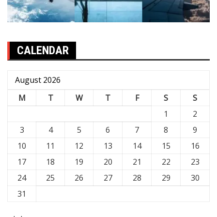
CALENDAR
August 2026
M
T
W
T
F
S
S
1
2
3
4
5
6
7
8
9
10
11
12
13
14
15
16
17
18
19
20
21
22
23
24
25
26
27
28
29
30
31