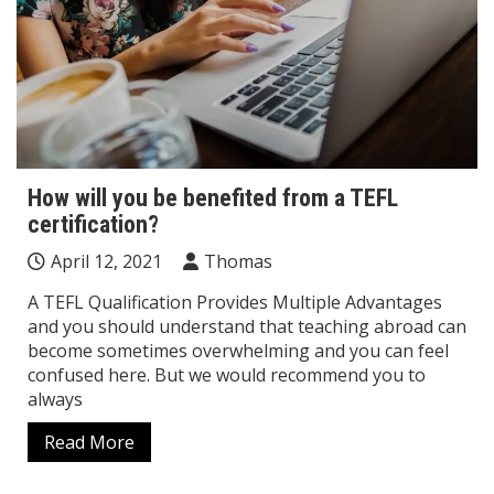
How will you be benefited from a TEFL
certification?
April 12, 2021
Thomas
A TEFL Qualification Provides Multiple Advantages
and you should understand that teaching abroad can
become sometimes overwhelming and you can feel
confused here. But we would recommend you to
always
Read More