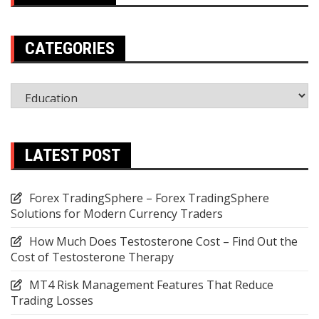
CATEGORIES
Categories
LATEST POST
Forex TradingSphere – Forex TradingSphere
Solutions for Modern Currency Traders
How Much Does Testosterone Cost – Find Out the
Cost of Testosterone Therapy
MT4 Risk Management Features That Reduce
Trading Losses