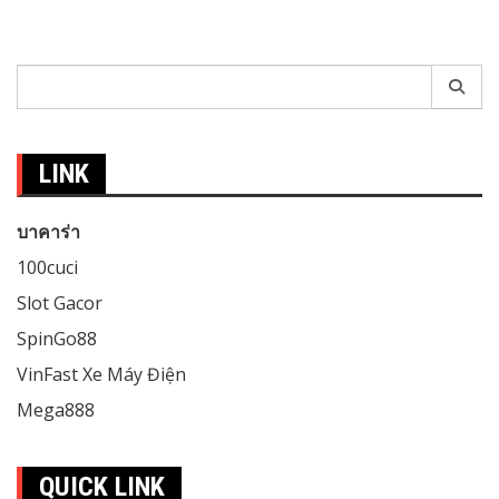
Search
for:
LINK
บาคาร่า
100cuci
Slot Gacor
SpinGo88
VinFast Xe Máy Điện
Mega888
QUICK LINK