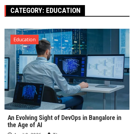
CATEGORY:
EDUCATION
Education
An Evolving Sight of DevOps in Bangalore in
the Age of AI