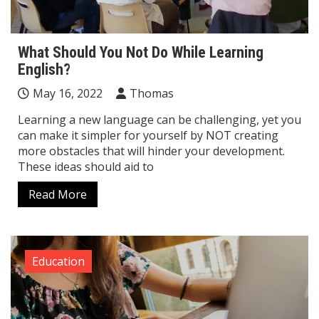
What Should You Not Do While Learning
English?
May 16, 2022
Thomas
Learning a new language can be challenging, yet you
can make it simpler for yourself by NOT creating
more obstacles that will hinder your development.
These ideas should aid to
Read More
Education