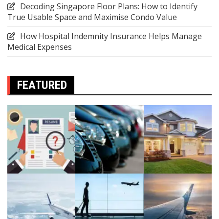
Decoding Singapore Floor Plans: How to Identify
True Usable Space and Maximise Condo Value
How Hospital Indemnity Insurance Helps Manage
Medical Expenses
FEATURED