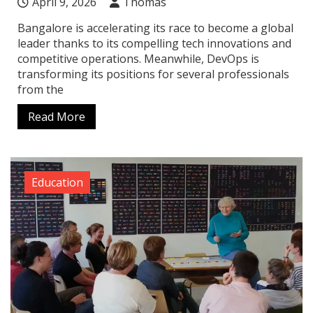
April 9, 2026
Thomas
Bangalore is accelerating its race to become a global
leader thanks to its compelling tech innovations and
competitive operations. Meanwhile, DevOps is
transforming its positions for several professionals
from the
Read More
Education