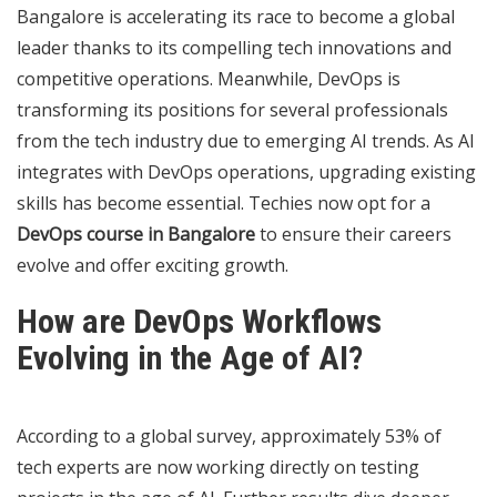
Bangalore is accelerating its race to become a global
leader thanks to its compelling tech innovations and
competitive operations. Meanwhile, DevOps is
transforming its positions for several professionals
from the tech industry due to emerging AI trends. As AI
integrates with DevOps operations, upgrading existing
skills has become essential. Techies now opt for a
DevOps course in Bangalore
to ensure their careers
evolve and offer exciting growth.
How are DevOps Workflows
Evolving in the Age of AI?
According to a global survey, approximately 53% of
tech experts are now working directly on testing