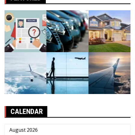
CALENDAR
August 2026