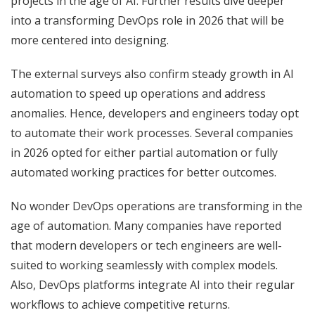
projects in the age of AI. Further results dive deeper
into a transforming DevOps role in 2026 that will be
more centered into designing.
The external surveys also confirm steady growth in AI
automation to speed up operations and address
anomalies. Hence, developers and engineers today opt
to automate their work processes. Several companies
in 2026 opted for either partial automation or fully
automated working practices for better outcomes.
No wonder DevOps operations are transforming in the
age of automation. Many companies have reported
that modern developers or tech engineers are well-
suited to working seamlessly with complex models.
Also, DevOps platforms integrate AI into their regular
workflows to achieve competitive returns.