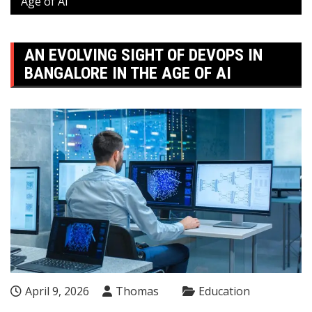
Age of AI
AN EVOLVING SIGHT OF DEVOPS IN
BANGALORE IN THE AGE OF AI
April 9, 2026
Thomas
Education