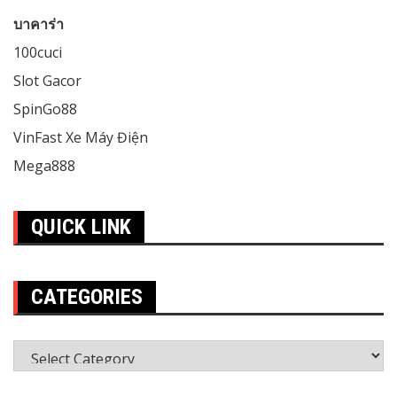
บาคาร่า
100cuci
Slot Gacor
SpinGo88
VinFast Xe Máy Điện
Mega888
QUICK LINK
CATEGORIES
Categories