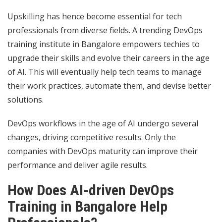
Upskilling has hence become essential for tech
professionals from diverse fields. A trending DevOps
training institute in Bangalore empowers techies to
upgrade their skills and evolve their careers in the age
of AI. This will eventually help tech teams to manage
their work practices, automate them, and devise better
solutions.
DevOps workflows in the age of AI undergo several
changes, driving competitive results. Only the
companies with DevOps maturity can improve their
performance and deliver agile results.
How Does AI-driven DevOps
Training in Bangalore Help