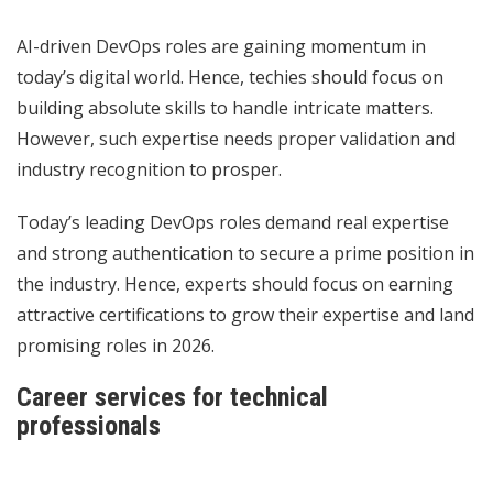
AI-driven DevOps roles are gaining momentum in
today’s digital world. Hence, techies should focus on
building absolute skills to handle intricate matters.
However, such expertise needs proper validation and
industry recognition to prosper.
Today’s leading DevOps roles demand real expertise
and strong authentication to secure a prime position in
the industry. Hence, experts should focus on earning
attractive certifications to grow their expertise and land
promising roles in 2026.
Career services for technical
professionals