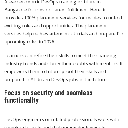
A learner-centric DevOps training institute in
Bangalore focuses on career fulfilment. Here, it
provides 100% placement services for techies to unfold
exciting roles and opportunities. The placement
services help techies attend mock trials and prepare for
upcoming roles in 2026.
Learners can refine their skills to meet the changing
industry trends and clarify their doubts with mentors. It
empowers them to future-proof their skills and
prepare for AI-driven DevOps jobs in the future.
Focus on security and seamless
functionality
DevOps engineers or related professionals work with
complex datasets and challenging deployments.