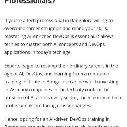
Professionals?
If you’re a tech professional in Bangalore willing to
overcome career struggles and refine your skills,
mastering AI-enriched DevOps is essential. It allows
techies to master both AI concepts and DevOps
applications in today’s tech age.
Experts eager to revamp their ordinary careers in the
age of AI, DevOps, and learning from a reputable
training institute in Bangalore can be worth investing
in. As many companies in the tech city confirm the
presence of AI across every sector, the majority of tech
professionals are facing drastic changes.
Hence, opting for an AI-driven DevOps training in
Bangalore can help you master key skills and work on