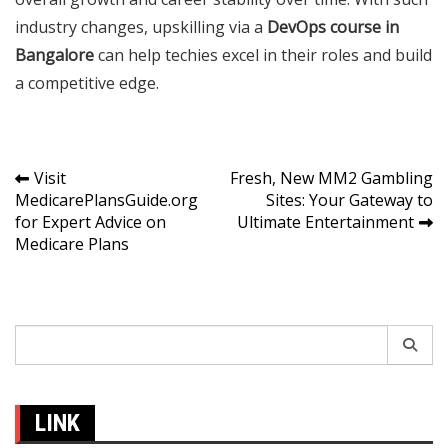
industry changes, upskilling via a
DevOps course in
Bangalore
can help techies excel in their roles and build
a competitive edge.
Post
Visit
Fresh, New MM2 Gambling
MedicarePlansGuide.org
Sites: Your Gateway to
navigation
for Expert Advice on
Ultimate Entertainment
Medicare Plans
Search
for:
LINK