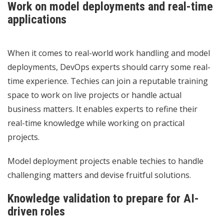
Work on model deployments and real-time
applications
When it comes to real-world work handling and model
deployments, DevOps experts should carry some real-
time experience. Techies can join a reputable training
space to work on live projects or handle actual
business matters. It enables experts to refine their
real-time knowledge while working on practical
projects.
Model deployment projects enable techies to handle
challenging matters and devise fruitful solutions.
Knowledge validation to prepare for AI-
driven roles