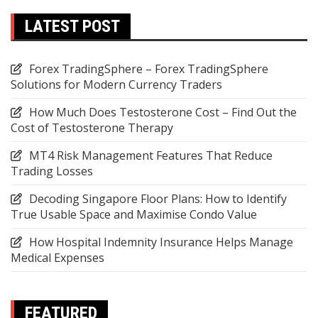
LATEST POST
Forex TradingSphere – Forex TradingSphere
Solutions for Modern Currency Traders
How Much Does Testosterone Cost – Find Out the
Cost of Testosterone Therapy
MT4 Risk Management Features That Reduce
Trading Losses
Decoding Singapore Floor Plans: How to Identify
True Usable Space and Maximise Condo Value
How Hospital Indemnity Insurance Helps Manage
Medical Expenses
FEATURED