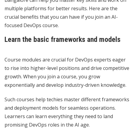
multiple platforms for better results. Here are the
crucial benefits that you can have if you join an AI-
focused DevOps course.
Learn the basic frameworks and models
Course modules are crucial for DevOps experts eager
to rise into higher-level positions and drive competitive
growth. When you join a course, you grow
exponentially and develop industry-driven knowledge.
Such courses help techies master different frameworks
and deployment models for seamless operations.
Learners can learn everything they need to land
promising DevOps roles in the AI age.