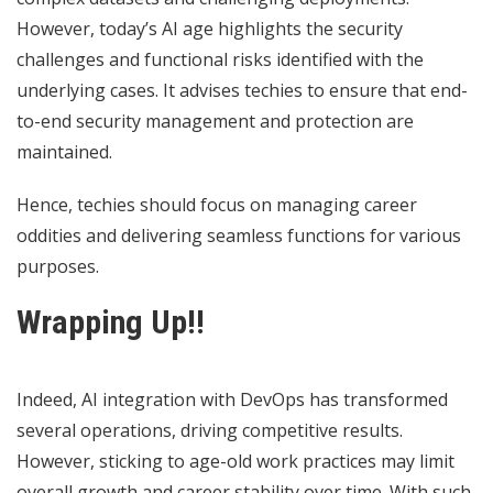
However, today’s AI age highlights the security
challenges and functional risks identified with the
underlying cases. It advises techies to ensure that end-
to-end security management and protection are
maintained.
Hence, techies should focus on managing career
oddities and delivering seamless functions for various
purposes.
Wrapping Up!!
Indeed, AI integration with DevOps has transformed
several operations, driving competitive results.
However, sticking to age-old work practices may limit
overall growth and career stability over time. With such