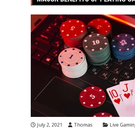
July 2, 2021
Thomas
Live Gamin