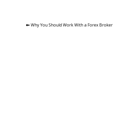
Post
Why You Should Work With a Forex Broker
navigation