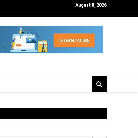
August 8, 2026
isk Management Features That Reduce Trading Losses