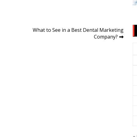
What to See in a Best Dental Marketing
Company?
« 