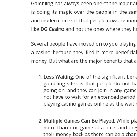
Gambling has always been one of the major attra
is doing its magic over the people in the sa
and modern times is that people now are more
like
DG Casino
and not the ones where they hav
Several people have moved on to you playing
a casino because they find it more beneficia
money. But what are the major benefits that a
Less Waiting:
One of the significant ben
gambling sites is that people do not h
going on, and they can join in any game
not have to wait for an extended period o
playing casino games online as the waitin
Multiple Games Can Be Played:
While pla
more than one game at a time, and they
their money back as there can be a chan