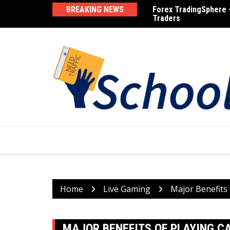
Skip
BREAKING NEWS
Forex TradingSphere 
How Much Does Testos
to
Traders
Therapy
content
Home
Live Gaming
Major Benefits
MAJOR BENEFITS OF PLAYING C