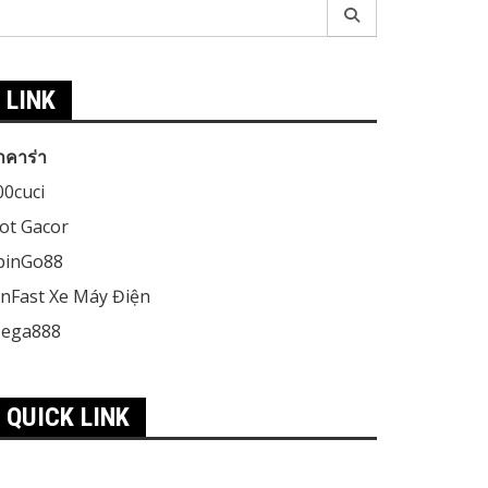
earch
r:
LINK
าคาร่า
00cuci
lot Gacor
pinGo88
inFast Xe Máy Điện
ega888
QUICK LINK