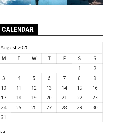
CALENDAR
August 2026
M
T
W
T
F
S
S
1
2
3
4
5
6
7
8
9
10
11
12
13
14
15
16
17
18
19
20
21
22
23
24
25
26
27
28
29
30
31
Jul