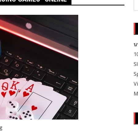
S
fo
บ
1
S
S
V
M
g