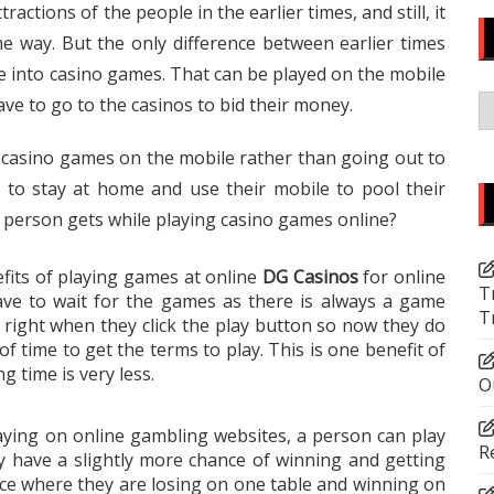
ctions of the people in the earlier times, and still, it
me way. But the only difference between earlier times
 into casino games. That can be played on the mobile
C
e to go to the casinos to bid their money.
 casino games on the mobile rather than going out to
l to stay at home and use their mobile to pool their
 person gets while playing casino games online?
efits of playing games at online
DG Casinos
for online
T
ave to wait for the games as there is always a game
T
 right when they click the play button so now they do
f time to get the terms to play. This is one benefit of
g time is very less.
O
ying on online gambling websites, a person can play
R
 have a slightly more chance of winning and getting
ce where they are losing on one table and winning on