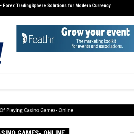
– Forex TradingSphere Solutions for Modern Currency
terone Cost – Find Out the Cost of Testosterone
MT4 R
 Of Playing Casino Games- Online
ASINO GAMES- ONLINE