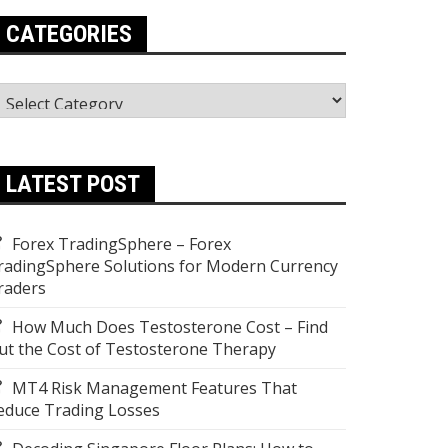
CATEGORIES
ategories
LATEST POST
Forex TradingSphere – Forex
radingSphere Solutions for Modern Currency
raders
How Much Does Testosterone Cost – Find
ut the Cost of Testosterone Therapy
MT4 Risk Management Features That
educe Trading Losses