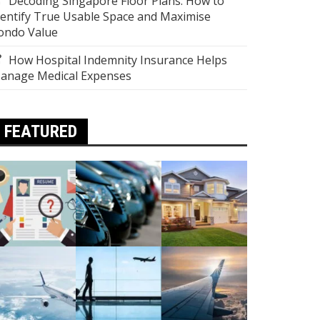
Decoding Singapore Floor Plans: How to
dentify True Usable Space and Maximise
ondo Value
How Hospital Indemnity Insurance Helps
anage Medical Expenses
FEATURED