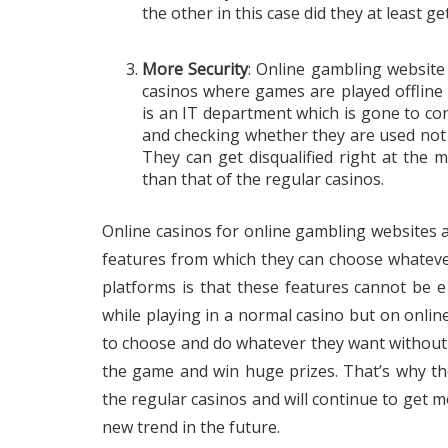
the other in this case did they at least g
More Security
: Online gambling website
casinos where games are played offline
is an IT department which is gone to co
and checking whether they are used not
They can get disqualified right at the 
than that of the regular casinos.
Online casinos for online gambling websites a
features from which they can choose whatever
platforms is that these features cannot be e
while playing in a normal casino but on onlin
to choose and do whatever they want without 
the game and win huge prizes. That’s why th
the regular casinos and will continue to get m
new trend in the future.