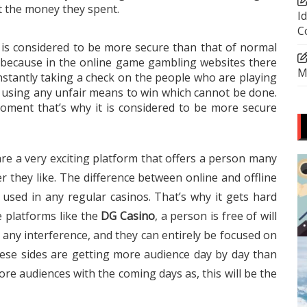
et the money they spent.
I
C
 is considered to be more secure than that of normal
 because in the online game gambling websites there
M
nstantly taking a check on the people who are playing
 using any unfair means to win which cannot be done.
moment that’s why it is considered to be more secure
re a very exciting platform that offers a person many
 they like. The difference between online and offline
 used in any regular casinos. That’s why it gets hard
e platforms like the
DG Casino
, a person is free of will
any interference, and they can entirely be focused on
ese sides are getting more audience day by day than
ore audiences with the coming days as, this will be the