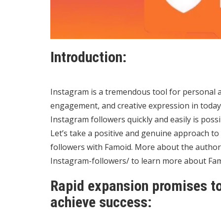
Introduction:
Instagram is a tremendous tool for personal 
engagement, and creative expression in today’
Instagram followers quickly and easily is poss
Let’s take a positive and genuine approach t
followers with Famoid. More about the author,
Instagram-followers/
to learn more about Fam
Rapid expansion promises to
achieve success: