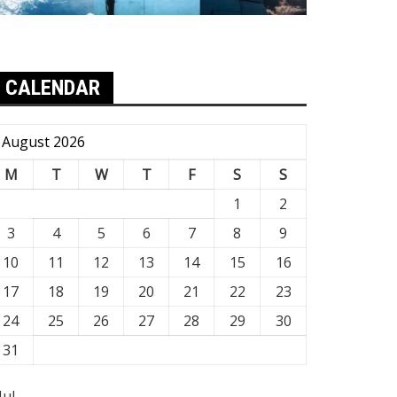
CALENDAR
August 2026
M
T
W
T
F
S
S
1
2
3
4
5
6
7
8
9
10
11
12
13
14
15
16
17
18
19
20
21
22
23
24
25
26
27
28
29
30
31
Jul