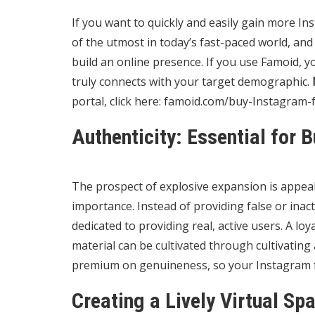
If you want to quickly and easily gain more Ins
of the utmost in today’s fast-paced world, and
build an online presence. If you use Famoid, 
truly connects with your target demographic.
portal, click here:
famoid.com/buy-Instagram-f
Authenticity: Essential for 
The prospect of explosive expansion is appea
importance. Instead of providing false or inact
dedicated to providing real, active users. A l
material can be cultivated through cultivatin
premium on genuineness, so your Instagram fol
Creating a Lively Virtual Sp