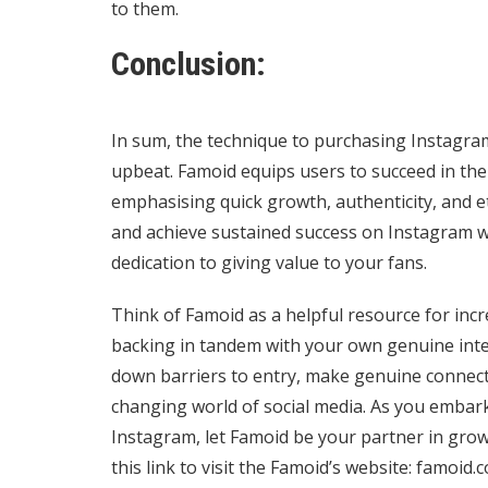
to them.
Conclusion:
In sum, the technique to purchasing Instagra
upbeat. Famoid equips users to succeed in th
emphasising quick growth, authenticity, and et
and achieve sustained success on Instagram wit
dedication to giving value to your fans.
Think of Famoid as a helpful resource for incr
backing in tandem with your own genuine inte
down barriers to entry, make genuine connecti
changing world of social media. As you embark
Instagram, let Famoid be your partner in grow
this link to visit the Famoid’s website:
famoid.c