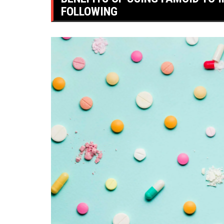
FOLLOWING