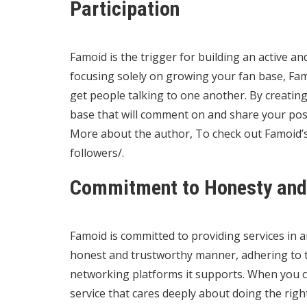
Participation
Famoid is the trigger for building an active a
focusing solely on growing your fan base, Fam
get people talking to one another. By creatin
base that will comment on and share your pos
More about the author, To check out Famoid’s 
followers/
.
Commitment to Honesty and 
Famoid is committed to providing services in 
honest and trustworthy manner, adhering to th
networking platforms it supports. When you 
service that cares deeply about doing the rig