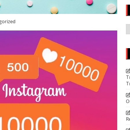
gorized
C
T
T
O
R