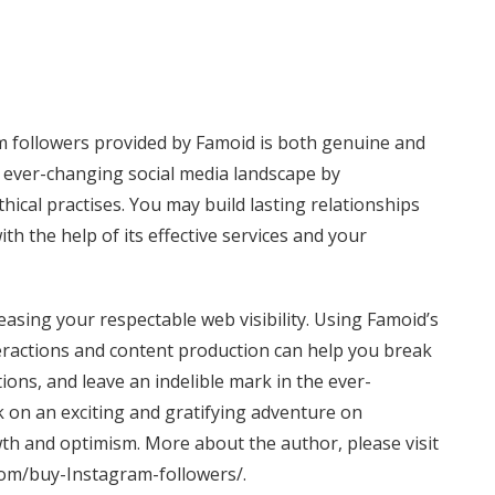
m followers provided by Famoid is both genuine and
e ever-changing social media landscape by
hical practises. You may build lasting relationships
h the help of its effective services and your
easing your respectable web visibility. Using Famoid’s
ractions and content production can help you break
ons, and leave an indelible mark in the ever-
 on an exciting and gratifying adventure on
th and optimism. More about the author, please visit
om/buy-Instagram-followers/
.