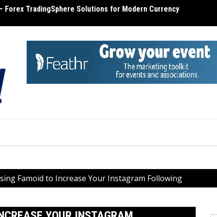
– Forex TradingSphere Solutions for Modern Currency
terone Cost – Find Out the Cost of Testosterone
MT4 R
Using Famoid to Increase Your Instagram Following
 INCREASE YOUR INSTAGRAM