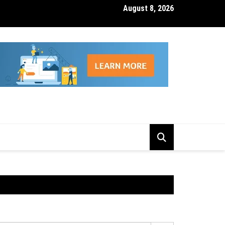
August 8, 2026
isk Management Features That Reduce Trading Losses