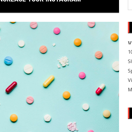
S
fo
บ
1
S
S
V
M