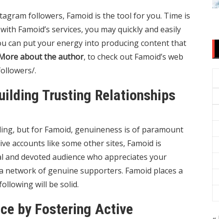
tagram followers, Famoid is the tool for you. Time is
 with Famoid’s services, you may quickly and easily
you can put your energy into producing content that
More about the author
, to check out Famoid’s web
ollowers/
.
Building Trusting Relationships
ling, but for Famoid, genuineness is of paramount
ive accounts like some other sites, Famoid is
oyal and devoted audience who appreciates your
g a network of genuine supporters. Famoid places a
lowing will be solid.
ace by Fostering Active
« 