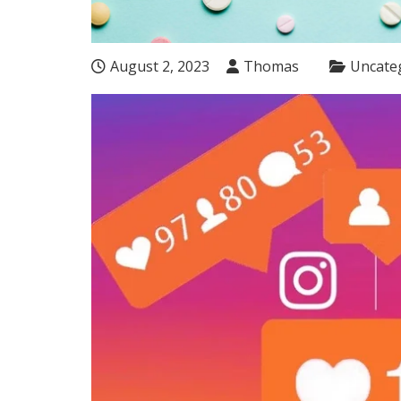
August 2, 2023
Thomas
Uncate