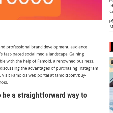
I
C
M
and professional brand development, audience
s fast-paced social media landscape. Gaining
ible with the help of Famoid, a renowned business.
o discussing the advantages of purchasing Instagram
 Visit Famoid’s web portal at
famoid.com/buy-
oid.
 be a straightforward way to