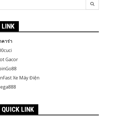
earch
r:
LINK
าคาร่า
00cuci
lot Gacor
pinGo88
inFast Xe Máy Điện
ega888
QUICK LINK