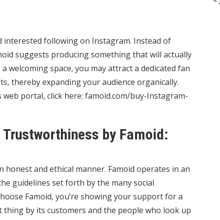
nd interested following on Instagram. Instead of
oid suggests producing something that will actually
g a welcoming space, you may attract a dedicated fan
ts, thereby expanding your audience organically.
web portal, click here:
famoid.com/buy-Instagram-
Trustworthiness by Famoid:
an honest and ethical manner. Famoid operates in an
e guidelines set forth by the many social
choose Famoid, you’re showing your support for a
ht thing by its customers and the people who look up