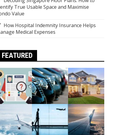
Decoding Singapore Floor Plans: How to
dentify True Usable Space and Maximise
ondo Value
How Hospital Indemnity Insurance Helps
anage Medical Expenses
FEATURED