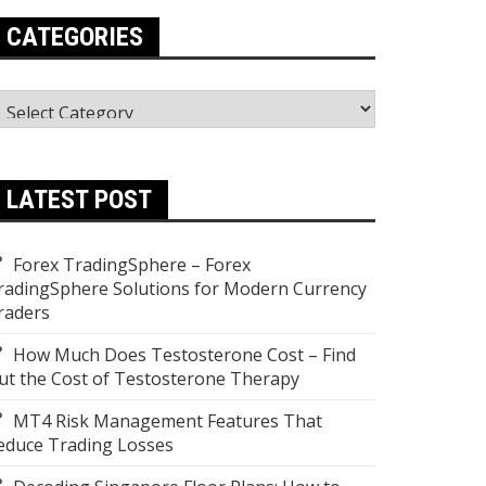
CATEGORIES
ategories
LATEST POST
Forex TradingSphere – Forex
radingSphere Solutions for Modern Currency
raders
How Much Does Testosterone Cost – Find
ut the Cost of Testosterone Therapy
MT4 Risk Management Features That
educe Trading Losses