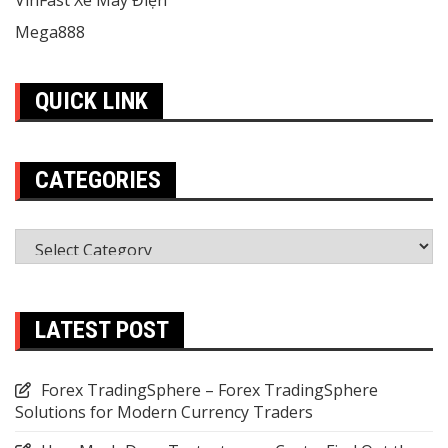
VinFast Xe Máy Điện
Mega888
QUICK LINK
CATEGORIES
Categories
LATEST POST
Forex TradingSphere – Forex TradingSphere
Solutions for Modern Currency Traders