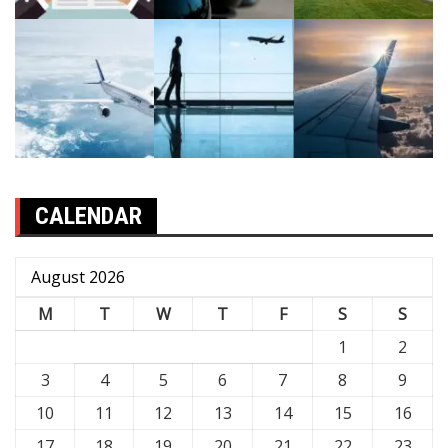
CALENDAR
August 2026
M
T
W
T
F
S
S
1
2
3
4
5
6
7
8
9
10
11
12
13
14
15
16
17
18
19
20
21
22
23