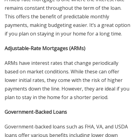
remains constant throughout the term of the loan.
This offers the benefit of predictable monthly
payments, making budgeting easier. It’s a great option
if you plan on staying in your home for a long time.
Adjustable-Rate Mortgages (ARMs)
ARMs have interest rates that change periodically
based on market conditions. While these can offer
lower initial rates, they come with the risk of higher
payments down the line. However, they are ideal if you
plan to stay in the home for a shorter period.
Government-Backed Loans
Government-backed loans such as FHA, VA, and USDA
loans offer various benefits including lower down