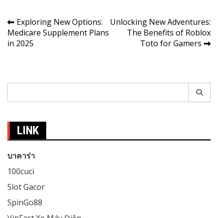
Post
Exploring New Options:
Unlocking New Adventures:
Medicare Supplement Plans
The Benefits of Roblox
navigation
in 2025
Toto for Gamers
Search
for:
LINK
บาคาร่า
100cuci
Slot Gacor
SpinGo88