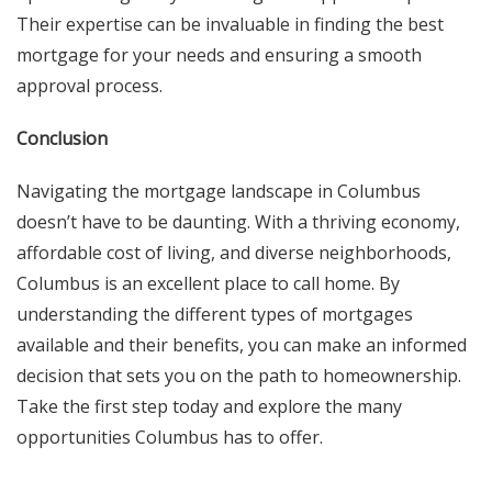
Their expertise can be invaluable in finding the best
mortgage for your needs and ensuring a smooth
approval process.
Conclusion
Navigating the mortgage landscape in Columbus
doesn’t have to be daunting. With a thriving economy,
affordable cost of living, and diverse neighborhoods,
Columbus is an excellent place to call home. By
understanding the different types of mortgages
available and their benefits, you can make an informed
decision that sets you on the path to homeownership.
Take the first step today and explore the many
opportunities Columbus has to offer.