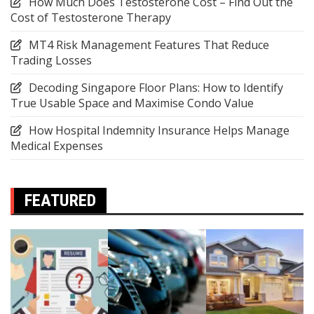
How Much Does Testosterone Cost – Find Out the
Cost of Testosterone Therapy
MT4 Risk Management Features That Reduce
Trading Losses
Decoding Singapore Floor Plans: How to Identify
True Usable Space and Maximise Condo Value
How Hospital Indemnity Insurance Helps Manage
Medical Expenses
FEATURED