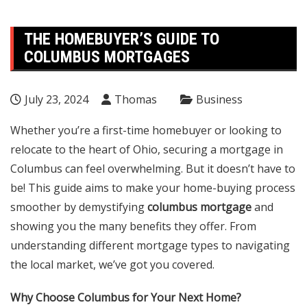
THE HOMEBUYER’S GUIDE TO
COLUMBUS MORTGAGES
July 23, 2024
Thomas
Business
Whether you’re a first-time homebuyer or looking to
relocate to the heart of Ohio, securing a mortgage in
Columbus can feel overwhelming. But it doesn’t have to
be! This guide aims to make your home-buying process
smoother by demystifying
columbus mortgage
and
showing you the many benefits they offer. From
understanding different mortgage types to navigating
the local market, we’ve got you covered.
Why Choose Columbus for Your Next Home?