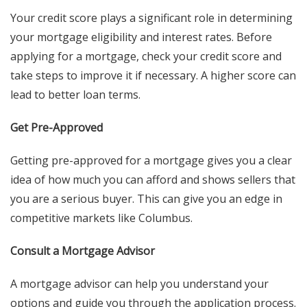
Your credit score plays a significant role in determining
your mortgage eligibility and interest rates. Before
applying for a mortgage, check your credit score and
take steps to improve it if necessary. A higher score can
lead to better loan terms.
Get Pre-Approved
Getting pre-approved for a mortgage gives you a clear
idea of how much you can afford and shows sellers that
you are a serious buyer. This can give you an edge in
competitive markets like Columbus.
Consult a Mortgage Advisor
A mortgage advisor can help you understand your
options and guide you through the application process.