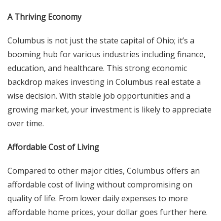
A Thriving Economy
Columbus is not just the state capital of Ohio; it’s a
booming hub for various industries including finance,
education, and healthcare. This strong economic
backdrop makes investing in Columbus real estate a
wise decision. With stable job opportunities and a
growing market, your investment is likely to appreciate
over time.
Affordable Cost of Living
Compared to other major cities, Columbus offers an
affordable cost of living without compromising on
quality of life. From lower daily expenses to more
affordable home prices, your dollar goes further here.