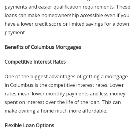
payments and easier qualification requirements. These
loans can make homeownership accessible even if you
have a lower credit score or limited savings for a down
payment.
Benefits of Columbus Mortgages
Competitive Interest Rates
One of the biggest advantages of getting a mortgage
in Columbus is the competitive interest rates. Lower
rates mean lower monthly payments and less money
spent on interest over the life of the loan. This can
make owning a home much more affordable.
Flexible Loan Options