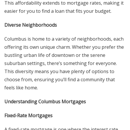
This affordability extends to mortgage rates, making it
easier for you to find a loan that fits your budget.
Diverse Neighborhoods
Columbus is home to a variety of neighborhoods, each
offering its own unique charm. Whether you prefer the
bustling urban life of downtown or the serene
suburban settings, there’s something for everyone.
This diversity means you have plenty of options to
choose from, ensuring you’ll find a community that
feels like home.
Understanding Columbus Mortgages
Fixed-Rate Mortgages
A fixed-rate mortgage is one where the interest rate