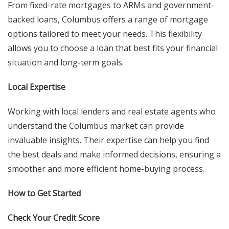
From fixed-rate mortgages to ARMs and government-
backed loans, Columbus offers a range of mortgage
options tailored to meet your needs. This flexibility
allows you to choose a loan that best fits your financial
situation and long-term goals.
Local Expertise
Working with local lenders and real estate agents who
understand the Columbus market can provide
invaluable insights. Their expertise can help you find
the best deals and make informed decisions, ensuring a
smoother and more efficient home-buying process.
How to Get Started
Check Your Credit Score