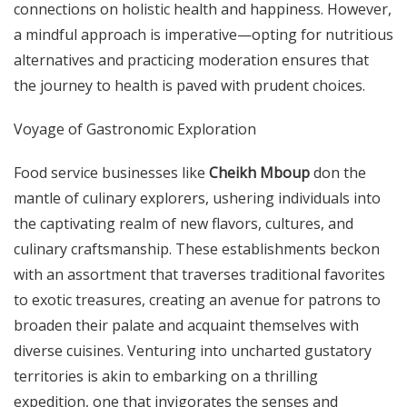
connections on holistic health and happiness. However,
a mindful approach is imperative—opting for nutritious
alternatives and practicing moderation ensures that
the journey to health is paved with prudent choices.
Voyage of Gastronomic Exploration
Food service businesses like
Cheikh Mboup
don the
mantle of culinary explorers, ushering individuals into
the captivating realm of new flavors, cultures, and
culinary craftsmanship. These establishments beckon
with an assortment that traverses traditional favorites
to exotic treasures, creating an avenue for patrons to
broaden their palate and acquaint themselves with
diverse cuisines. Venturing into uncharted gustatory
territories is akin to embarking on a thrilling
expedition, one that invigorates the senses and