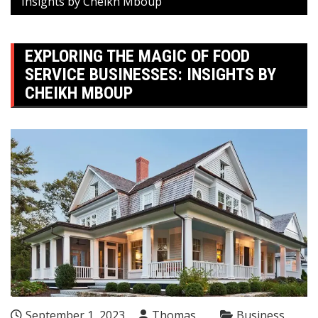
Insights by Cheikh Mboup
EXPLORING THE MAGIC OF FOOD
SERVICE BUSINESSES: INSIGHTS BY
CHEIKH MBOUP
September 1, 2023
Thomas
Business