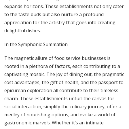
expands horizons. These establishments not only cater
to the taste buds but also nurture a profound
appreciation for the artistry that goes into creating
delightful dishes.
In the Symphonic Summation
The magnetic allure of food service businesses is
rooted in a plethora of factors, each contributing to a
captivating mosaic. The joy of dining out, the pragmatic
cost advantages, the gift of health, and the passport to
epicurean exploration all contribute to their timeless
charm. These establishments unfurl the canvas for
social interaction, simplify the culinary journey, offer a
medley of nourishing options, and evoke a world of
gastronomic marvels. Whether it’s an intimate