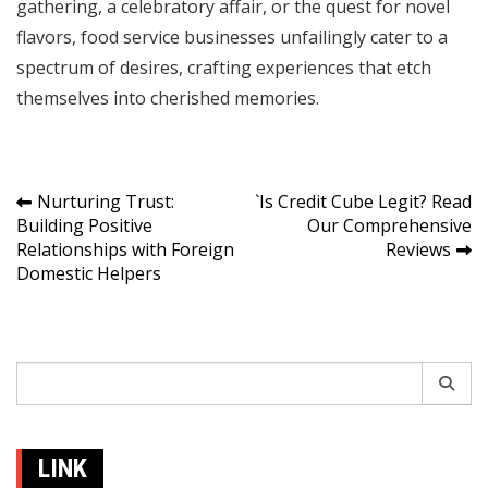
gathering, a celebratory affair, or the quest for novel
flavors, food service businesses unfailingly cater to a
spectrum of desires, crafting experiences that etch
themselves into cherished memories.
Post
Nurturing Trust:
`Is Credit Cube Legit? Read
Building Positive
Our Comprehensive
navigation
Relationships with Foreign
Reviews
Domestic Helpers
Search
for:
LINK