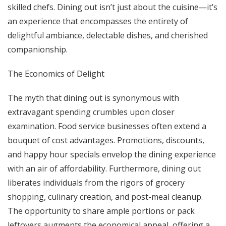
skilled chefs. Dining out isn’t just about the cuisine—it’s
an experience that encompasses the entirety of
delightful ambiance, delectable dishes, and cherished
companionship.
The Economics of Delight
The myth that dining out is synonymous with
extravagant spending crumbles upon closer
examination. Food service businesses often extend a
bouquet of cost advantages. Promotions, discounts,
and happy hour specials envelop the dining experience
with an air of affordability. Furthermore, dining out
liberates individuals from the rigors of grocery
shopping, culinary creation, and post-meal cleanup.
The opportunity to share ample portions or pack
leftovers augments the economical appeal, offering a