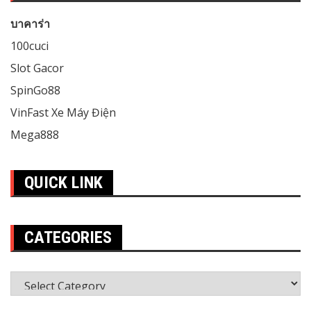
บาคาร่า
100cuci
Slot Gacor
SpinGo88
VinFast Xe Máy Điện
Mega888
QUICK LINK
CATEGORIES
Categories