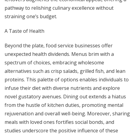
pathway to relishing culinary excellence without
straining one’s budget.
A Taste of Health
Beyond the plate, food service businesses offer
unexpected health dividends. Menus brim with a
spectrum of choices, embracing wholesome
alternatives such as crisp salads, grilled fish, and lean
proteins. This palette of options enables individuals to
infuse their diet with diverse nutrients and explore
novel gustatory avenues. Dining out extends a hiatus
from the hustle of kitchen duties, promoting mental
rejuvenation and overall well-being. Moreover, sharing
meals with loved ones fortifies social bonds, and
studies underscore the positive influence of these