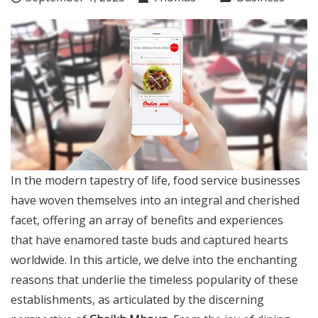
In the modern tapestry of life, food service businesses
have woven themselves into an integral and cherished
facet, offering an array of benefits and experiences
that have enamored taste buds and captured hearts
worldwide. In this article, we delve into the enchanting
reasons that underlie the timeless popularity of these
establishments, as articulated by the discerning