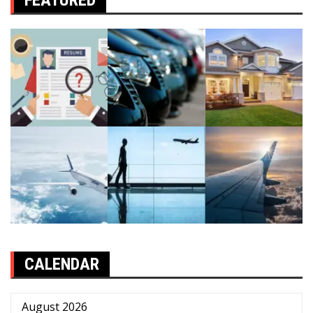
FEATURED
CALENDAR
August 2026