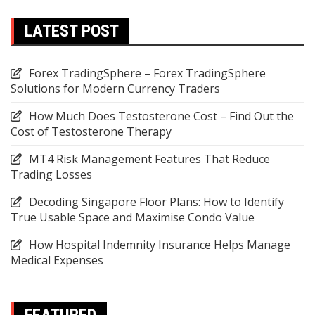
LATEST POST
Forex TradingSphere – Forex TradingSphere
Solutions for Modern Currency Traders
How Much Does Testosterone Cost – Find Out the
Cost of Testosterone Therapy
MT4 Risk Management Features That Reduce
Trading Losses
Decoding Singapore Floor Plans: How to Identify
True Usable Space and Maximise Condo Value
How Hospital Indemnity Insurance Helps Manage
Medical Expenses