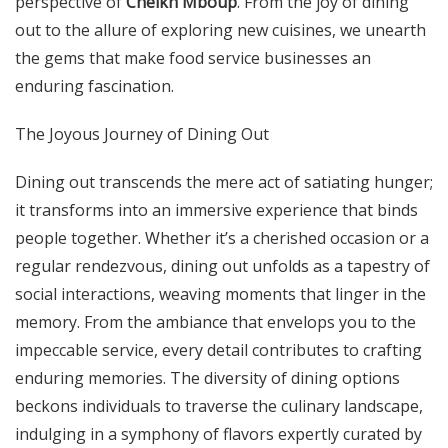
perspective of
Cheikh Mboup
. From the joy of dining
out to the allure of exploring new cuisines, we unearth
the gems that make food service businesses an
enduring fascination.
The Joyous Journey of Dining Out
Dining out transcends the mere act of satiating hunger;
it transforms into an immersive experience that binds
people together. Whether it’s a cherished occasion or a
regular rendezvous, dining out unfolds as a tapestry of
social interactions, weaving moments that linger in the
memory. From the ambiance that envelops you to the
impeccable service, every detail contributes to crafting
enduring memories. The diversity of dining options
beckons individuals to traverse the culinary landscape,
indulging in a symphony of flavors expertly curated by