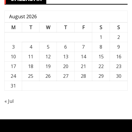
August 2026
M
T
W
T
F
S
S
1
2
3
4
5
6
7
8
9
10
11
12
13
14
15
16
17
18
19
20
21
22
23
24
25
26
27
28
29
30
31
« Jul