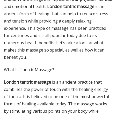
and emotional health.
London tantric massage
is an
ancient form of healing that can help to reduce stress
and tension while providing a deeply relaxing
experience. This type of massage has been practiced
for centuries and is still popular today due to its
numerous health benefits. Let’s take a look at what
makes this massage so special, as well as how it can
benefit you.
What Is Tantric Massage?
London tantric massage
is an ancient practice that
combines the power of touch with the healing energy
of tantra. It is believed to be one of the most powerful
forms of healing available today. The massage works
by stimulating various points on your body while