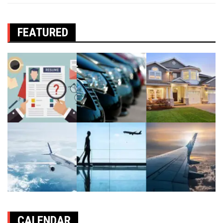
FEATURED
CALENDAR