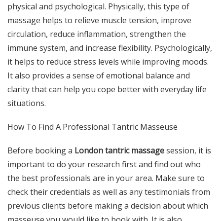
physical and psychological. Physically, this type of
massage helps to relieve muscle tension, improve
circulation, reduce inflammation, strengthen the
immune system, and increase flexibility. Psychologically,
it helps to reduce stress levels while improving moods.
It also provides a sense of emotional balance and
clarity that can help you cope better with everyday life
situations.
How To Find A Professional Tantric Masseuse
Before booking a
London tantric massage
session, it is
important to do your research first and find out who
the best professionals are in your area. Make sure to
check their credentials as well as any testimonials from
previous clients before making a decision about which
masseuse you would like to book with. It is also