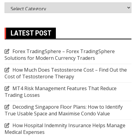
Categories
LATEST POST
Forex TradingSphere – Forex TradingSphere
Solutions for Modern Currency Traders
How Much Does Testosterone Cost – Find Out the
Cost of Testosterone Therapy
MT4 Risk Management Features That Reduce
Trading Losses
Decoding Singapore Floor Plans: How to Identify
True Usable Space and Maximise Condo Value
How Hospital Indemnity Insurance Helps Manage
Medical Expenses