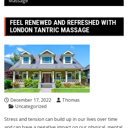
Massage
FEEL RENEWED AND REFRESHED WITH
LONDON TANTRIC MASSAGE
December 17, 2022
Thomas
Uncategorized
Stress and tension can build up in our lives over time
and can have a negative impact on our physical, mental,