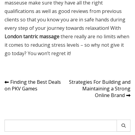
masseuse make sure they have all the right
qualifications as well as good reviews from previous
clients so that you know you are in safe hands during
every step of your journey towards relaxation! With
London tantric massage
there really are no limits when
it comes to reducing stress levels – so why not give it
go today? You won’t regret it!
Post
Finding the Best Deals
Strategies For Building and
on PKV Games
Maintaining a Strong
navigation
Online Brand
Search
for: