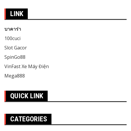
LINK
บาคาร่า
100cuci
Slot Gacor
SpinGo88
VinFast Xe Máy Điện
Mega888
QUICK LINK
CATEGORIES