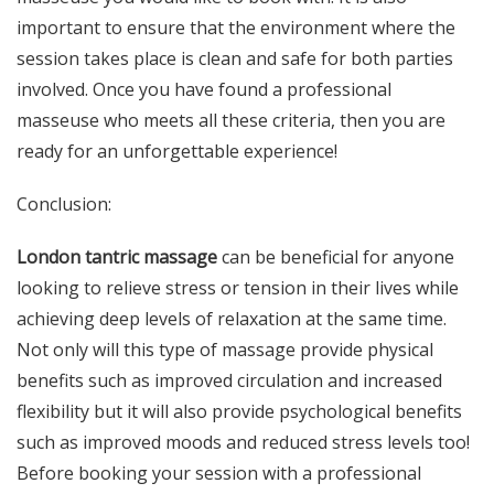
important to ensure that the environment where the
session takes place is clean and safe for both parties
involved. Once you have found a professional
masseuse who meets all these criteria, then you are
ready for an unforgettable experience!
Conclusion:
London tantric massage
can be beneficial for anyone
looking to relieve stress or tension in their lives while
achieving deep levels of relaxation at the same time.
Not only will this type of massage provide physical
benefits such as improved circulation and increased
flexibility but it will also provide psychological benefits
such as improved moods and reduced stress levels too!
Before booking your session with a professional