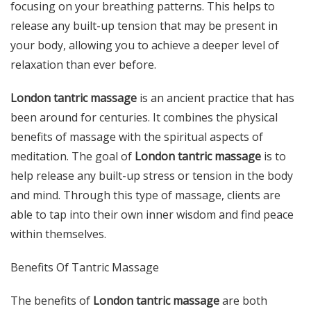
focusing on your breathing patterns. This helps to
release any built-up tension that may be present in
your body, allowing you to achieve a deeper level of
relaxation than ever before.
London tantric massage
is an ancient practice that has
been around for centuries. It combines the physical
benefits of massage with the spiritual aspects of
meditation. The goal of
London tantric massage
is to
help release any built-up stress or tension in the body
and mind. Through this type of massage, clients are
able to tap into their own inner wisdom and find peace
within themselves.
Benefits Of Tantric Massage
The benefits of
London tantric massage
are both