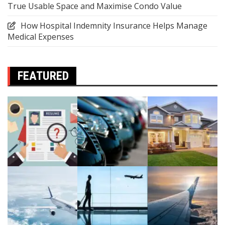
True Usable Space and Maximise Condo Value
How Hospital Indemnity Insurance Helps Manage
Medical Expenses
FEATURED