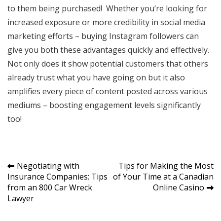
to them being purchased! Whether you’re looking for
increased exposure or more credibility in social media
marketing efforts – buying Instagram followers can
give you both these advantages quickly and effectively.
Not only does it show potential customers that others
already trust what you have going on but it also
amplifies every piece of content posted across various
mediums – boosting engagement levels significantly
too!
Post
Negotiating with
Tips for Making the Most
Insurance Companies: Tips
of Your Time at a Canadian
navigation
from an 800 Car Wreck
Online Casino
Lawyer