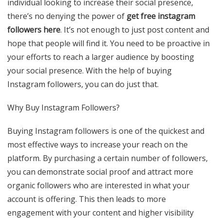
individual looking to increase their social presence,
there’s no denying the power of
get free instagram
followers here
. It’s not enough to just post content and
hope that people will find it. You need to be proactive in
your efforts to reach a larger audience by boosting
your social presence. With the help of buying
Instagram followers, you can do just that.
Why Buy Instagram Followers?
Buying Instagram followers is one of the quickest and
most effective ways to increase your reach on the
platform. By purchasing a certain number of followers,
you can demonstrate social proof and attract more
organic followers who are interested in what your
account is offering. This then leads to more
engagement with your content and higher visibility