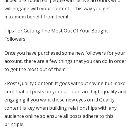
added are 100% real people with active accounts who
will engage with your content – this way you get
maximum benefit from them!
Tips For Getting The Most Out Of Your Bought
Followers
Once you have purchased some new followers for your
account, there are a few things that you can do in order
to get the most out of them:
• Post Quality Content: It goes without saying but make
sure that all posts on your account are high-quality and
engaging if you want those new eyes on it! Quality
content is key when building relationships with any
audience online so ensure all posts adhere to this
principle.