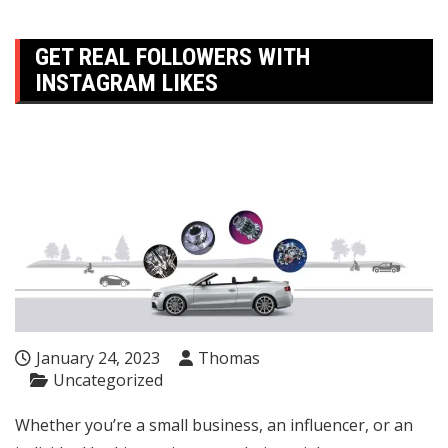
GET REAL FOLLOWERS WITH
INSTAGRAM LIKES
January 24, 2023
Thomas
Uncategorized
Whether you’re a small business, an influencer, or an