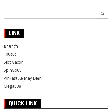
Search
for:
LINK
บาคาร่า
100cuci
Slot Gacor
SpinGo88
VinFast Xe Máy Điện
Mega888
QUICK LINK