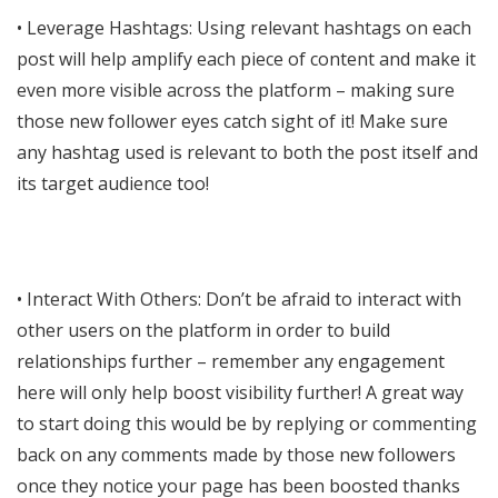
• Leverage Hashtags: Using relevant hashtags on each
post will help amplify each piece of content and make it
even more visible across the platform – making sure
those new follower eyes catch sight of it! Make sure
any hashtag used is relevant to both the post itself and
its target audience too!
• Interact With Others: Don’t be afraid to interact with
other users on the platform in order to build
relationships further – remember any engagement
here will only help boost visibility further! A great way
to start doing this would be by replying or commenting
back on any comments made by those new followers
once they notice your page has been boosted thanks