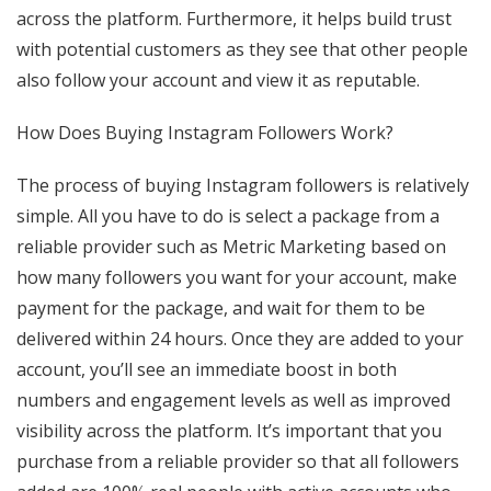
across the platform. Furthermore, it helps build trust
with potential customers as they see that other people
also follow your account and view it as reputable.
How Does Buying Instagram Followers Work?
The process of buying Instagram followers is relatively
simple. All you have to do is select a package from a
reliable provider such as Metric Marketing based on
how many followers you want for your account, make
payment for the package, and wait for them to be
delivered within 24 hours. Once they are added to your
account, you’ll see an immediate boost in both
numbers and engagement levels as well as improved
visibility across the platform. It’s important that you
purchase from a reliable provider so that all followers