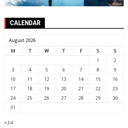
CALENDAR
August 2026
M
T
W
T
F
S
S
1
2
3
4
5
6
7
8
9
10
11
12
13
14
15
16
17
18
19
20
21
22
23
24
25
26
27
28
29
30
31
« Jul