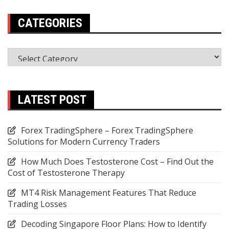
CATEGORIES
Categories
LATEST POST
Forex TradingSphere – Forex TradingSphere
Solutions for Modern Currency Traders
How Much Does Testosterone Cost – Find Out the
Cost of Testosterone Therapy
MT4 Risk Management Features That Reduce
Trading Losses
Decoding Singapore Floor Plans: How to Identify