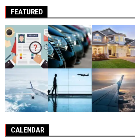
FEATURED
CALENDAR