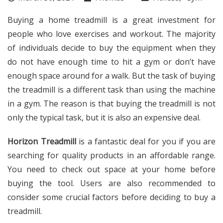
Buying a home treadmill is a great investment for
people who love exercises and workout. The majority
of individuals decide to buy the equipment when they
do not have enough time to hit a gym or don’t have
enough space around for a walk. But the task of buying
the treadmill is a different task than using the machine
in a gym. The reason is that buying the treadmill is not
only the typical task, but it is also an expensive deal.
Horizon Treadmill
is a fantastic deal for you if you are
searching for quality products in an affordable range.
You need to check out space at your home before
buying the tool. Users are also recommended to
consider some crucial factors before deciding to buy a
treadmill.