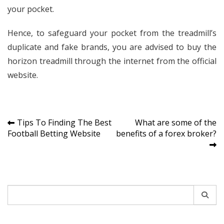
your pocket.
Hence, to safeguard your pocket from the treadmill’s
duplicate and fake brands, you are advised to buy the
horizon treadmill through the internet from the official
website.
Post
Tips To Finding The Best
What are some of the
Football Betting Website
benefits of a forex broker?
navigation
Search
for: