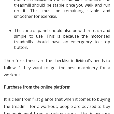
treadmill should be stable once you walk and run
on it. This must be remaining stable and
smoother for exercise.
The control panel should also be within reach and
simple to use. This is because the motorized
treadmills should have an emergency to stop
button.
Therefore, these are the checklist individual’s needs to
follow if they want to get the best machinery for a
workout.
Purchase from the online platform
It is clear from first glance that when it comes to buying
the treadmill for a workout, people are advised to buy
the equipment from an online source. This is because