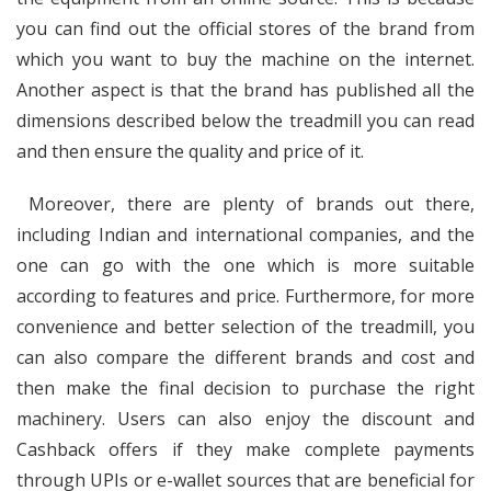
you can find out the official stores of the brand from
which you want to buy the machine on the internet.
Another aspect is that the brand has published all the
dimensions described below the treadmill you can read
and then ensure the quality and price of it.
Moreover, there are plenty of brands out there,
including Indian and international companies, and the
one can go with the one which is more suitable
according to features and price. Furthermore, for more
convenience and better selection of the treadmill, you
can also compare the different brands and cost and
then make the final decision to purchase the right
machinery. Users can also enjoy the discount and
Cashback offers if they make complete payments
through UPIs or e-wallet sources that are beneficial for