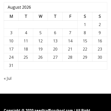
August 2026
M
T
W
T
F
S
S
1
2
3
4
5
6
7
8
9
10
11
12
13
14
15
16
17
18
19
20
21
22
23
24
25
26
27
28
29
30
31
« Jul
Copyright @ 2020 needtrafficschool.com | All Right