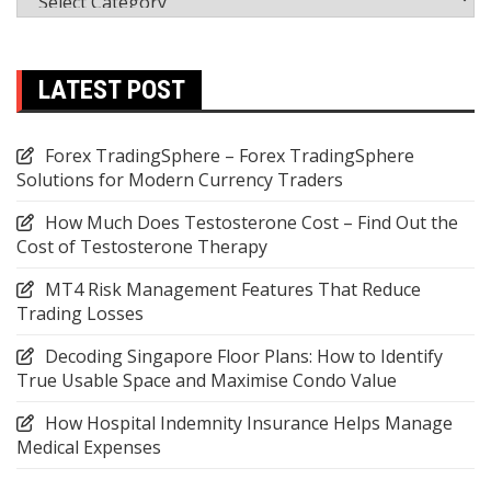
LATEST POST
Forex TradingSphere – Forex TradingSphere
Solutions for Modern Currency Traders
How Much Does Testosterone Cost – Find Out the
Cost of Testosterone Therapy
MT4 Risk Management Features That Reduce
Trading Losses
Decoding Singapore Floor Plans: How to Identify
True Usable Space and Maximise Condo Value
How Hospital Indemnity Insurance Helps Manage
Medical Expenses