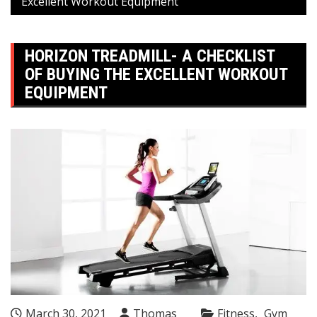
Excellent Workout Equipment
HORIZON TREADMILL- A CHECKLIST
OF BUYING THE EXCELLENT WORKOUT
EQUIPMENT
March 30, 2021
Thomas
Fitness
Gym