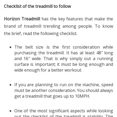
Checklist of the treadmill to follow
Horizon Treadmill
has the key features that make the
brand of treadmill trending among people. To know
the brief, read the following checklist.
The belt size is the first consideration while
purchasing the treadmill. It has at least 48″ long
and 16″ wide. That is why simply out a running
surface is important; it must be long enough and
wide enough for a better workout.
If you are planning to run on the machine, speed
must be another consideration. You should always
get a treadmill that goes up to 10MPH.
One of the most significant aspects while looking
out the checklist of the treadmill is stability. The