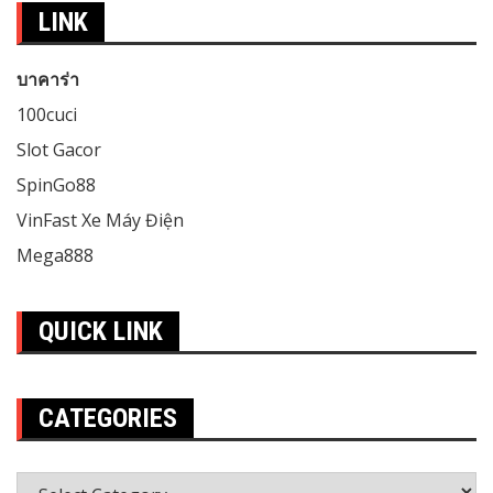
LINK
บาคาร่า
100cuci
Slot Gacor
SpinGo88
VinFast Xe Máy Điện
Mega888
QUICK LINK
CATEGORIES
Categories