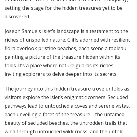
setting the stage for the hidden treasures yet to be
discovered.
Joseph Samuels Islet’s landscape is a testament to the
riches of unspoiled nature. Cliffs adorned with resilient
flora overlook pristine beaches, each scene a tableau
painting a picture of the treasure hidden within its
folds. It’s a place where nature guards its riches,
inviting explorers to delve deeper into its secrets.
The journey into this hidden treasure trove unfolds as
visitors explore the islet’s enigmatic corners. Secluded
pathways lead to untouched alcoves and serene vistas,
each unveiling a facet of the treasure—the untamed
beauty of secluded beaches, the untrodden trails that
wind through untouched wilderness, and the untold