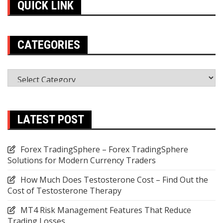
QUICK LINK
CATEGORIES
Categories
LATEST POST
Forex TradingSphere – Forex TradingSphere
Solutions for Modern Currency Traders
How Much Does Testosterone Cost – Find Out the
Cost of Testosterone Therapy
MT4 Risk Management Features That Reduce
Trading Losses