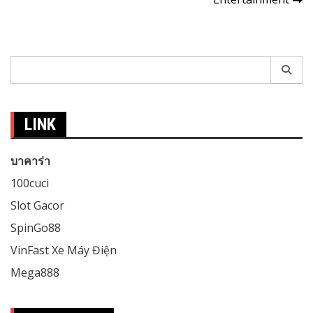
Search
for:
LINK
บาคาร่า
100cuci
Slot Gacor
SpinGo88
VinFast Xe Máy Điện
Mega888