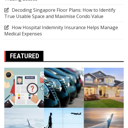
Decoding Singapore Floor Plans: How to Identify
True Usable Space and Maximise Condo Value
How Hospital Indemnity Insurance Helps Manage
Medical Expenses
FEATURED