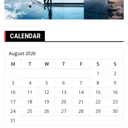
CALENDAR
August 2026
M
T
W
T
F
S
S
1
2
3
4
5
6
7
8
9
10
11
12
13
14
15
16
17
18
19
20
21
22
23
24
25
26
27
28
29
30
31