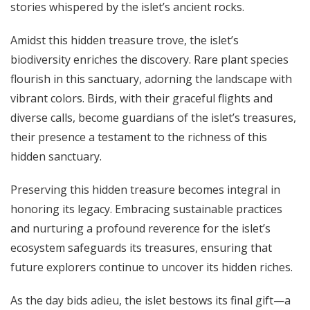
stories whispered by the islet’s ancient rocks.
Amidst this hidden treasure trove, the islet’s
biodiversity enriches the discovery. Rare plant species
flourish in this sanctuary, adorning the landscape with
vibrant colors. Birds, with their graceful flights and
diverse calls, become guardians of the islet’s treasures,
their presence a testament to the richness of this
hidden sanctuary.
Preserving this hidden treasure becomes integral in
honoring its legacy. Embracing sustainable practices
and nurturing a profound reverence for the islet’s
ecosystem safeguards its treasures, ensuring that
future explorers continue to uncover its hidden riches.
As the day bids adieu, the islet bestows its final gift—a