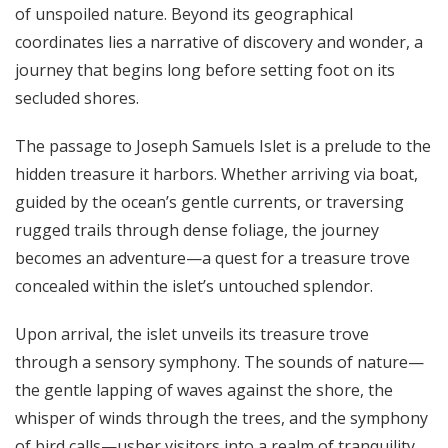
of unspoiled nature. Beyond its geographical
coordinates lies a narrative of discovery and wonder, a
journey that begins long before setting foot on its
secluded shores.
The passage to
Joseph Samuels Islet
is a prelude to the
hidden treasure it harbors. Whether arriving via boat,
guided by the ocean’s gentle currents, or traversing
rugged trails through dense foliage, the journey
becomes an adventure—a quest for a treasure trove
concealed within the islet’s untouched splendor.
Upon arrival, the islet unveils its treasure trove
through a sensory symphony. The sounds of nature—
the gentle lapping of waves against the shore, the
whisper of winds through the trees, and the symphony
of bird calls—usher visitors into a realm of tranquility,