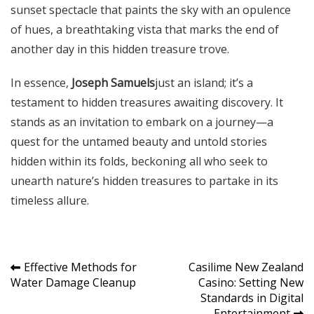
sunset spectacle that paints the sky with an opulence
of hues, a breathtaking vista that marks the end of
another day in this hidden treasure trove.
In essence,
Joseph Samuels
just an island; it’s a
testament to hidden treasures awaiting discovery. It
stands as an invitation to embark on a journey—a
quest for the untamed beauty and untold stories
hidden within its folds, beckoning all who seek to
unearth nature’s hidden treasures to partake in its
timeless allure.
Post
Effective Methods for
Casilime New Zealand
Water Damage Cleanup
Casino: Setting New
navigation
Standards in Digital
Entertainment