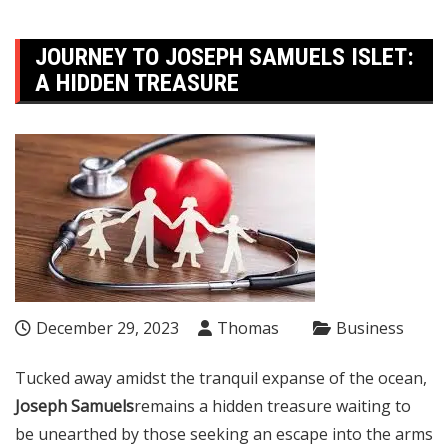
JOURNEY TO JOSEPH SAMUELS ISLET:
A HIDDEN TREASURE
December 29, 2023
Thomas
Business
Tucked away amidst the tranquil expanse of the ocean,
Joseph Samuels
remains a hidden treasure waiting to
be unearthed by those seeking an escape into the arms