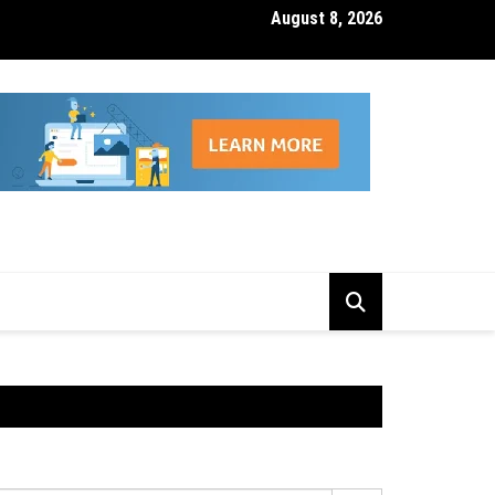
August 8, 2026
isk Management Features That Reduce Trading Losses