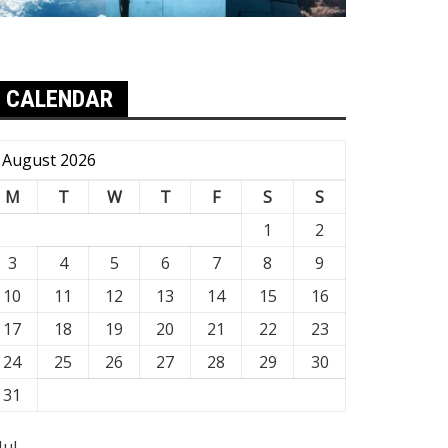
CALENDAR
August 2026
M
T
W
T
F
S
S
1
2
3
4
5
6
7
8
9
10
11
12
13
14
15
16
17
18
19
20
21
22
23
24
25
26
27
28
29
30
31
Jul