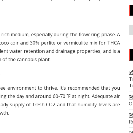
C
-rich medium, especially during the flowering phase. A
co coir and 30% perlite or vermiculite mix for THCA
llent water retention and drainage properties, and is a
 of the cannabis plant.
e
T
T
ee environment to thrive. It’s recommended that you
ng the day and around 60-70 ˚F at night. Adequate air
O
eady supply of fresh CO2 and that humidity levels are
owth.
R