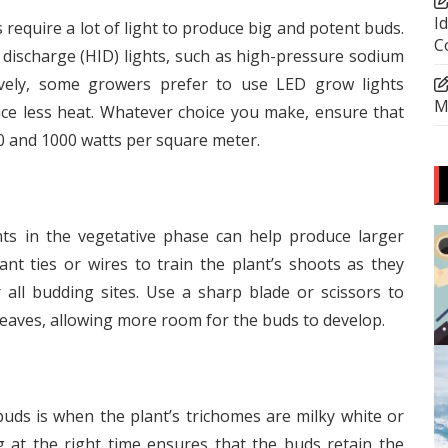
I
require a lot of light to produce big and potent buds.
C
 discharge (HID) lights, such as high-pressure sodium
tively, some growers prefer to use LED grow lights
M
e less heat. Whatever choice you make, ensure that
0 and 1000 watts per square meter.
ts in the vegetative phase can help produce larger
nt ties or wires to train the plant’s shoots as they
all budding sites. Use a sharp blade or scissors to
 leaves, allowing more room for the buds to develop.
uds is when the plant’s trichomes are milky white or
at the right time ensures that the buds retain the