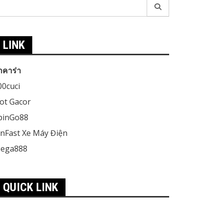
earch
r:
LINK
าคาร่า
00cuci
lot Gacor
pinGo88
inFast Xe Máy Điện
ega888
QUICK LINK