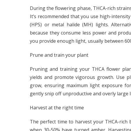
During the flowering phase, THCA-rich strains 
It’s recommended that you use high-intensity
(HPS) or metal halide (MH) lights. Alterna
because they consume less power and produc
you provide enough light, usually between 60
Prune and train your plant
Pruning and training your THCA flower plan
yields and promote vigorous growth. Use pla
grow, ensuring maximum light exposure for 
gently snip off unproductive and overly large
Harvest at the right time
The perfect time to harvest your THCA-rich b
when 30-50% have turned amber. Harvesting 