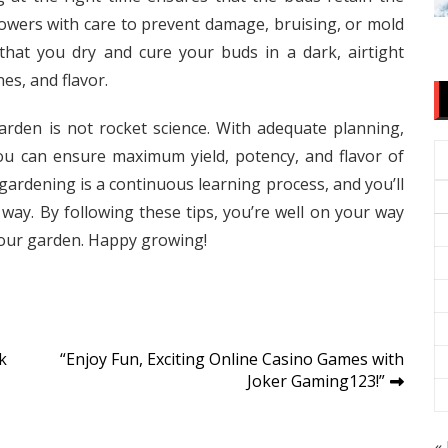
wers with care to prevent damage, bruising, or mold
that you dry and cure your buds in a dark, airtight
es, and flavor.
arden is not rocket science. With adequate planning,
 you can ensure maximum yield, potency, and flavor of
ardening is a continuous learning process, and you’ll
way. By following these tips, you’re well on your way
our garden. Happy growing!
k
“Enjoy Fun, Exciting Online Casino Games with
Joker Gaming123!”
« 