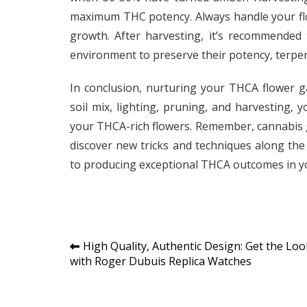
maximum THC potency. Always handle your flo
growth. After harvesting, it’s recommended 
environment to preserve their potency, terpen
In conclusion, nurturing your THCA flower g
soil mix, lighting, pruning, and harvesting,
your THCA-rich flowers. Remember, cannabis g
discover new tricks and techniques along the 
to producing exceptional THCA outcomes in y
Post
High Quality, Authentic Design: Get the Loo
with Roger Dubuis Replica Watches
navigation