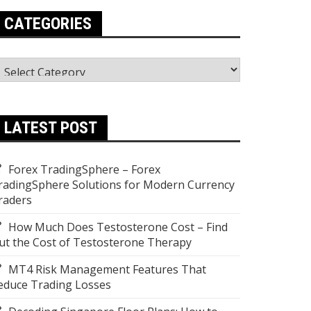
CATEGORIES
ategories
LATEST POST
Forex TradingSphere – Forex
radingSphere Solutions for Modern Currency
raders
How Much Does Testosterone Cost – Find
ut the Cost of Testosterone Therapy
MT4 Risk Management Features That
educe Trading Losses