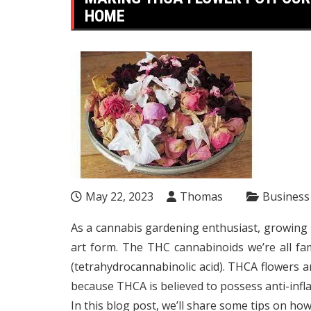
HOME
May 22, 2023
Thomas
Business
As a cannabis gardening enthusiast, growing 
art form. The THC cannabinoids we’re all f
(tetrahydrocannabinolic acid). THCA flowers 
because THCA is believed to possess anti-infl
In this blog post, we’ll share some tips on h