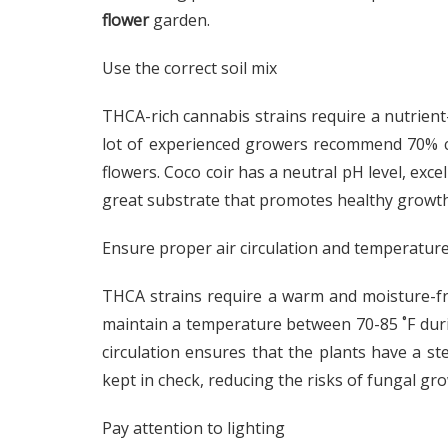
flower
garden.
Use the correct soil mix
THCA-rich cannabis strains require a nutrient
lot of experienced growers recommend 70% co
flowers. Coco coir has a neutral pH level, exce
great substrate that promotes healthy growth
Ensure proper air circulation and temperatur
THCA strains require a warm and moisture-fr
maintain a temperature between 70-85 ˚F duri
circulation ensures that the plants have a st
kept in check, reducing the risks of fungal gr
Pay attention to lighting