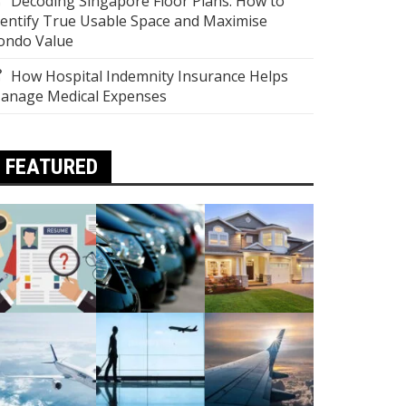
Decoding Singapore Floor Plans: How to
dentify True Usable Space and Maximise
ondo Value
How Hospital Indemnity Insurance Helps
anage Medical Expenses
FEATURED