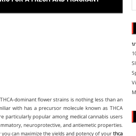
S
fo
บ
1
S
S
V
M
THCA-dominant flower strains is nothing less than an
amiliar with has a precursor molecule known as THCA
are particularly popular among medical cannabis users
ammatory, neuroprotective, and antiemetic properties.
ow you can maximize the yields and potency of your
thca