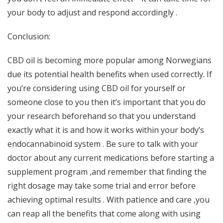
your body to adjust and respond accordingly .
Conclusion:
CBD oil is becoming more popular among Norwegians
due its potential health benefits when used correctly. If
you’re considering using CBD oil for yourself or
someone close to you then it’s important that you do
your research beforehand so that you understand
exactly what it is and how it works within your body’s
endocannabinoid system . Be sure to talk with your
doctor about any current medications before starting a
supplement program ,and remember that finding the
right dosage may take some trial and error before
achieving optimal results . With patience and care ,you
can reap all the benefits that come along with using