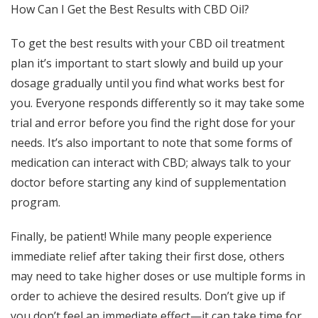
How Can I Get the Best Results with CBD Oil?
To get the best results with your CBD oil treatment
plan it’s important to start slowly and build up your
dosage gradually until you find what works best for
you. Everyone responds differently so it may take some
trial and error before you find the right dose for your
needs. It’s also important to note that some forms of
medication can interact with CBD; always talk to your
doctor before starting any kind of supplementation
program.
Finally, be patient! While many people experience
immediate relief after taking their first dose, others
may need to take higher doses or use multiple forms in
order to achieve the desired results. Don’t give up if
you don’t feel an immediate effect—it can take time for