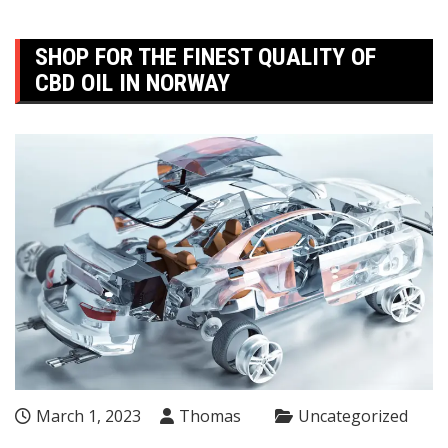
SHOP FOR THE FINEST QUALITY OF
CBD OIL IN NORWAY
March 1, 2023
Thomas
Uncategorized