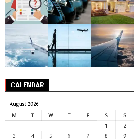
CALENDAR
August 2026
M
T
W
T
F
S
S
1
2
3
4
5
6
7
8
9