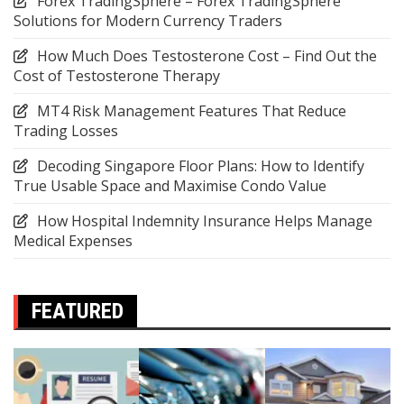
Forex TradingSphere – Forex TradingSphere
Solutions for Modern Currency Traders
How Much Does Testosterone Cost – Find Out the
Cost of Testosterone Therapy
MT4 Risk Management Features That Reduce
Trading Losses
Decoding Singapore Floor Plans: How to Identify
True Usable Space and Maximise Condo Value
How Hospital Indemnity Insurance Helps Manage
Medical Expenses
FEATURED