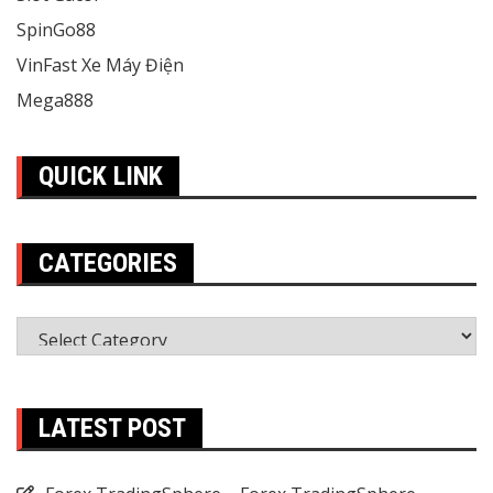
SpinGo88
VinFast Xe Máy Điện
Mega888
QUICK LINK
CATEGORIES
Categories
LATEST POST