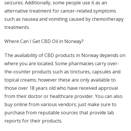
seizures. Additionally, some people use it as an
alternative treatment for cancer-related symptoms
such as nausea and vomiting caused by chemotherapy
treatments.
Where Can I Get CBD Oil in Norway?
The availability of CBD products in Norway depends on
where you are located. Some pharmacies carry over-
the-counter products such as tinctures, capsules and
topical creams; however these are only available to
those over 18 years old who have received approval
from their doctor or healthcare provider. You can also
buy online from various vendors; just make sure to
purchase from reputable sources that provide lab
reports for their products.