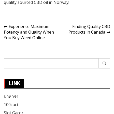
quality sourced CBD oil in Norway!
Post
Experience Maximum
Finding Quality CBD
Potency and Quality When
Products in Canada
navigation
You Buy Weed Online
Search
for:
LINK
บาคาร่า
100cuci
Slot Gacor