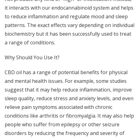
it interacts with our endocannabinoid system and helps
to reduce inflammation and regulate mood and sleep
patterns. The exact effects vary depending on individual
biochemistry but it has been successfully used to treat
a range of conditions.
Why Should You Use It?
CBD oil has a range of potential benefits for physical
and mental health issues. For example, some studies
suggest that it may help reduce inflammation, improve
sleep quality, reduce stress and anxiety levels, and even
relieve pain symptoms associated with chronic
conditions like arthritis or fibromyalgia. It may also help
people who suffer from epilepsy or other seizure
disorders by reducing the frequency and severity of