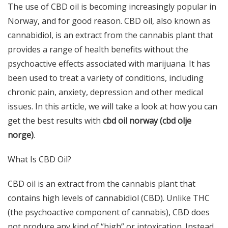
The use of CBD oil is becoming increasingly popular in
Norway, and for good reason. CBD oil, also known as
cannabidiol, is an extract from the cannabis plant that
provides a range of health benefits without the
psychoactive effects associated with marijuana. It has
been used to treat a variety of conditions, including
chronic pain, anxiety, depression and other medical
issues. In this article, we will take a look at how you can
get the best results with
cbd oil norway (
cbd olje
norge
)
.
What Is CBD Oil?
CBD oil is an extract from the cannabis plant that
contains high levels of cannabidiol (CBD). Unlike THC
(the psychoactive component of cannabis), CBD does
not produce any kind of “high” or intoxication. Instead,