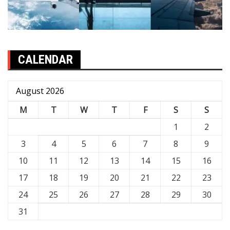
CALENDAR
August 2026
M
T
W
T
F
S
S
1
2
3
4
5
6
7
8
9
10
11
12
13
14
15
16
17
18
19
20
21
22
23
24
25
26
27
28
29
30
31