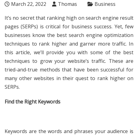
March 22, 2022
Thomas
Business
It’s no secret that ranking high on search engine result
pages (SERPs) is critical for business success. Yet, few
businesses know the best search engine optimization
techniques to rank higher and garner more traffic. In
this article, we’ll provide you with some of the best
techniques to grow your website’s traffic. These are
tried-and-true methods that have been successful for
many other websites in their quest to rank higher on
SERPs.
Find the Right Keywords
Keywords are the words and phrases your audience is