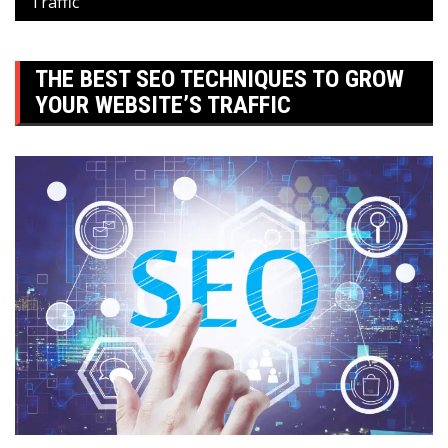
Traffic
THE BEST SEO TECHNIQUES TO GROW
YOUR WEBSITE’S TRAFFIC