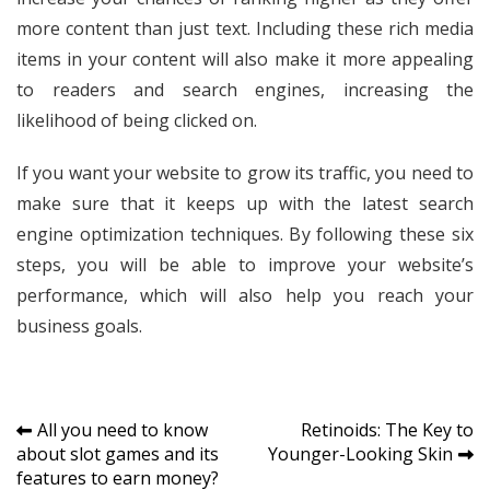
more content than just text. Including these rich media
items in your content will also make it more appealing
to readers and search engines, increasing the
likelihood of being clicked on.
If you want your website to grow its traffic, you need to
make sure that it keeps up with the latest search
engine optimization techniques. By following these six
steps, you will be able to improve your website’s
performance, which will also help you reach your
business goals.
Post
All you need to know
Retinoids: The Key to
about slot games and its
Younger-Looking Skin
navigation
features to earn money?