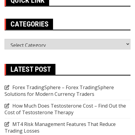
QUICK LINK
CATEGORIES
Categories
LATEST POST
Forex TradingSphere – Forex TradingSphere
Solutions for Modern Currency Traders
How Much Does Testosterone Cost – Find Out the
Cost of Testosterone Therapy
MT4 Risk Management Features That Reduce
Trading Losses