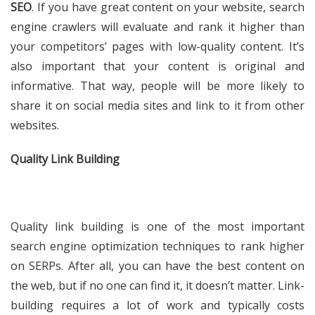
SEO
. If you have great content on your website, search
engine crawlers will evaluate and rank it higher than
your competitors’ pages with low-quality content. It’s
also important that your content is original and
informative. That way, people will be more likely to
share it on social media sites and link to it from other
websites.
Quality Link Building
Quality link building is one of the most important
search engine optimization techniques to rank higher
on SERPs. After all, you can have the best content on
the web, but if no one can find it, it doesn’t matter. Link-
building requires a lot of work and typically costs