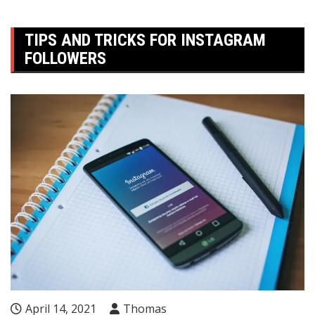
TIPS AND TRICKS FOR INSTAGRAM
FOLLOWERS
April 14, 2021
Thomas