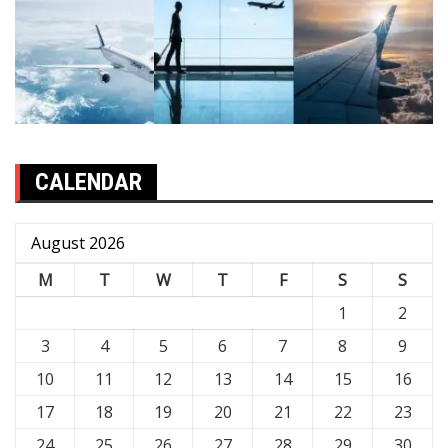
CALENDAR
August 2026
M
T
W
T
F
S
S
1
2
3
4
5
6
7
8
9
10
11
12
13
14
15
16
17
18
19
20
21
22
23
24
25
26
27
28
29
30