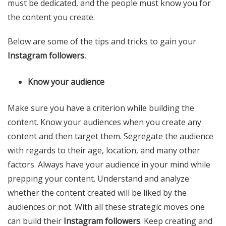
must be dedicated, and the people must know you for
the content you create.
Below are some of the tips and tricks to gain your
Instagram followers.
Know your audience
Make sure you have a criterion while building the
content. Know your audiences when you create any
content and then target them. Segregate the audience
with regards to their age, location, and many other
factors. Always have your audience in your mind while
prepping your content. Understand and analyze
whether the content created will be liked by the
audiences or not. With all these strategic moves one
can build their
Instagram followers
. Keep creating and