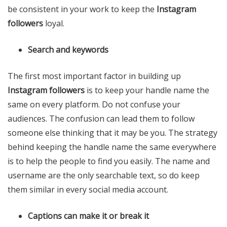
be consistent in your work to keep the
Instagram
followers
loyal.
Search and keywords
The first most important factor in building up
Instagram followers
is to keep your handle name the
same on every platform. Do not confuse your
audiences. The confusion can lead them to follow
someone else thinking that it may be you. The strategy
behind keeping the handle name the same everywhere
is to help the people to find you easily. The name and
username are the only searchable text, so do keep
them similar in every social media account.
Captions can make it or break it