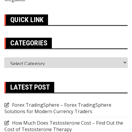
QUICK LINK
CATEGORIES
Categories
LATEST POST
Forex TradingSphere – Forex TradingSphere
Solutions for Modern Currency Traders
How Much Does Testosterone Cost – Find Out the
Cost of Testosterone Therapy