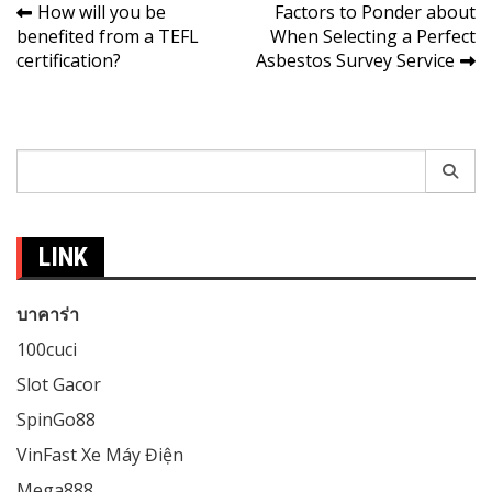
Post
How will you be
Factors to Ponder about
benefited from a TEFL
When Selecting a Perfect
navigation
certification?
Asbestos Survey Service
Search
for:
LINK
บาคาร่า
100cuci
Slot Gacor
SpinGo88
VinFast Xe Máy Điện
Mega888