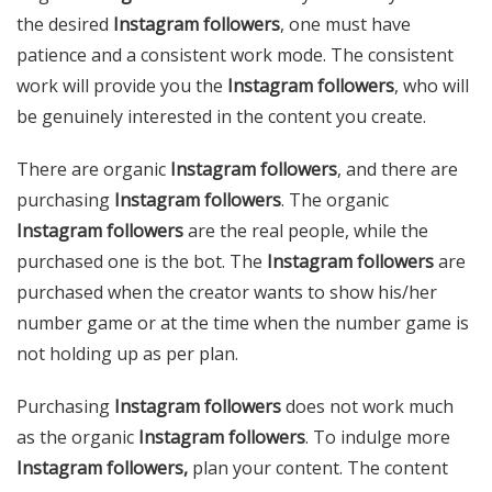
the desired
Instagram followers
, one must have
patience and a consistent work mode. The consistent
work will provide you the
Instagram followers
, who will
be genuinely interested in the content you create.
There are organic
Instagram followers
, and there are
purchasing
Instagram followers
. The organic
Instagram followers
are the real people, while the
purchased one is the bot. The
Instagram followers
are
purchased when the creator wants to show his/her
number game or at the time when the number game is
not holding up as per plan.
Purchasing
Instagram followers
does not work much
as the organic
Instagram followers
. To indulge more
Instagram followers,
plan your content. The content