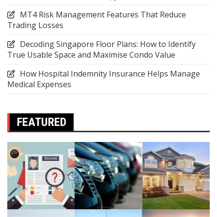
MT4 Risk Management Features That Reduce
Trading Losses
Decoding Singapore Floor Plans: How to Identify
True Usable Space and Maximise Condo Value
How Hospital Indemnity Insurance Helps Manage
Medical Expenses
FEATURED