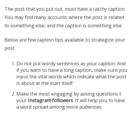
The post that you put out, must have a catchy caption.
You may find many accounts where the post is related
to something else, and the caption is something else.
Below are few caption tips available to strategize your
post
Do not put wordy sentences as your caption. And
if you want to have a long caption, make sure you
input the vital words which indicate what the post
is about at the start itself.
Make the most engaging by asking questions t
your
Instagram followers
. It will help you to have
a word spread among more audiences.