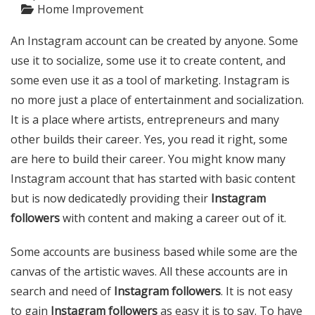
Home Improvement
An Instagram account can be created by anyone. Some
use it to socialize, some use it to create content, and
some even use it as a tool of marketing. Instagram is
no more just a place of entertainment and socialization.
It is a place where artists, entrepreneurs and many
other builds their career. Yes, you read it right, some
are here to build their career. You might know many
Instagram account that has started with basic content
but is now dedicatedly providing their
Instagram
followers
with content and making a career out of it.
Some accounts are business based while some are the
canvas of the artistic waves. All these accounts are in
search and need of
Instagram followers
. It is not easy
to gain
Instagram followers
as easy it is to say. To have