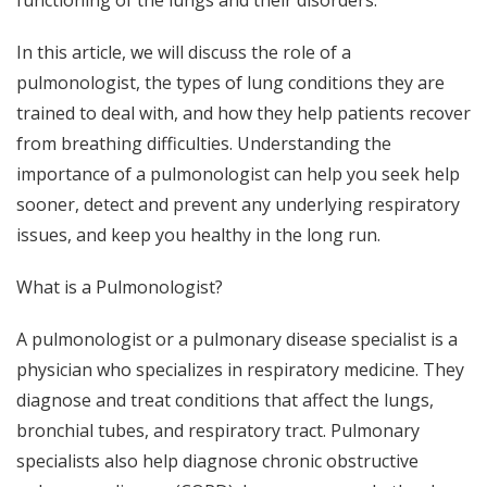
functioning of the lungs and their disorders.
In this article, we will discuss the role of a
pulmonologist, the types of lung conditions they are
trained to deal with, and how they help patients recover
from breathing difficulties. Understanding the
importance of a pulmonologist can help you seek help
sooner, detect and prevent any underlying respiratory
issues, and keep you healthy in the long run.
What is a Pulmonologist?
A pulmonologist or a pulmonary disease specialist is a
physician who specializes in respiratory medicine. They
diagnose and treat conditions that affect the lungs,
bronchial tubes, and respiratory tract. Pulmonary
specialists also help diagnose chronic obstructive