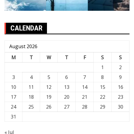
CALENDAR
August 2026
M
T
W
T
F
S
S
1
2
3
4
5
6
7
8
9
10
11
12
13
14
15
16
17
18
19
20
21
22
23
24
25
26
27
28
29
30
31
« Jul