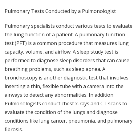
Pulmonary Tests Conducted by a Pulmonologist
Pulmonary specialists conduct various tests to evaluate
the lung function of a patient. A pulmonary function
test (PFT) is a common procedure that measures lung
capacity, volume, and airflow. A sleep study test is
performed to diagnose sleep disorders that can cause
breathing problems, such as sleep apnea. A
bronchoscopy is another diagnostic test that involves
inserting a thin, flexible tube with a camera into the
airways to detect any abnormalities. In addition,
Pulmonologists conduct chest x-rays and CT scans to
evaluate the condition of the lungs and diagnose
conditions like lung cancer, pneumonia, and pulmonary
fibrosis.