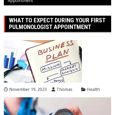
Appointment
WHAT TO EXPECT DURING YOUR FIRST
PULMONOLOGIST APPOINTMENT
November 19, 2023
Thomas
Health