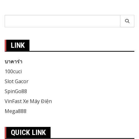
Search
for:
LINK
บาคาร่า
100cuci
Slot Gacor
SpinGo88
VinFast Xe Máy Điện
Mega888
QUICK LINK