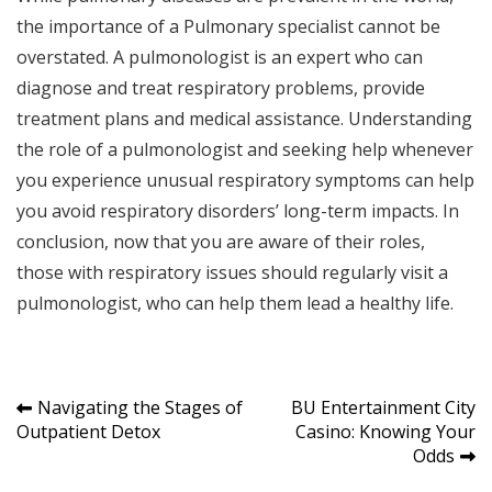
the importance of a Pulmonary specialist cannot be
overstated. A pulmonologist is an expert who can
diagnose and treat respiratory problems, provide
treatment plans and medical assistance. Understanding
the role of a pulmonologist and seeking help whenever
you experience unusual respiratory symptoms can help
you avoid respiratory disorders’ long-term impacts. In
conclusion, now that you are aware of their roles,
those with respiratory issues should regularly visit a
pulmonologist, who can help them lead a healthy life.
Post
Navigating the Stages of
BU Entertainment City
Outpatient Detox
Casino: Knowing Your
navigation
Odds