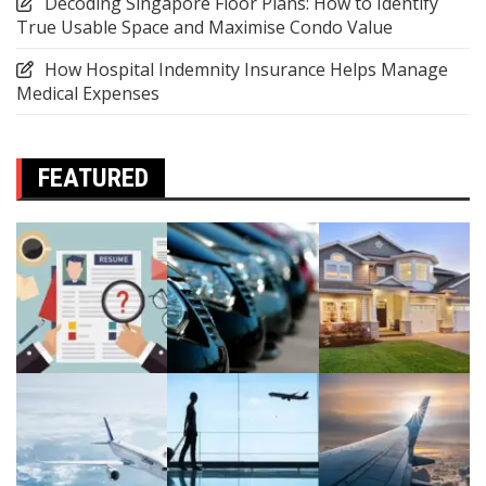
Decoding Singapore Floor Plans: How to Identify
True Usable Space and Maximise Condo Value
How Hospital Indemnity Insurance Helps Manage
Medical Expenses
FEATURED