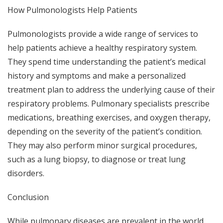
How Pulmonologists Help Patients
Pulmonologists provide a wide range of services to
help patients achieve a healthy respiratory system.
They spend time understanding the patient’s medical
history and symptoms and make a personalized
treatment plan to address the underlying cause of their
respiratory problems. Pulmonary specialists prescribe
medications, breathing exercises, and oxygen therapy,
depending on the severity of the patient’s condition.
They may also perform minor surgical procedures,
such as a lung biopsy, to diagnose or treat lung
disorders.
Conclusion
While pulmonary diseases are prevalent in the world,