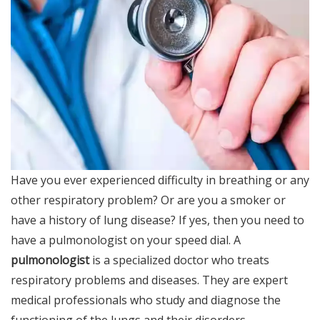
Have you ever experienced difficulty in breathing or any
other respiratory problem? Or are you a smoker or
have a history of lung disease? If yes, then you need to
have a pulmonologist on your speed dial. A
pulmonologist
is a specialized doctor who treats
respiratory problems and diseases. They are expert
medical professionals who study and diagnose the