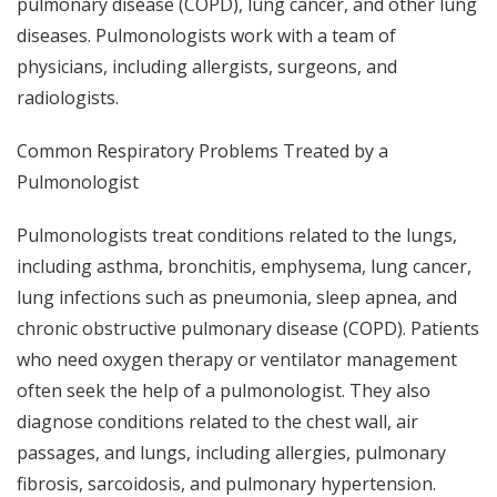
pulmonary disease (COPD), lung cancer, and other lung
diseases. Pulmonologists work with a team of
physicians, including allergists, surgeons, and
radiologists.
Common Respiratory Problems Treated by a
Pulmonologist
Pulmonologists treat conditions related to the lungs,
including asthma, bronchitis, emphysema, lung cancer,
lung infections such as pneumonia, sleep apnea, and
chronic obstructive pulmonary disease (COPD). Patients
who need oxygen therapy or ventilator management
often seek the help of a pulmonologist. They also
diagnose conditions related to the chest wall, air
passages, and lungs, including allergies, pulmonary
fibrosis, sarcoidosis, and pulmonary hypertension.