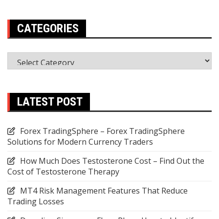
CATEGORIES
Categories
LATEST POST
Forex TradingSphere – Forex TradingSphere
Solutions for Modern Currency Traders
How Much Does Testosterone Cost – Find Out the
Cost of Testosterone Therapy
MT4 Risk Management Features That Reduce
Trading Losses