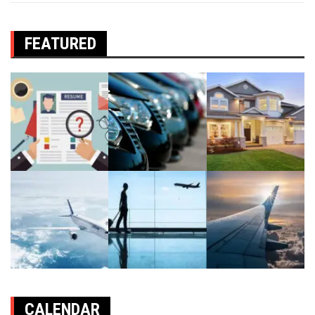
FEATURED
CALENDAR