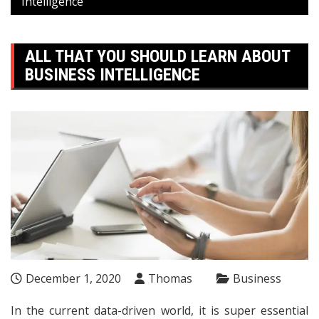
Intelligence
ALL THAT YOU SHOULD LEARN ABOUT
BUSINESS INTELLIGENCE
December 1, 2020
Thomas
Business
In the current data-driven world, it is super essential