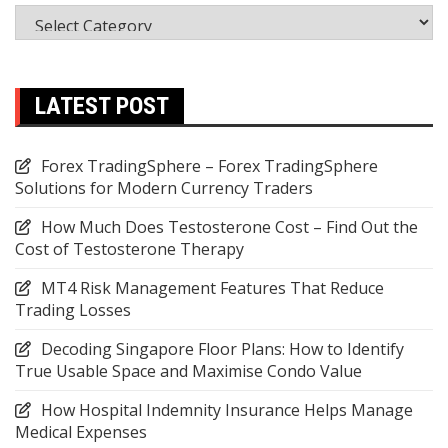
Categories
LATEST POST
Forex TradingSphere – Forex TradingSphere
Solutions for Modern Currency Traders
How Much Does Testosterone Cost – Find Out the
Cost of Testosterone Therapy
MT4 Risk Management Features That Reduce
Trading Losses
Decoding Singapore Floor Plans: How to Identify
True Usable Space and Maximise Condo Value
How Hospital Indemnity Insurance Helps Manage
Medical Expenses