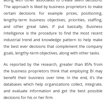
along with other associates to create seem decisions.
The approach is liked by business proprietors to make
certain decisions for example prices, positioning,
lengthy-term business objectives, priorities, staffing,
and other great tales. If put basically, Business
Intelligence is the procedure to find the most recent
industrial trend and knowledge pattern to help make
the best ever decisions that complement the company
goals, lengthy-term objectives, along with other tasks.
As reported by the research, greater than 85% from
the business proprietors think that employing BI may
benefit their business over time. In the end, it’s the
databases which help organizations collect, integrate,
and evaluate information and get the best possible
decisions for his or her firm.