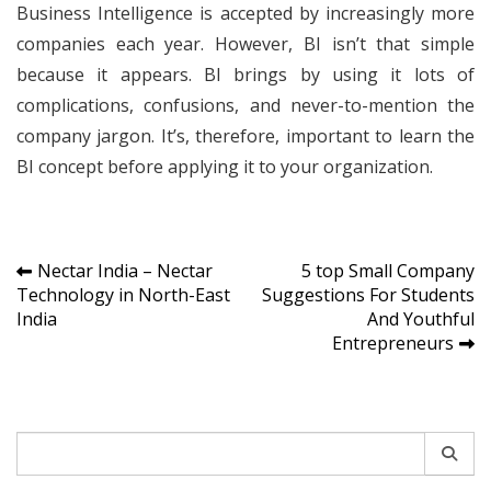
Business Intelligence is accepted by increasingly more
companies each year. However, BI isn’t that simple
because it appears. BI brings by using it lots of
complications, confusions, and never-to-mention the
company jargon. It’s, therefore, important to learn the
BI concept before applying it to your organization.
Post
Nectar India – Nectar
5 top Small Company
Technology in North-East
Suggestions For Students
navigation
India
And Youthful
Entrepreneurs
Search
for: