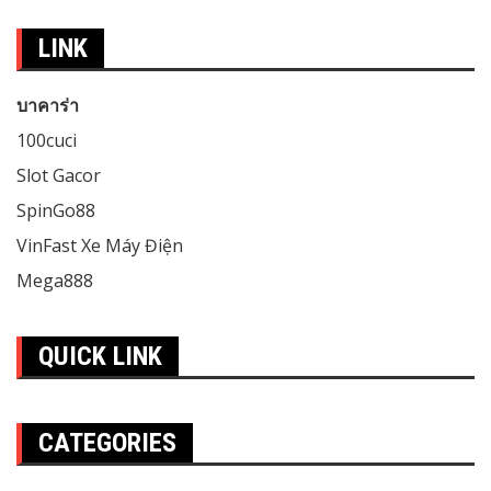
LINK
บาคาร่า
100cuci
Slot Gacor
SpinGo88
VinFast Xe Máy Điện
Mega888
QUICK LINK
CATEGORIES