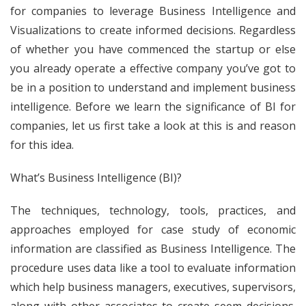
for companies to leverage Business Intelligence and
Visualizations to create informed decisions. Regardless
of whether you have commenced the startup or else
you already operate a effective company you’ve got to
be in a position to understand and implement business
intelligence. Before we learn the significance of BI for
companies, let us first take a look at this is and reason
for this idea.
What’s Business Intelligence (BI)?
The techniques, technology, tools, practices, and
approaches employed for case study of economic
information are classified as Business Intelligence. The
procedure uses data like a tool to evaluate information
which help business managers, executives, supervisors,