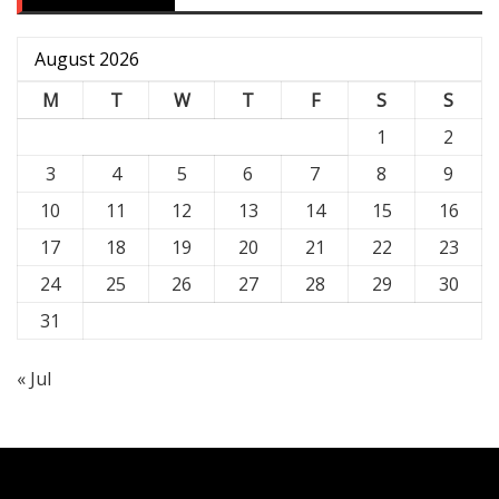
August 2026
M
T
W
T
F
S
S
1
2
3
4
5
6
7
8
9
10
11
12
13
14
15
16
17
18
19
20
21
22
23
24
25
26
27
28
29
30
31
« Jul