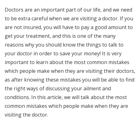
Doctors are an important part of our life, and we need
to be extra careful when we are visiting a doctor. If you
are not insured, you will have to pay a good amount to
get your treatment, and this is one of the many
reasons why you should know the things to talk to
your doctor in order to save your money! It is very
important to learn about the most common mistakes
which people make when they are visiting their doctors,
as after knowing these mistakes you will be able to find
the right ways of discussing your ailment and
conditions. In this article, we will talk about the most
common mistakes which people make when they are
visiting the doctor.