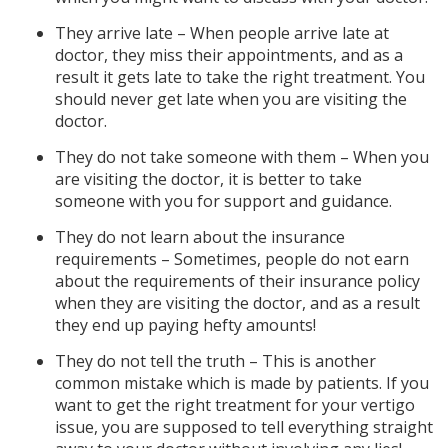
They arrive late – When people arrive late at
doctor, they miss their appointments, and as a
result it gets late to take the right treatment. You
should never get late when you are visiting the
doctor.
They do not take someone with them – When you
are visiting the doctor, it is better to take
someone with you for support and guidance.
They do not learn about the insurance
requirements – Sometimes, people do not earn
about the requirements of their insurance policy
when they are visiting the doctor, and as a result
they end up paying hefty amounts!
They do not tell the truth – This is another
common mistake which is made by patients. If you
want to get the right treatment for your vertigo
issue, you are supposed to tell everything straight