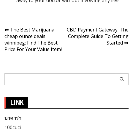
away to your doctor without involving any lies!
Post
The Best Marijuana
CBD Payment Gateway: The
cheap ounce deals
Complete Guide To Getting
navigation
winnipeg: Find The Best
Started
Price For Your Value Item!
Search
for:
LINK
บาคาร่า
100cuci