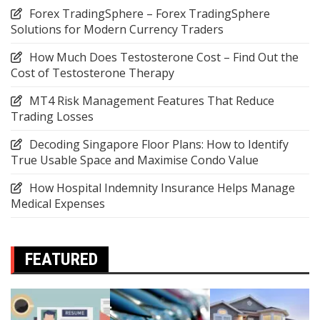
Forex TradingSphere – Forex TradingSphere
Solutions for Modern Currency Traders
How Much Does Testosterone Cost – Find Out the
Cost of Testosterone Therapy
MT4 Risk Management Features That Reduce
Trading Losses
Decoding Singapore Floor Plans: How to Identify
True Usable Space and Maximise Condo Value
How Hospital Indemnity Insurance Helps Manage
Medical Expenses
FEATURED