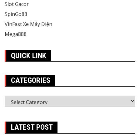
Slot Gacor
SpinGo88
VinFast Xe Máy Điện
Mega888
QUICK LINK
CATEGORIES
Categories
LATEST POST