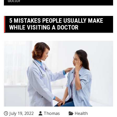
doctor
5 MISTAKES PEOPLE USUALLY MAKE
WHILE VISITING A DOCTOR
July 19, 2022
Thomas
Health