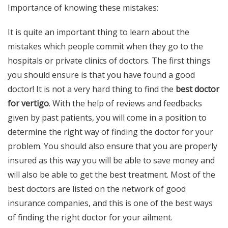
Importance of knowing these mistakes:
It is quite an important thing to learn about the
mistakes which people commit when they go to the
hospitals or private clinics of doctors. The first things
you should ensure is that you have found a good
doctor! It is not a very hard thing to find the
best doctor
for vertigo
. With the help of reviews and feedbacks
given by past patients, you will come in a position to
determine the right way of finding the doctor for your
problem. You should also ensure that you are properly
insured as this way you will be able to save money and
will also be able to get the best treatment. Most of the
best doctors are listed on the network of good
insurance companies, and this is one of the best ways
of finding the right doctor for your ailment.