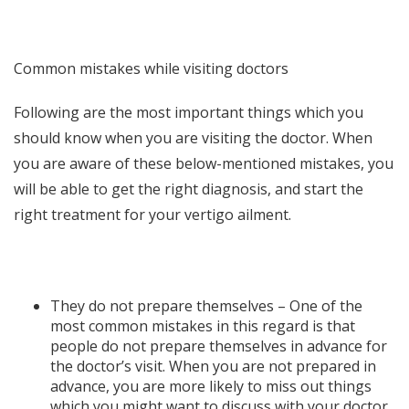
Common mistakes while visiting doctors
Following are the most important things which you
should know when you are visiting the doctor. When
you are aware of these below-mentioned mistakes, you
will be able to get the right diagnosis, and start the
right treatment for your vertigo ailment.
They do not prepare themselves – One of the
most common mistakes in this regard is that
people do not prepare themselves in advance for
the doctor’s visit. When you are not prepared in
advance, you are more likely to miss out things
which you might want to discuss with your doctor.