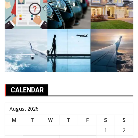
CALENDAR
August 2026
M
T
W
T
F
S
S
1
2