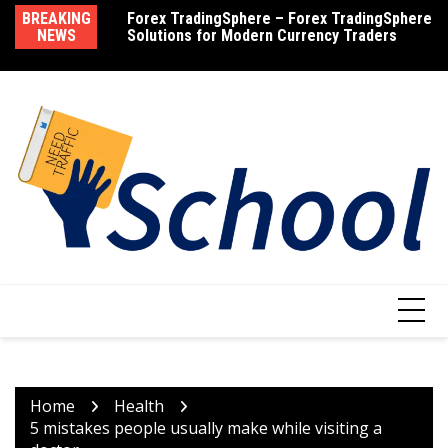
Skip
BREAKING
Forex TradingSphere – Forex TradingSphere
How Much Does Testosterone Cost – Find
M
to
NEWS
Solutions for Modern Currency Traders
Out the Cost of Testosterone Therapy
R
content
Home
Health
5 mistakes people usually make while visiting a