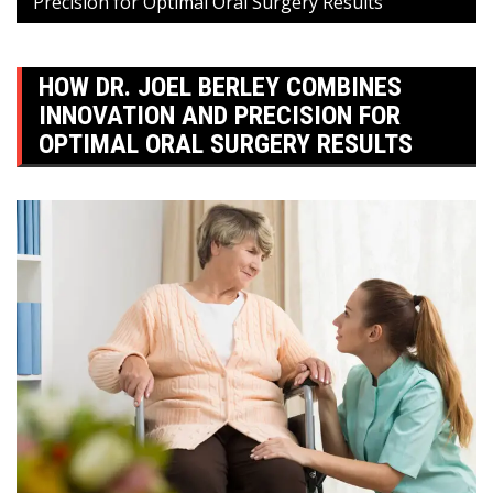
Precision for Optimal Oral Surgery Results
HOW DR. JOEL BERLEY COMBINES
INNOVATION AND PRECISION FOR
OPTIMAL ORAL SURGERY RESULTS