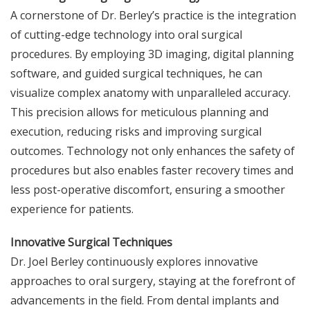
A cornerstone of Dr. Berley’s practice is the integration
of cutting-edge technology into oral surgical
procedures. By employing 3D imaging, digital planning
software, and guided surgical techniques, he can
visualize complex anatomy with unparalleled accuracy.
This precision allows for meticulous planning and
execution, reducing risks and improving surgical
outcomes. Technology not only enhances the safety of
procedures but also enables faster recovery times and
less post-operative discomfort, ensuring a smoother
experience for patients.
Innovative Surgical Techniques
Dr. Joel Berley continuously explores innovative
approaches to oral surgery, staying at the forefront of
advancements in the field. From dental implants and