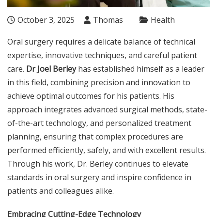
October 3, 2025
Thomas
Health
Oral surgery requires a delicate balance of technical
expertise, innovative techniques, and careful patient
care.
Dr Joel Berley
has established himself as a leader
in this field, combining precision and innovation to
achieve optimal outcomes for his patients. His
approach integrates advanced surgical methods, state-
of-the-art technology, and personalized treatment
planning, ensuring that complex procedures are
performed efficiently, safely, and with excellent results.
Through his work, Dr. Berley continues to elevate
standards in oral surgery and inspire confidence in
patients and colleagues alike.
Embracing Cutting-Edge Technology