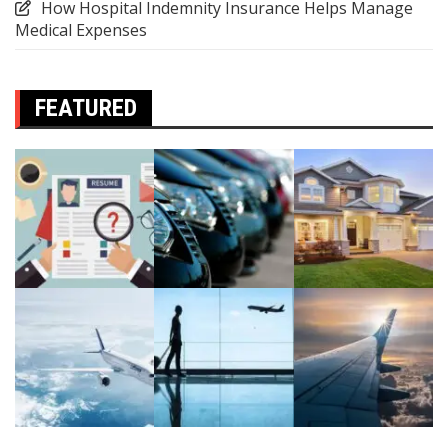
How Hospital Indemnity Insurance Helps Manage
Medical Expenses
FEATURED