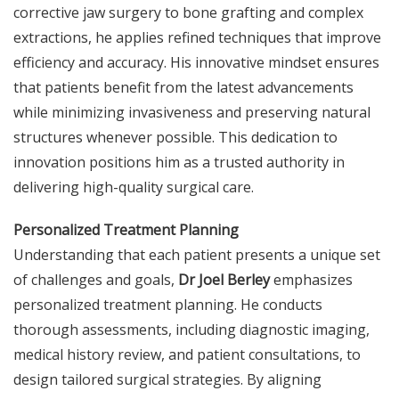
corrective jaw surgery to bone grafting and complex
extractions, he applies refined techniques that improve
efficiency and accuracy. His innovative mindset ensures
that patients benefit from the latest advancements
while minimizing invasiveness and preserving natural
structures whenever possible. This dedication to
innovation positions him as a trusted authority in
delivering high-quality surgical care.
Personalized Treatment Planning
Understanding that each patient presents a unique set
of challenges and goals,
Dr Joel Berley
emphasizes
personalized treatment planning. He conducts
thorough assessments, including diagnostic imaging,
medical history review, and patient consultations, to
design tailored surgical strategies. By aligning