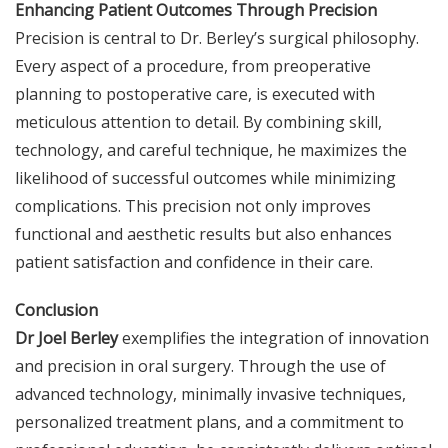
Enhancing Patient Outcomes Through Precision
Precision is central to Dr. Berley’s surgical philosophy.
Every aspect of a procedure, from preoperative
planning to postoperative care, is executed with
meticulous attention to detail. By combining skill,
technology, and careful technique, he maximizes the
likelihood of successful outcomes while minimizing
complications. This precision not only improves
functional and aesthetic results but also enhances
patient satisfaction and confidence in their care.
Conclusion
Dr Joel Berley
exemplifies the integration of innovation
and precision in oral surgery. Through the use of
advanced technology, minimally invasive techniques,
personalized treatment plans, and a commitment to