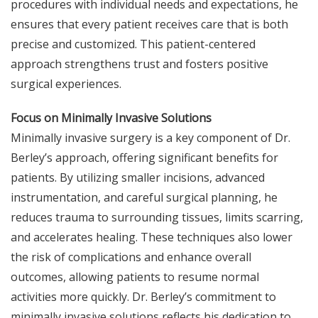
procedures with individual needs and expectations, he
ensures that every patient receives care that is both
precise and customized. This patient-centered
approach strengthens trust and fosters positive
surgical experiences.
Focus on Minimally Invasive Solutions
Minimally invasive surgery is a key component of Dr.
Berley’s approach, offering significant benefits for
patients. By utilizing smaller incisions, advanced
instrumentation, and careful surgical planning, he
reduces trauma to surrounding tissues, limits scarring,
and accelerates healing. These techniques also lower
the risk of complications and enhance overall
outcomes, allowing patients to resume normal
activities more quickly. Dr. Berley’s commitment to
minimally invasive solutions reflects his dedication to