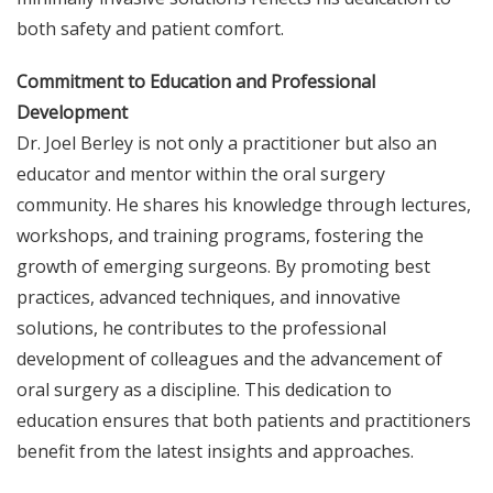
both safety and patient comfort.
Commitment to Education and Professional
Development
Dr. Joel Berley is not only a practitioner but also an
educator and mentor within the oral surgery
community. He shares his knowledge through lectures,
workshops, and training programs, fostering the
growth of emerging surgeons. By promoting best
practices, advanced techniques, and innovative
solutions, he contributes to the professional
development of colleagues and the advancement of
oral surgery as a discipline. This dedication to
education ensures that both patients and practitioners
benefit from the latest insights and approaches.