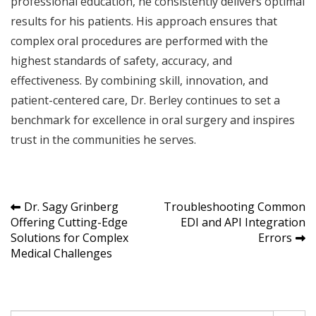
professional education, he consistently delivers optimal
results for his patients. His approach ensures that
complex oral procedures are performed with the
highest standards of safety, accuracy, and
effectiveness. By combining skill, innovation, and
patient-centered care, Dr. Berley continues to set a
benchmark for excellence in oral surgery and inspires
trust in the communities he serves.
Post
Dr. Sagy Grinberg
Troubleshooting Common
Offering Cutting-Edge
EDI and API Integration
navigation
Solutions for Complex
Errors
Medical Challenges