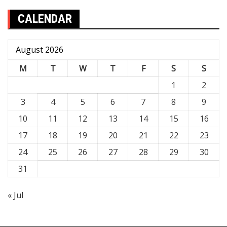
CALENDAR
August 2026
M
T
W
T
F
S
S
1
2
3
4
5
6
7
8
9
10
11
12
13
14
15
16
17
18
19
20
21
22
23
24
25
26
27
28
29
30
31
« Jul