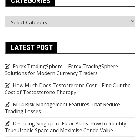
CATEGORIES
Categories
LATEST POST
Forex TradingSphere – Forex TradingSphere
Solutions for Modern Currency Traders
How Much Does Testosterone Cost – Find Out the
Cost of Testosterone Therapy
MT4 Risk Management Features That Reduce
Trading Losses
Decoding Singapore Floor Plans: How to Identify
True Usable Space and Maximise Condo Value