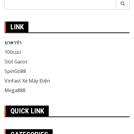
Search
for:
LINK
บาคาร่า
100cuci
Slot Gacor
SpinGo88
VinFast Xe Máy Điện
Mega888
QUICK LINK