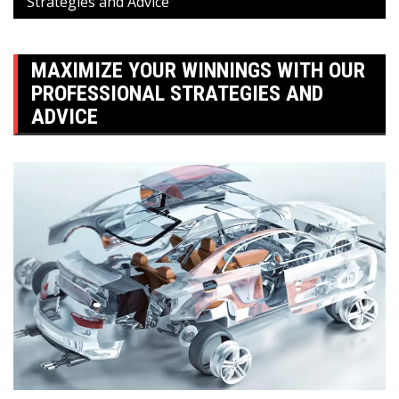
Strategies and Advice
MAXIMIZE YOUR WINNINGS WITH OUR
PROFESSIONAL STRATEGIES AND
ADVICE