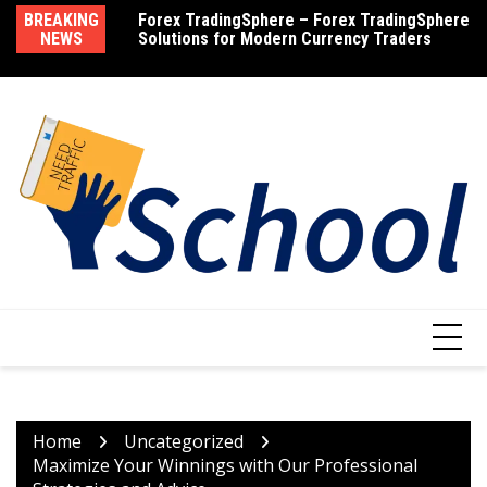
Skip
BREAKING
Forex TradingSphere – Forex TradingSphere
How Much Does Testosterone Cost – Find
M
to
NEWS
Solutions for Modern Currency Traders
Out the Cost of Testosterone Therapy
R
content
Home
Uncategorized
Maximize Your Winnings with Our Professional