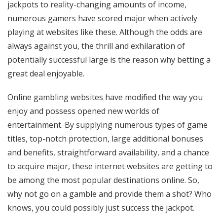
jackpots to reality-changing amounts of income,
numerous gamers have scored major when actively
playing at websites like these. Although the odds are
always against you, the thrill and exhilaration of
potentially successful large is the reason why betting a
great deal enjoyable.
Online gambling websites have modified the way you
enjoy and possess opened new worlds of
entertainment. By supplying numerous types of game
titles, top-notch protection, large additional bonuses
and benefits, straightforward availability, and a chance
to acquire major, these internet websites are getting to
be among the most popular destinations online. So,
why not go on a gamble and provide them a shot? Who
knows, you could possibly just success the jackpot.