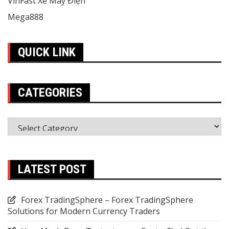
VinFast Xe Máy Điện
Mega888
QUICK LINK
CATEGORIES
Categories
LATEST POST
Forex TradingSphere – Forex TradingSphere
Solutions for Modern Currency Traders