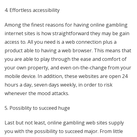
4. Effortless accessibility
Among the finest reasons for having online gambling
internet sites is how straightforward they may be gain
access to. All you need is a web connection plus a
product able to having a web browser. This means that
you are able to play through the ease and comfort of
your own property, and even on-the-change from your
mobile device. In addition, these websites are open 24
hours a day, seven days weekly, in order to risk
whenever the mood attacks.
5. Possiblity to succeed huge
Last but not least, online gambling web sites supply
you with the possibility to succeed major. From little