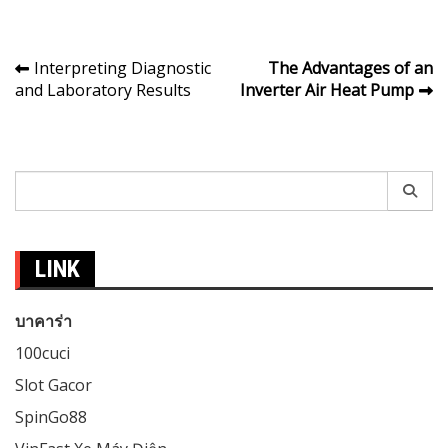
Post
Interpreting Diagnostic
The Advantages of an
and Laboratory Results
Inverter Air Heat Pump
navigation
Search
for:
LINK
บาคาร่า
100cuci
Slot Gacor
SpinGo88