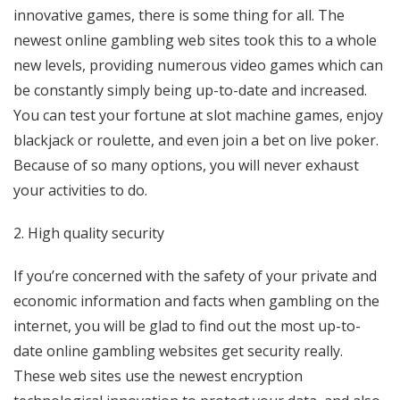
innovative games, there is some thing for all. The
newest online gambling web sites took this to a whole
new levels, providing numerous video games which can
be constantly simply being up-to-date and increased.
You can test your fortune at slot machine games, enjoy
blackjack or roulette, and even join a bet on live poker.
Because of so many options, you will never exhaust
your activities to do.
2. High quality security
If you’re concerned with the safety of your private and
economic information and facts when gambling on the
internet, you will be glad to find out the most up-to-
date online gambling websites get security really.
These web sites use the newest encryption