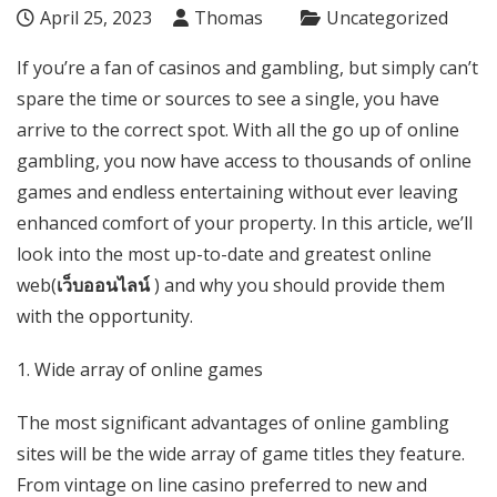
April 25, 2023
Thomas
Uncategorized
If you’re a fan of casinos and gambling, but simply can’t
spare the time or sources to see a single, you have
arrive to the correct spot. With all the go up of online
gambling, you now have access to thousands of online
games and endless entertaining without ever leaving
enhanced comfort of your property. In this article, we’ll
look into the most up-to-date and greatest online
web(
เว็บออนไลน์
) and why you should provide them
with the opportunity.
1. Wide array of online games
The most significant advantages of online gambling
sites will be the wide array of game titles they feature.
From vintage on line casino preferred to new and