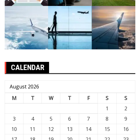
CALENDAR
August 2026
M
T
W
T
F
S
S
1
2
3
4
5
6
7
8
9
10
11
12
13
14
15
16
17
18
19
20
21
22
23