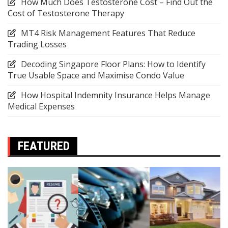
How Much Does Testosterone Cost – Find Out the
Cost of Testosterone Therapy
MT4 Risk Management Features That Reduce
Trading Losses
Decoding Singapore Floor Plans: How to Identify
True Usable Space and Maximise Condo Value
How Hospital Indemnity Insurance Helps Manage
Medical Expenses
FEATURED