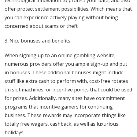
technological innovation to protect your data, and also
offer protect settlement possibilities. Which means that
you can experience actively playing without being
concerned about scams or theft.
3. Nice bonuses and benefits
When signing up to an online gambling website,
numerous providers offer you ample sign-up and put
in bonuses. These additional bonuses might include
stuff like extra cash to perform with, cost-free rotates
on slot machines, or incentive points that could be used
for prizes. Additionally, many sites have commitment
programs that incentive gamers for continuing
business. These rewards may incorporate things like
totally free wagers, cashback, as well as luxurious
holidays.