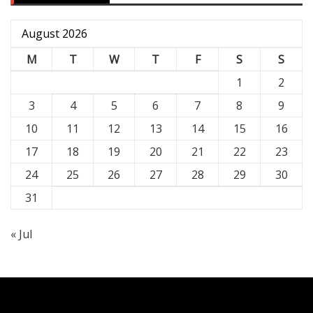
August 2026
M
T
W
T
F
S
S
1
2
3
4
5
6
7
8
9
10
11
12
13
14
15
16
17
18
19
20
21
22
23
24
25
26
27
28
29
30
31
« Jul