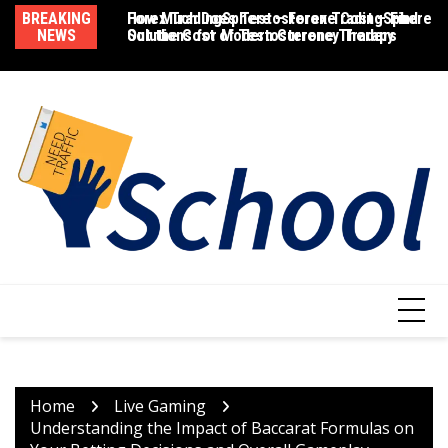
Skip
BREAKING
Forex TradingSphere – Forex TradingSphere
How Much Does Testosterone Cost – Find
M
to
NEWS
Solutions for Modern Currency Traders
Out the Cost of Testosterone Therapy
R
content
Home
Live Gaming
Understanding the Impact of Baccarat Formulas on