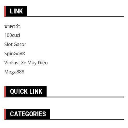
LINK
บาคาร่า
100cuci
Slot Gacor
SpinGo88
VinFast Xe Máy Điện
Mega888
QUICK LINK
CATEGORIES