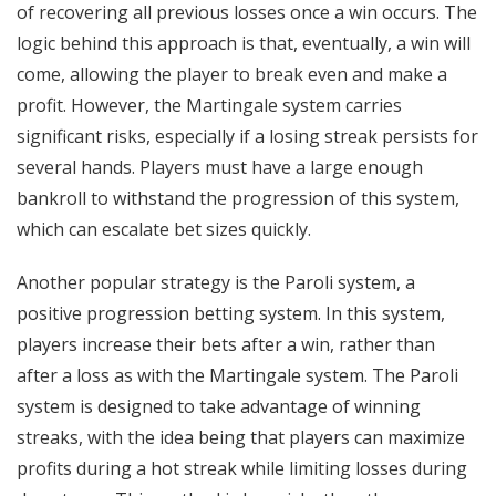
of recovering all previous losses once a win occurs. The
logic behind this approach is that, eventually, a win will
come, allowing the player to break even and make a
profit. However, the Martingale system carries
significant risks, especially if a losing streak persists for
several hands. Players must have a large enough
bankroll to withstand the progression of this system,
which can escalate bet sizes quickly.
Another popular strategy is the Paroli system, a
positive progression betting system. In this system,
players increase their bets after a win, rather than
after a loss as with the Martingale system. The Paroli
system is designed to take advantage of winning
streaks, with the idea being that players can maximize
profits during a hot streak while limiting losses during