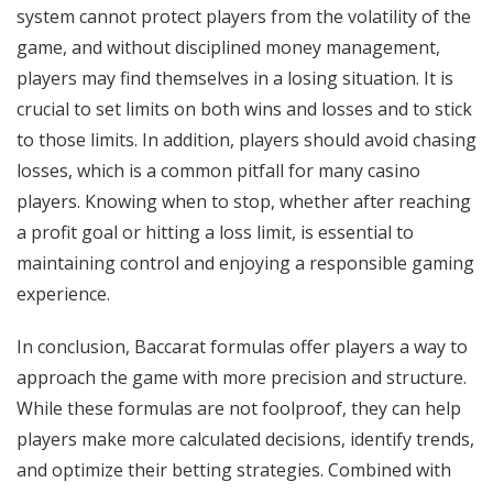
system cannot protect players from the volatility of the
game, and without disciplined money management,
players may find themselves in a losing situation. It is
crucial to set limits on both wins and losses and to stick
to those limits. In addition, players should avoid chasing
losses, which is a common pitfall for many casino
players. Knowing when to stop, whether after reaching
a profit goal or hitting a loss limit, is essential to
maintaining control and enjoying a responsible gaming
experience.
In conclusion, Baccarat formulas offer players a way to
approach the game with more precision and structure.
While these formulas are not foolproof, they can help
players make more calculated decisions, identify trends,
and optimize their betting strategies. Combined with