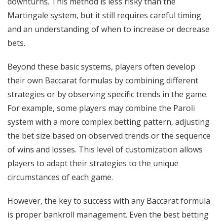
downturns. This method is less risky than the
Martingale system, but it still requires careful timing
and an understanding of when to increase or decrease
bets.
Beyond these basic systems, players often develop
their own Baccarat formulas by combining different
strategies or by observing specific trends in the game.
For example, some players may combine the Paroli
system with a more complex betting pattern, adjusting
the bet size based on observed trends or the sequence
of wins and losses. This level of customization allows
players to adapt their strategies to the unique
circumstances of each game.
However, the key to success with any Baccarat formula
is proper bankroll management. Even the best betting