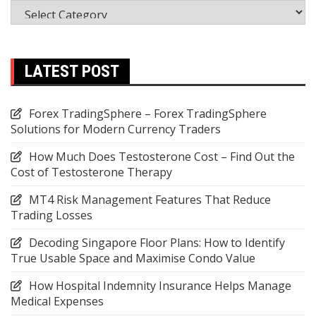
Categories
LATEST POST
Forex TradingSphere – Forex TradingSphere
Solutions for Modern Currency Traders
How Much Does Testosterone Cost – Find Out the
Cost of Testosterone Therapy
MT4 Risk Management Features That Reduce
Trading Losses
Decoding Singapore Floor Plans: How to Identify
True Usable Space and Maximise Condo Value
How Hospital Indemnity Insurance Helps Manage
Medical Expenses