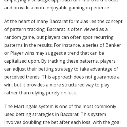
and provide a more enjoyable gaming experience.
At the heart of many Baccarat formulas lies the concept
of pattern tracking. Baccarat is often viewed as a
random game, but players can often spot recurring
patterns in the results. For instance, a series of Banker
or Player wins may suggest a trend that can be
capitalized upon. By tracking these patterns, players
can adjust their betting strategy to take advantage of
perceived trends. This approach does not guarantee a
win, but it provides a more structured way to play
rather than relying purely on luck.
The Martingale system is one of the most commonly
used betting strategies in Baccarat. This system
involves doubling the bet after each loss, with the goal