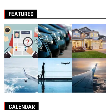
FEATURED
CALENDAR