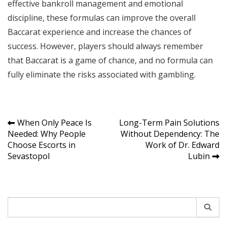
effective bankroll management and emotional
discipline, these formulas can improve the overall
Baccarat experience and increase the chances of
success. However, players should always remember
that Baccarat is a game of chance, and no formula can
fully eliminate the risks associated with gambling.
Post
When Only Peace Is
Long-Term Pain Solutions
Needed: Why People
Without Dependency: The
navigation
Choose Escorts in
Work of Dr. Edward
Sevastopol
Lubin
Search
for: