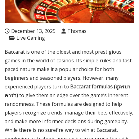
December 13, 2025
Thomas
Live Gaming
Baccarat is one of the oldest and most prestigious
games in the world of casinos. Its simple rules and fast-
paced nature make it a popular choice for both
beginners and seasoned players. However, many
experienced players turn to
Baccarat formulas (
สูตรบา
คาร่า
)
to give them an edge over the game’s inherent
randomness. These formulas are designed to help
players recognize trends, manage their bets effectively,
and make more informed decisions during gameplay.
While there is no surefire way to win at Baccarat,
employing a strategic approach can improve the odds