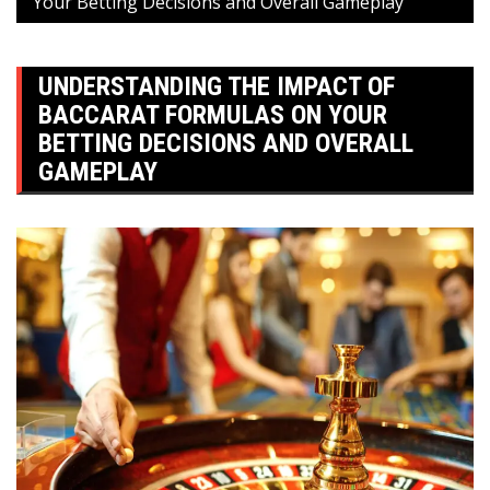
Your Betting Decisions and Overall Gameplay
UNDERSTANDING THE IMPACT OF
BACCARAT FORMULAS ON YOUR
BETTING DECISIONS AND OVERALL
GAMEPLAY