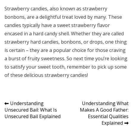
Strawberry candies, also known as strawberry
bonbons, are a delightful treat loved by many. These
candies typically have a sweet strawberry flavor
encased in a hard candy shell. Whether they are called
strawberry hard candies, bonbons, or drops, one thing
is certain – they are a popular choice for those craving
a burst of fruity sweetness. So next time you’re looking
to satisfy your sweet tooth, remember to pick up some
of these delicious strawberry candies!
Post
Understanding
Understanding What
Unsecured Bail: What Is
Makes A Good Father:
navigation
Unsecured Bail Explained
Essential Qualities
Explained