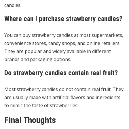
candies.
Where can I purchase strawberry candies?
You can buy strawberry candies at most supermarkets,
convenience stores, candy shops, and online retailers.
They are popular and widely available in different
brands and packaging options.
Do strawberry candies contain real fruit?
Most strawberry candies do not contain real fruit. They
are usually made with artificial flavors and ingredients
to mimic the taste of strawberries.
Final Thoughts