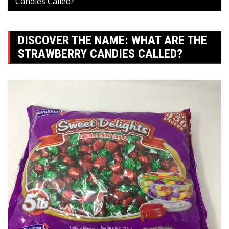
Candies Called?
DISCOVER THE NAME: WHAT ARE THE
STRAWBERRY CANDIES CALLED?