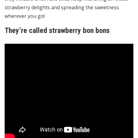
strawberry delights and spreading the sweetness
wherever you go!
They’re called strawberry bon bons