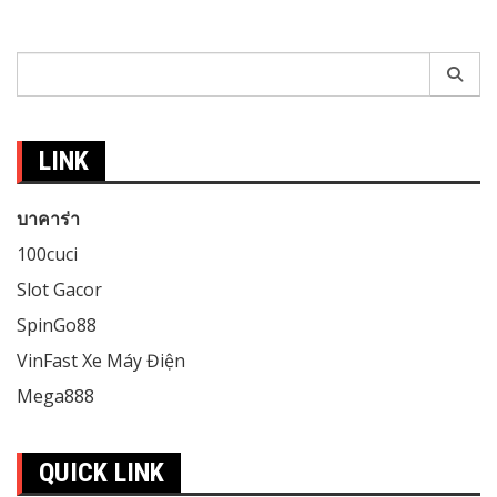
Search
for:
LINK
บาคาร่า
100cuci
Slot Gacor
SpinGo88
VinFast Xe Máy Điện
Mega888
QUICK LINK