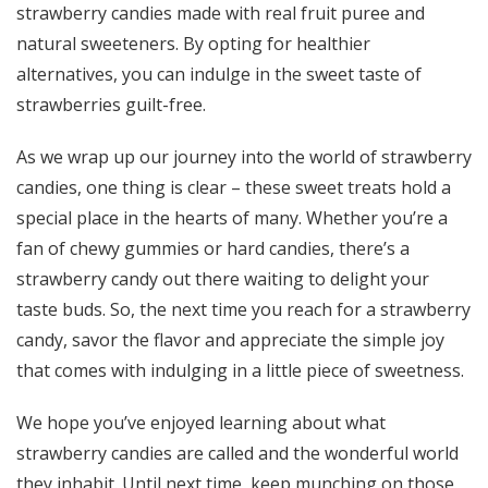
strawberry candies made with real fruit puree and
natural sweeteners. By opting for healthier
alternatives, you can indulge in the sweet taste of
strawberries guilt-free.
As we wrap up our journey into the world of strawberry
candies, one thing is clear – these sweet treats hold a
special place in the hearts of many. Whether you’re a
fan of chewy gummies or hard candies, there’s a
strawberry candy out there waiting to delight your
taste buds. So, the next time you reach for a strawberry
candy, savor the flavor and appreciate the simple joy
that comes with indulging in a little piece of sweetness.
We hope you’ve enjoyed learning about what
strawberry candies are called and the wonderful world
they inhabit. Until next time, keep munching on those