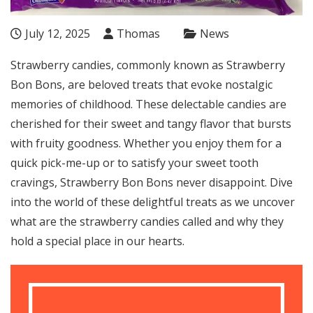
July 12, 2025
Thomas
News
Strawberry candies, commonly known as Strawberry
Bon Bons, are beloved treats that evoke nostalgic
memories of childhood. These delectable candies are
cherished for their sweet and tangy flavor that bursts
with fruity goodness. Whether you enjoy them for a
quick pick-me-up or to satisfy your sweet tooth
cravings, Strawberry Bon Bons never disappoint. Dive
into the world of these delightful treats as we uncover
what are the strawberry candies called and why they
hold a special place in our hearts.