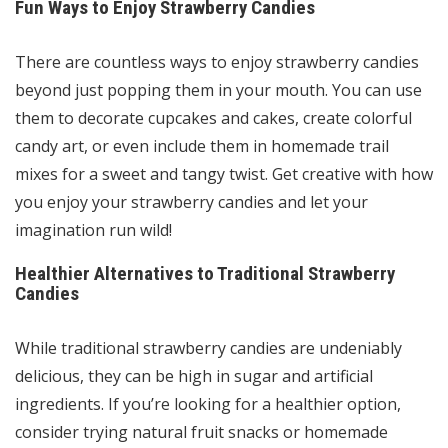
Fun Ways to Enjoy Strawberry Candies
There are countless ways to enjoy strawberry candies
beyond just popping them in your mouth. You can use
them to decorate cupcakes and cakes, create colorful
candy art, or even include them in homemade trail
mixes for a sweet and tangy twist. Get creative with how
you enjoy your strawberry candies and let your
imagination run wild!
Healthier Alternatives to Traditional Strawberry
Candies
While traditional strawberry candies are undeniably
delicious, they can be high in sugar and artificial
ingredients. If you’re looking for a healthier option,
consider trying natural fruit snacks or homemade