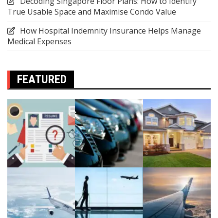
Decoding Singapore Floor Plans: How to Identify
True Usable Space and Maximise Condo Value
How Hospital Indemnity Insurance Helps Manage
Medical Expenses
FEATURED