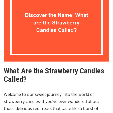
What Are the Strawberry Candies
Called?
Welcome to our sweet journey into the world of
strawberry candies! If you’ve ever wondered about
those delicious red treats that taste like a burst of