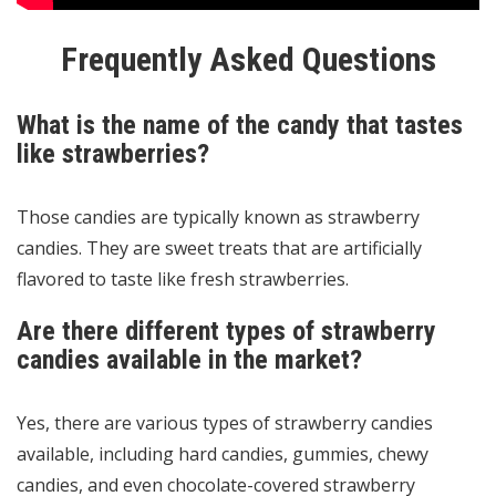
Frequently Asked Questions
What is the name of the candy that tastes
like strawberries?
Those candies are typically known as strawberry
candies. They are sweet treats that are artificially
flavored to taste like fresh strawberries.
Are there different types of strawberry
candies available in the market?
Yes, there are various types of strawberry candies
available, including hard candies, gummies, chewy
candies, and even chocolate-covered strawberry