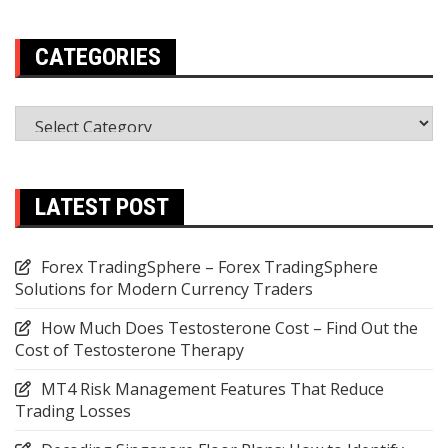
CATEGORIES
Categories
LATEST POST
Forex TradingSphere – Forex TradingSphere
Solutions for Modern Currency Traders
How Much Does Testosterone Cost – Find Out the
Cost of Testosterone Therapy
MT4 Risk Management Features That Reduce
Trading Losses