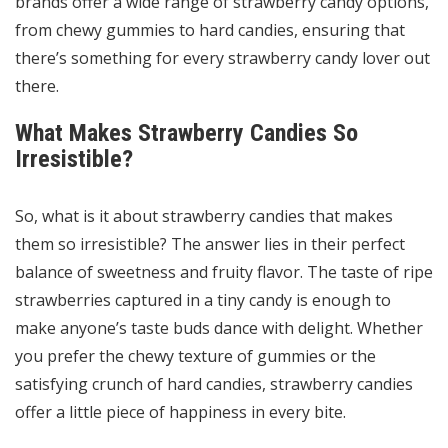
brands offer a wide range of strawberry candy options,
from chewy gummies to hard candies, ensuring that
there’s something for every strawberry candy lover out
there.
What Makes Strawberry Candies So
Irresistible?
So, what is it about strawberry candies that makes
them so irresistible? The answer lies in their perfect
balance of sweetness and fruity flavor. The taste of ripe
strawberries captured in a tiny candy is enough to
make anyone’s taste buds dance with delight. Whether
you prefer the chewy texture of gummies or the
satisfying crunch of hard candies, strawberry candies
offer a little piece of happiness in every bite.