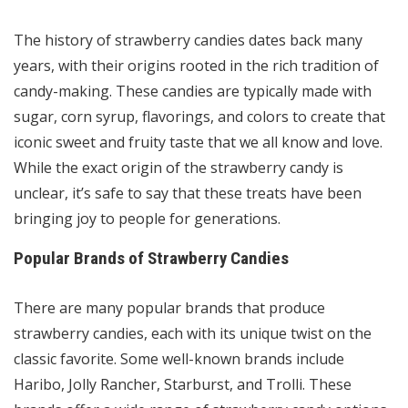
The history of strawberry candies dates back many
years, with their origins rooted in the rich tradition of
candy-making. These candies are typically made with
sugar, corn syrup, flavorings, and colors to create that
iconic sweet and fruity taste that we all know and love.
While the exact origin of the strawberry candy is
unclear, it’s safe to say that these treats have been
bringing joy to people for generations.
Popular Brands of Strawberry Candies
There are many popular brands that produce
strawberry candies, each with its unique twist on the
classic favorite. Some well-known brands include
Haribo, Jolly Rancher, Starburst, and Trolli. These