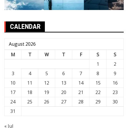
CALENDAR
August 2026
M
T
W
T
F
S
S
1
2
3
4
5
6
7
8
9
10
11
12
13
14
15
16
17
18
19
20
21
22
23
24
25
26
27
28
29
30
31
« Jul