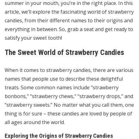
summer in your mouth, you’re in the right place. In this
article, we’ll explore the fascinating world of strawberry
candies, from their different names to their origins and
everything in between. So, grab a seat and get ready to
satisfy your sweet tooth!
The Sweet World of Strawberry Candies
When it comes to strawberry candies, there are various
names that people use to describe these delightful
treats. Some common names include “strawberry
bonbons,” “strawberry chews,” “strawberry drops,” and
“strawberry sweets.” No matter what you call them, one
thing is for sure – these candies are loved by people of
all ages around the world.
Exploring the Origins of Strawberry Candies