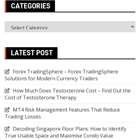
CATEGORIES
Categories
LATEST POST
Forex TradingSphere – Forex TradingSphere
Solutions for Modern Currency Traders
How Much Does Testosterone Cost – Find Out the
Cost of Testosterone Therapy
MT4 Risk Management Features That Reduce
Trading Losses
Decoding Singapore Floor Plans: How to Identify
True Usable Space and Maximise Condo Value