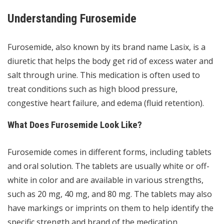
Understanding Furosemide
Furosemide, also known by its brand name Lasix, is a
diuretic that helps the body get rid of excess water and
salt through urine. This medication is often used to
treat conditions such as high blood pressure,
congestive heart failure, and edema (fluid retention).
What Does Furosemide Look Like?
Furosemide comes in different forms, including tablets
and oral solution. The tablets are usually white or off-
white in color and are available in various strengths,
such as 20 mg, 40 mg, and 80 mg. The tablets may also
have markings or imprints on them to help identify the
specific strength and brand of the medication.