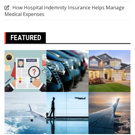
How Hospital Indemnity Insurance Helps Manage
Medical Expenses
FEATURED