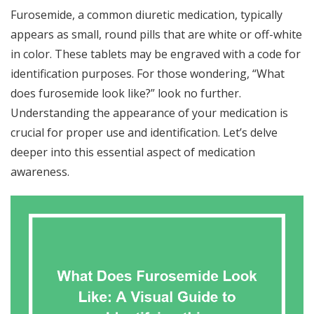
Furosemide, a common diuretic medication, typically
appears as small, round pills that are white or off-white
in color. These tablets may be engraved with a code for
identification purposes. For those wondering, “What
does furosemide look like?” look no further.
Understanding the appearance of your medication is
crucial for proper use and identification. Let’s delve
deeper into this essential aspect of medication
awareness.