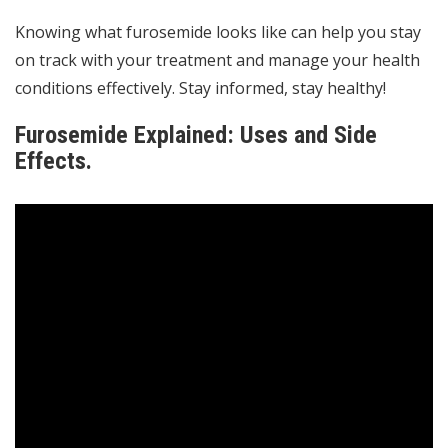
Knowing what furosemide looks like can help you stay
on track with your treatment and manage your health
conditions effectively. Stay informed, stay healthy!
Furosemide Explained: Uses and Side
Effects.