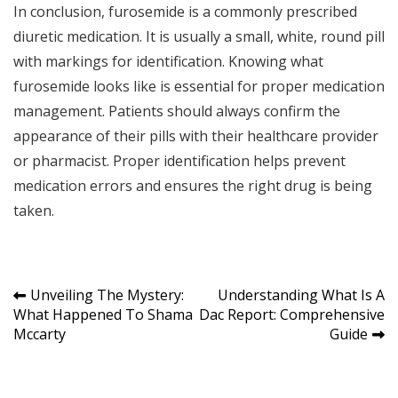
In conclusion, furosemide is a commonly prescribed
diuretic medication. It is usually a small, white, round pill
with markings for identification. Knowing what
furosemide looks like is essential for proper medication
management. Patients should always confirm the
appearance of their pills with their healthcare provider
or pharmacist. Proper identification helps prevent
medication errors and ensures the right drug is being
taken.
Post
Unveiling The Mystery:
Understanding What Is A
What Happened To Shama
Dac Report: Comprehensive
navigation
Mccarty
Guide