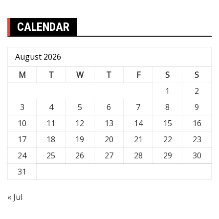
CALENDAR
August 2026
M
T
W
T
F
S
S
1
2
3
4
5
6
7
8
9
10
11
12
13
14
15
16
17
18
19
20
21
22
23
24
25
26
27
28
29
30
31
« Jul