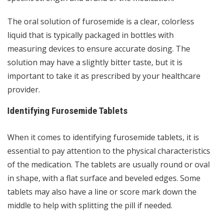
The oral solution of furosemide is a clear, colorless
liquid that is typically packaged in bottles with
measuring devices to ensure accurate dosing. The
solution may have a slightly bitter taste, but it is
important to take it as prescribed by your healthcare
provider.
Identifying Furosemide Tablets
When it comes to identifying furosemide tablets, it is
essential to pay attention to the physical characteristics
of the medication. The tablets are usually round or oval
in shape, with a flat surface and beveled edges. Some
tablets may also have a line or score mark down the
middle to help with splitting the pill if needed.