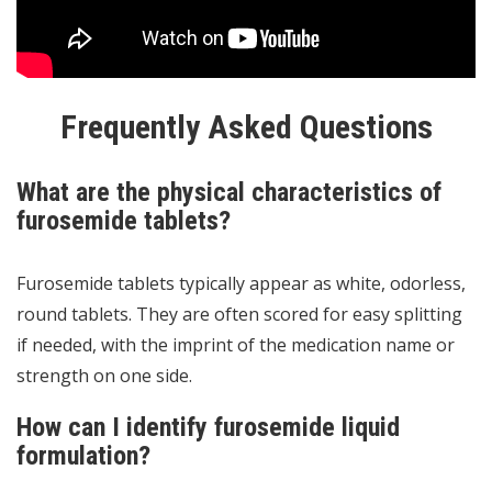
Frequently Asked Questions
What are the physical characteristics of
furosemide tablets?
Furosemide tablets typically appear as white, odorless,
round tablets. They are often scored for easy splitting
if needed, with the imprint of the medication name or
strength on one side.
How can I identify furosemide liquid
formulation?