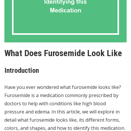
What Does Furosemide Look Like
Introduction
Have you ever wondered what furosemide looks like?
Furosemide is a medication commonly prescribed by
doctors to help with conditions like high blood
pressure and edema. In this article, we will explore in
detail what furosemide looks like, its different forms,
colors, and shapes, and how to identify this medication.