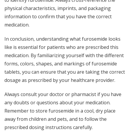
physical characteristics, imprints, and packaging
information to confirm that you have the correct
medication.
In conclusion, understanding what furosemide looks
like is essential for patients who are prescribed this
medication. By familiarizing yourself with the different
forms, colors, shapes, and markings of furosemide
tablets, you can ensure that you are taking the correct
dosage as prescribed by your healthcare provider.
Always consult your doctor or pharmacist if you have
any doubts or questions about your medication.
Remember to store furosemide in a cool, dry place
away from children and pets, and to follow the
prescribed dosing instructions carefully.