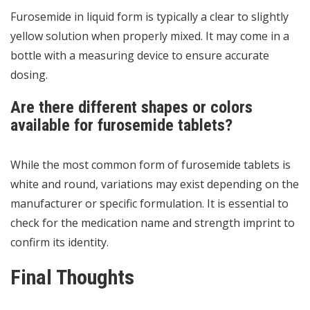
Furosemide in liquid form is typically a clear to slightly
yellow solution when properly mixed. It may come in a
bottle with a measuring device to ensure accurate
dosing.
Are there different shapes or colors
available for furosemide tablets?
While the most common form of furosemide tablets is
white and round, variations may exist depending on the
manufacturer or specific formulation. It is essential to
check for the medication name and strength imprint to
confirm its identity.
Final Thoughts