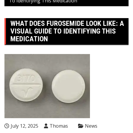
To Identifying This Medication
WHAT DOES FUROSEMIDE LOOK LIKE: A
VISUAL GUIDE TO IDENTIFYING THIS
MEDICATION
July 12, 2025
Thomas
News