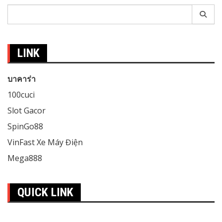
Search
for:
LINK
บาคาร่า
100cuci
Slot Gacor
SpinGo88
VinFast Xe Máy Điện
Mega888
QUICK LINK