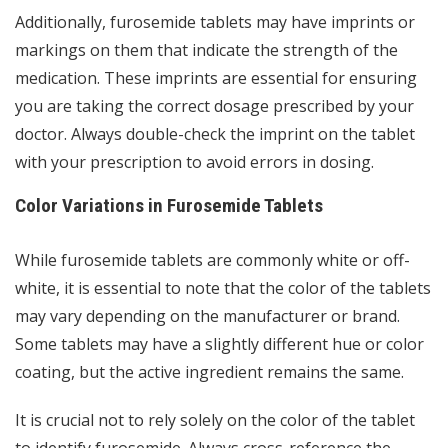
Additionally, furosemide tablets may have imprints or
markings on them that indicate the strength of the
medication. These imprints are essential for ensuring
you are taking the correct dosage prescribed by your
doctor. Always double-check the imprint on the tablet
with your prescription to avoid errors in dosing.
Color Variations in Furosemide Tablets
While furosemide tablets are commonly white or off-
white, it is essential to note that the color of the tablets
may vary depending on the manufacturer or brand.
Some tablets may have a slightly different hue or color
coating, but the active ingredient remains the same.
It is crucial not to rely solely on the color of the tablet
to identify furosemide. Always cross-reference the