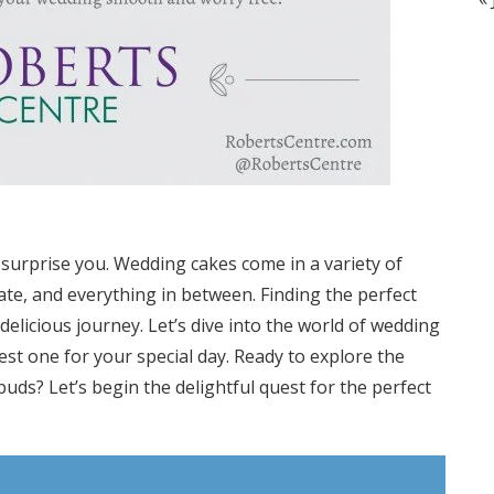
surprise you. Wedding cakes come in a variety of
late, and everything in between. Finding the perfect
delicious journey. Let’s dive into the world of wedding
st one for your special day. Ready to explore the
 buds? Let’s begin the delightful quest for the perfect