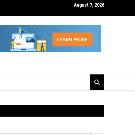
August 7, 2026
isk Management Features That Reduce Trading Losses