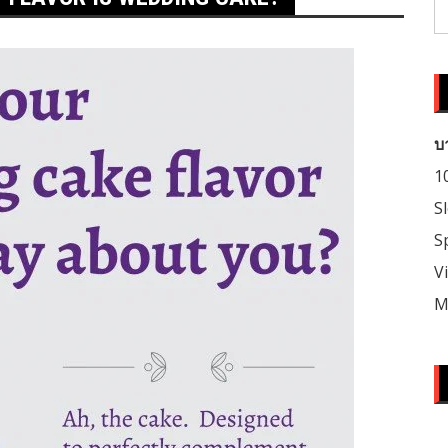
S
fo
บ
1
S
S
V
M