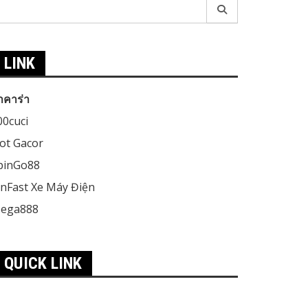
earch
r:
LINK
าคาร่า
00cuci
lot Gacor
pinGo88
inFast Xe Máy Điện
ega888
QUICK LINK