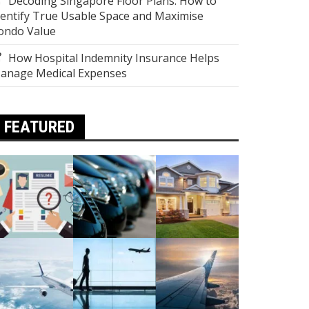
Decoding Singapore Floor Plans: How to
dentify True Usable Space and Maximise
ondo Value
How Hospital Indemnity Insurance Helps
anage Medical Expenses
FEATURED