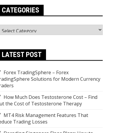
CATEGORIES
ategories
LATEST POST
Forex TradingSphere – Forex
radingSphere Solutions for Modern Currency
raders
How Much Does Testosterone Cost – Find
ut the Cost of Testosterone Therapy
MT4 Risk Management Features That
educe Trading Losses