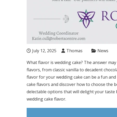
July 12, 2025
Thomas
News
What flavor is wedding cake? The answer may 
flavors, from classic vanilla to decadent choco
flavor for your wedding cake can be a fun and 
cake flavors and discover how to choose the be
delectable options that will delight your taste
wedding cake flavor.