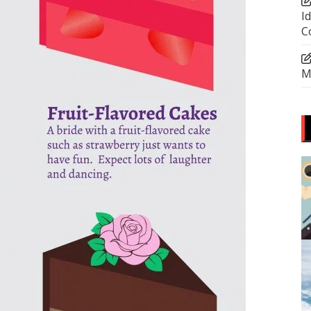
I
C
M