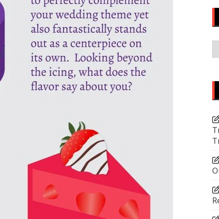
C
T
T
O
R