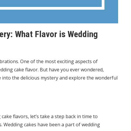
ery: What Flavor is Wedding
brations. One of the most exciting aspects of
edding cake flavor. But have you ever wondered,
ve into the delicious mystery and explore the wonderful
ake flavors, let’s take a step back in time to
ts. Wedding cakes have been a part of wedding