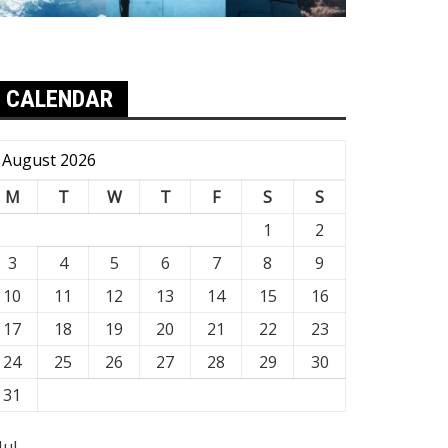
CALENDAR
August 2026
M
T
W
T
F
S
S
1
2
3
4
5
6
7
8
9
10
11
12
13
14
15
16
17
18
19
20
21
22
23
24
25
26
27
28
29
30
31
Jul