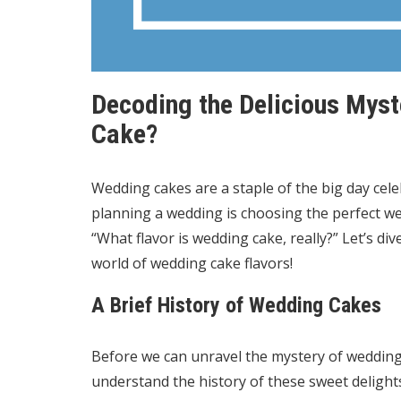
Decoding the Delicious Myst
Cake?
Wedding cakes are a staple of the big day cele
planning a wedding is choosing the perfect w
“What flavor is wedding cake, really?” Let’s di
world of wedding cake flavors!
A Brief History of Wedding Cakes
Before we can unravel the mystery of wedding c
understand the history of these sweet deligh