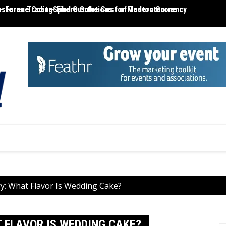
– Forex TradingSphere Solutions for Modern Currency
terone Cost – Find Out the Cost of Testosterone
MT4 R
y: What Flavor Is Wedding Cake?
 FLAVOR IS WEDDING CAKE?