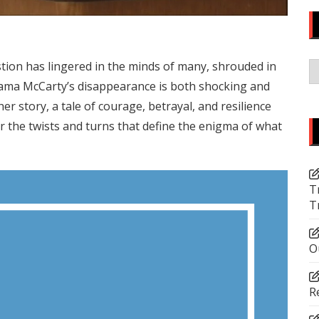
C
on has lingered in the minds of many, shrouded in
hama McCarty’s disappearance is both shocking and
er story, a tale of courage, betrayal, and resilience
r the twists and turns that define the enigma of what
T
T
O
R