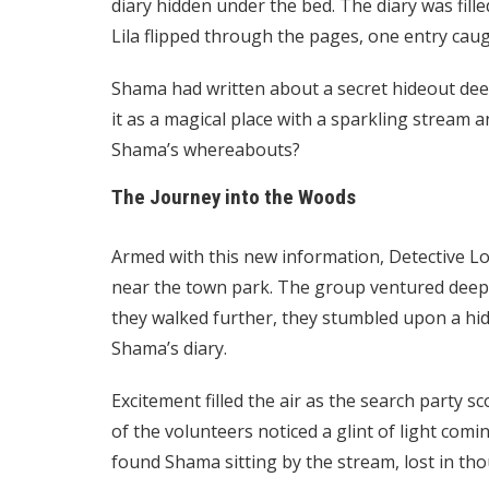
diary hidden under the bed. The diary was fil
Lila flipped through the pages, one entry caug
Shama had written about a secret hideout dee
it as a magical place with a sparkling stream an
Shama’s whereabouts?
The Journey into the Woods
Armed with this new information, Detective L
near the town park. The group ventured deep i
they walked further, they stumbled upon a hidd
Shama’s diary.
Excitement filled the air as the search party 
of the volunteers noticed a glint of light com
found Shama sitting by the stream, lost in tho