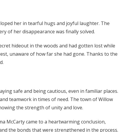
oped her in tearful hugs and joyful laughter. The
ery of her disappearance was finally solved.
ecret hideout in the woods and had gotten lost while
rest, unaware of how far she had gone. Thanks to the
d.
ying safe and being cautious, even in familiar places.
 and teamwork in times of need. The town of Willow
wing the strength of unity and love.
ma McCarty came to a heartwarming conclusion,
 and the bonds that were strengthened in the process.