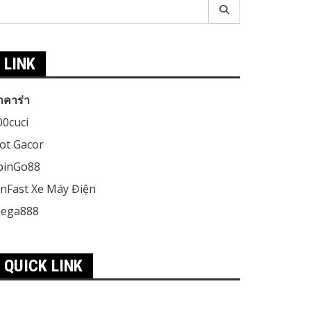
earch
r:
LINK
าคาร่า
00cuci
lot Gacor
pinGo88
inFast Xe Máy Điện
ega888
QUICK LINK