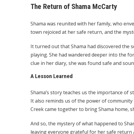
The Return of Shama McCarty
Shama was reunited with her family, who envel
town rejoiced at her safe return, and the myst
It turned out that Shama had discovered the s
playing. She had wandered deeper into the fo
clue in her diary, she was found safe and soun
A Lesson Learned
Shama’s story teaches us the importance of sta
It also reminds us of the power of community
Creek came together to bring Shama home, sho
And so, the mystery of what happened to Sha
leaving everyone grateful for her safe return