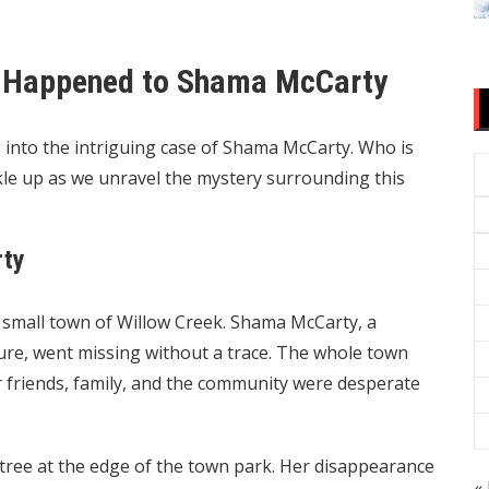
t Happened to Shama McCarty
 into the intriguing case of Shama McCarty. Who is
le up as we unravel the mystery surrounding this
rty
e small town of Willow Creek. Shama McCarty, a
nture, went missing without a trace. The whole town
friends, family, and the community were desperate
tree at the edge of the town park. Her disappearance
« 