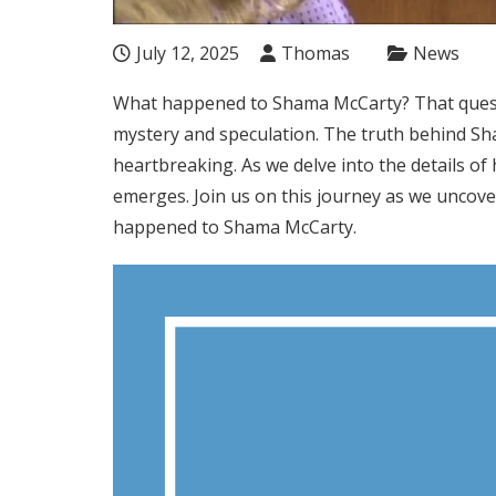
July 12, 2025
Thomas
News
What happened to Shama McCarty? That questi
mystery and speculation. The truth behind S
heartbreaking. As we delve into the details of h
emerges. Join us on this journey as we uncove
happened to Shama McCarty.