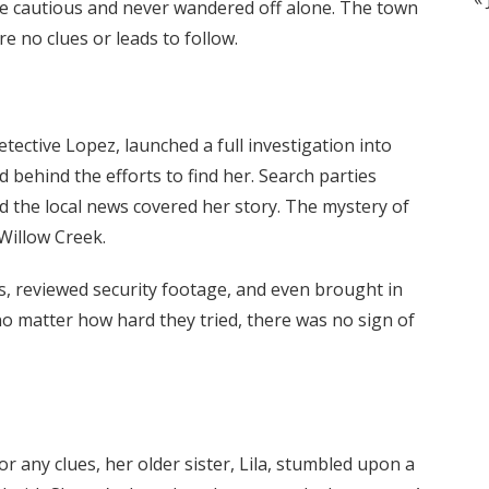
e cautious and never wandered off alone. The town
e no clues or leads to follow.
tective Lopez, launched a full investigation into
 behind the efforts to find her. Search parties
d the local news covered her story. The mystery of
illow Creek.
s, reviewed security footage, and even brought in
no matter how hard they tried, there was no sign of
 any clues, her older sister, Lila, stumbled upon a