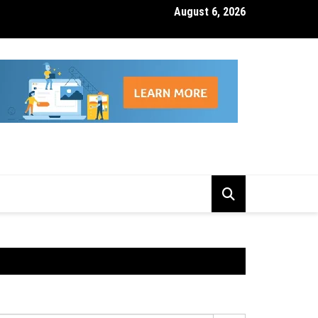
August 6, 2026
isk Management Features That Reduce Trading Losses