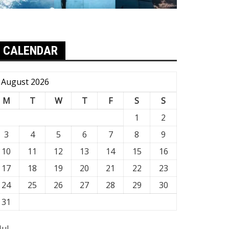
CALENDAR
August 2026
M
T
W
T
F
S
S
1
2
3
4
5
6
7
8
9
10
11
12
13
14
15
16
17
18
19
20
21
22
23
24
25
26
27
28
29
30
31
Jul