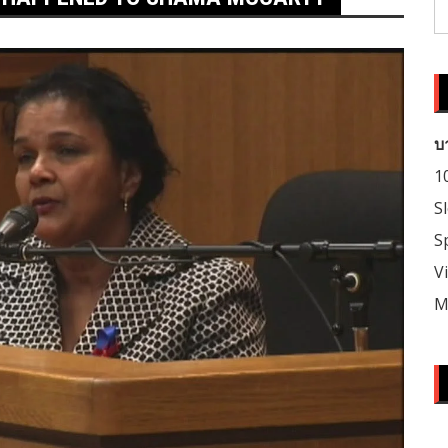
S
fo
บ
1
S
S
V
M