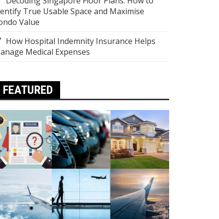
Decoding Singapore Floor Plans: How to
dentify True Usable Space and Maximise
ondo Value
How Hospital Indemnity Insurance Helps
anage Medical Expenses
FEATURED