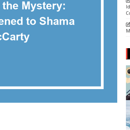
I
C
M