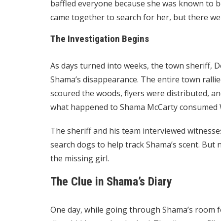
baffled everyone because she was known to b
came together to search for her, but there wer
The Investigation Begins
As days turned into weeks, the town sheriff, De
Shama’s disappearance. The entire town rallied
scoured the woods, flyers were distributed, an
what happened to Shama McCarty consumed W
The sheriff and his team interviewed witnesse
search dogs to help track Shama’s scent. But 
the missing girl.
The Clue in Shama’s Diary
One day, while going through Shama’s room for