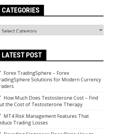
CATEGORIES
ategories
LATEST POST
Forex TradingSphere – Forex
radingSphere Solutions for Modern Currency
raders
How Much Does Testosterone Cost – Find
ut the Cost of Testosterone Therapy
MT4 Risk Management Features That
educe Trading Losses