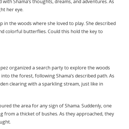
led with Shama’s thoughts, dreams, and adventures. As
ht her eye.
p in the woods where she loved to play. She described
d colorful butterflies. Could this hold the key to
opez organized a search party to explore the woods
nto the forest, following Shama’s described path. As
en clearing with a sparkling stream, just like in
scoured the area for any sign of Shama. Suddenly, one
ing from a thicket of bushes. As they approached, they
ught.