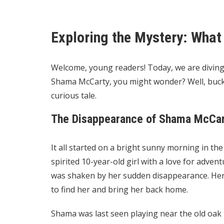
Exploring the Mystery: Wha
Welcome, young readers! Today, we are diving
Shama McCarty, you might wonder? Well, buck
curious tale.
The Disappearance of Shama McCa
It all started on a bright sunny morning in th
spirited 10-year-old girl with a love for adve
was shaken by her sudden disappearance. Her 
to find her and bring her back home.
Shama was last seen playing near the old oak 