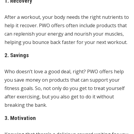
1. Recovery
After a workout, your body needs the right nutrients to
help it recover. PWO offers often include products that
can replenish your energy and nourish your muscles,
helping you bounce back faster for your next workout.
2. Savings
Who doesn’t love a good deal, right? PWO offers help
you save money on products that can support your
fitness goals. So, not only do you get to treat yourself
after exercising, but you also get to do it without
breaking the bank.
3. Motivation