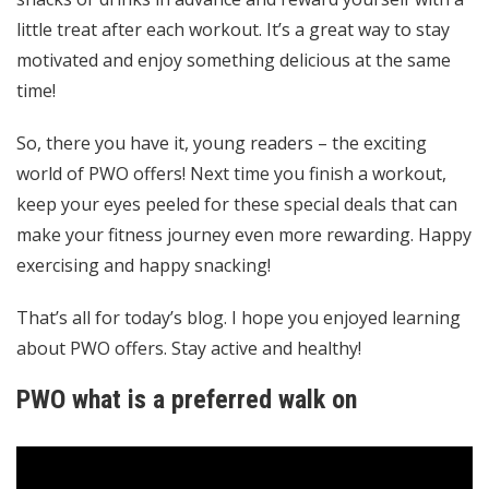
little treat after each workout. It’s a great way to stay
motivated and enjoy something delicious at the same
time!
So, there you have it, young readers – the exciting
world of PWO offers! Next time you finish a workout,
keep your eyes peeled for these special deals that can
make your fitness journey even more rewarding. Happy
exercising and happy snacking!
That’s all for today’s blog. I hope you enjoyed learning
about PWO offers. Stay active and healthy!
PWO what is a preferred walk on