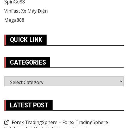
SpinGo88
VinFast Xe Máy Điện
Mega888
QUICK LINK
CATEGORIES
Categories
LATEST POST
Forex TradingSphere – Forex TradingSphere