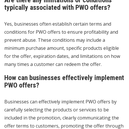
Are there any limitations or conditions
typically associated with PWO offers?
Yes, businesses often establish certain terms and
conditions for PWO offers to ensure profitability and
prevent abuse. These conditions may include a
minimum purchase amount, specific products eligible
for the offer, expiration dates, and limitations on how
many times a customer can redeem the offer.
How can businesses effectively implement
PWO offers?
Businesses can effectively implement PWO offers by
carefully selecting the products or services to be
included in the promotion, clearly communicating the
offer terms to customers, promoting the offer through