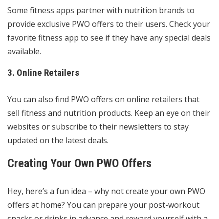
Some fitness apps partner with nutrition brands to
provide exclusive PWO offers to their users. Check your
favorite fitness app to see if they have any special deals
available.
3. Online Retailers
You can also find PWO offers on online retailers that
sell fitness and nutrition products. Keep an eye on their
websites or subscribe to their newsletters to stay
updated on the latest deals.
Creating Your Own PWO Offers
Hey, here’s a fun idea – why not create your own PWO
offers at home? You can prepare your post-workout
snacks or drinks in advance and reward yourself with a