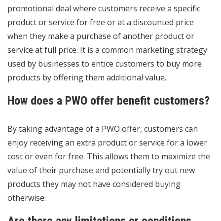
promotional deal where customers receive a specific
product or service for free or at a discounted price
when they make a purchase of another product or
service at full price. It is a common marketing strategy
used by businesses to entice customers to buy more
products by offering them additional value.
How does a PWO offer benefit customers?
By taking advantage of a PWO offer, customers can
enjoy receiving an extra product or service for a lower
cost or even for free. This allows them to maximize the
value of their purchase and potentially try out new
products they may not have considered buying
otherwise.