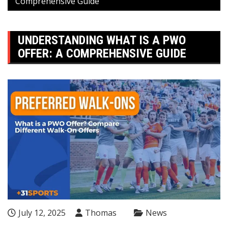
Comprehensive Guide
UNDERSTANDING WHAT IS A PWO
OFFER: A COMPREHENSIVE GUIDE
July 12, 2025
Thomas
News