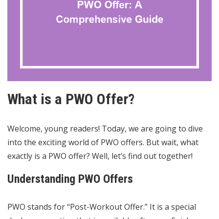
What is a PWO Offer?
Welcome, young readers! Today, we are going to dive
into the exciting world of PWO offers. But wait, what
exactly is a PWO offer? Well, let’s find out together!
Understanding PWO Offers
PWO stands for “Post-Workout Offer.” It is a special