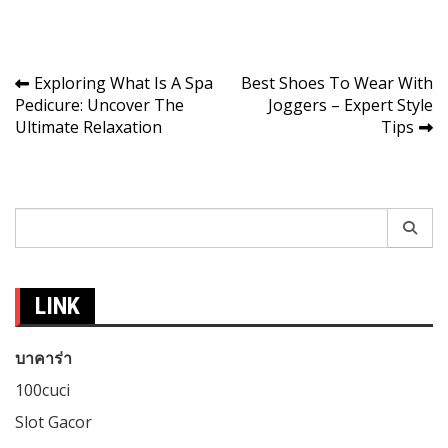
Post
Exploring What Is A Spa
Best Shoes To Wear With
Pedicure: Uncover The
Joggers – Expert Style
navigation
Ultimate Relaxation
Tips
Search
for:
LINK
บาคาร่า
100cuci
Slot Gacor