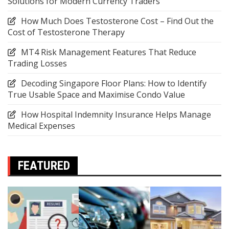
Solutions for Modern Currency Traders
How Much Does Testosterone Cost – Find Out the
Cost of Testosterone Therapy
MT4 Risk Management Features That Reduce
Trading Losses
Decoding Singapore Floor Plans: How to Identify
True Usable Space and Maximise Condo Value
How Hospital Indemnity Insurance Helps Manage
Medical Expenses
FEATURED