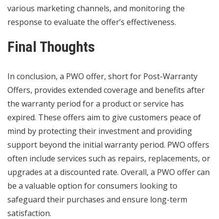
various marketing channels, and monitoring the
response to evaluate the offer’s effectiveness.
Final Thoughts
In conclusion, a PWO offer, short for Post-Warranty
Offers, provides extended coverage and benefits after
the warranty period for a product or service has
expired. These offers aim to give customers peace of
mind by protecting their investment and providing
support beyond the initial warranty period. PWO offers
often include services such as repairs, replacements, or
upgrades at a discounted rate. Overall, a PWO offer can
be a valuable option for consumers looking to
safeguard their purchases and ensure long-term
satisfaction.