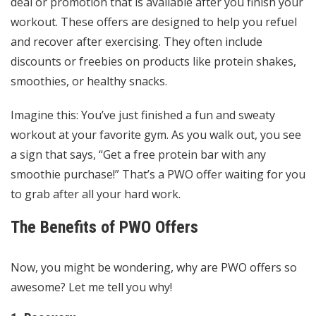
deal or promotion that is available after you finish your
workout. These offers are designed to help you refuel
and recover after exercising. They often include
discounts or freebies on products like protein shakes,
smoothies, or healthy snacks.
Imagine this: You’ve just finished a fun and sweaty
workout at your favorite gym. As you walk out, you see
a sign that says, “Get a free protein bar with any
smoothie purchase!” That’s a PWO offer waiting for you
to grab after all your hard work.
The Benefits of PWO Offers
Now, you might be wondering, why are PWO offers so
awesome? Let me tell you why!