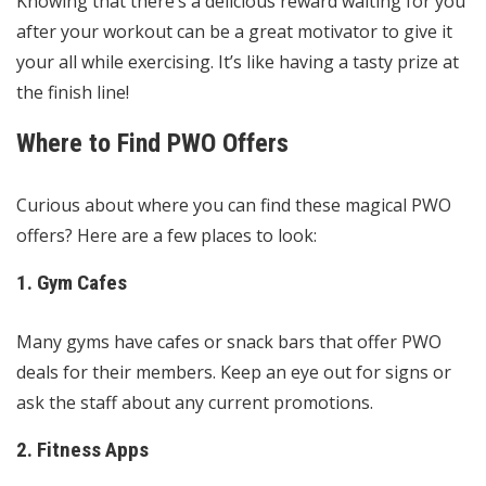
Knowing that there’s a delicious reward waiting for you
after your workout can be a great motivator to give it
your all while exercising. It’s like having a tasty prize at
the finish line!
Where to Find PWO Offers
Curious about where you can find these magical PWO
offers? Here are a few places to look:
1. Gym Cafes
Many gyms have cafes or snack bars that offer PWO
deals for their members. Keep an eye out for signs or
ask the staff about any current promotions.
2. Fitness Apps