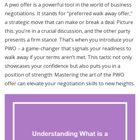
A pwo offer is a powerful tool in the world of business
negotiations. It stands for “preferred walk away offer,”
a strategic move that can make or break a deal. Picture
this: you’re in a crucial discussion, and the other party
presents a firm stance. That’s when you introduce your
PWO – a game-changer that signals your readiness to
walk away if your terms aren’t met. This tactic not only
showcases your confidence but also puts you in a
position of strength. Mastering the art of the PWO
offer can elevate your negotiation skills to new heights.