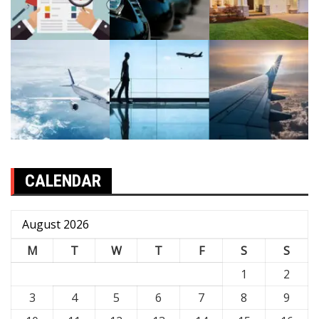
CALENDAR
August 2026
M
T
W
T
F
S
S
1
2
3
4
5
6
7
8
9