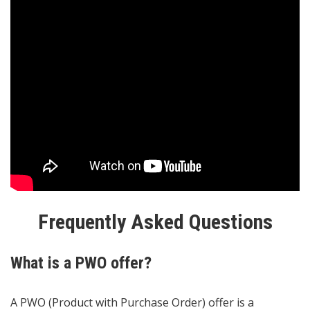
Frequently Asked Questions
What is a PWO offer?
A PWO (Product with Purchase Order) offer is a