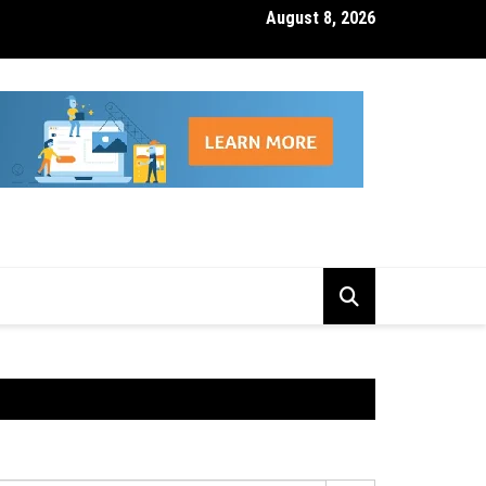
August 8, 2026
isk Management Features That Reduce Trading Losses