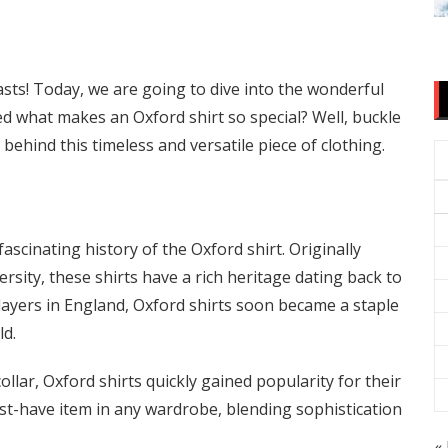
ts! Today, we are going to dive into the wonderful
d what makes an Oxford shirt so special? Well, buckle
behind this timeless and versatile piece of clothing.
fascinating history of the Oxford shirt. Originally
rsity, these shirts have a rich heritage dating back to
players in England, Oxford shirts soon became a staple
ld.
ollar, Oxford shirts quickly gained popularity for their
ust-have item in any wardrobe, blending sophistication
« 