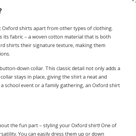
?
t Oxford shirts apart from other types of clothing.
s its fabric – a woven cotton material that is both
ord shirts their signature texture, making them
ions.
utton-down collar. This classic detail not only adds a
ollar stays in place, giving the shirt a neat and
a school event or a family gathering, an Oxford shirt
bout the fun part – styling your Oxford shirt! One of
rsatility. You can easily dress them up or down