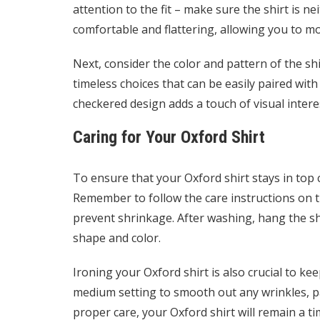
attention to the fit – make sure the shirt is ne
comfortable and flattering, allowing you to mov
Next, consider the color and pattern of the shirt
timeless choices that can be easily paired with 
checkered design adds a touch of visual inter
Caring for Your Oxford Shirt
To ensure that your Oxford shirt stays in top c
Remember to follow the care instructions on th
prevent shrinkage. After washing, hang the shi
shape and color.
Ironing your Oxford shirt is also crucial to ke
medium setting to smooth out any wrinkles, pay
proper care, your Oxford shirt will remain a t