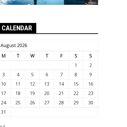
CALENDAR
August 2026
M
T
W
T
F
S
S
1
2
3
4
5
6
7
8
9
10
11
12
13
14
15
16
17
18
19
20
21
22
23
24
25
26
27
28
29
30
31
Jul