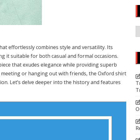
C
at effortlessly combines style and versatility. Its
ng it suitable for both casual and formal occasions.
c piece that exudes elegance while providing superb
meeting or hanging out with friends, the Oxford shirt
hion. Let’s delve deeper into the history and features
T
T
O
R