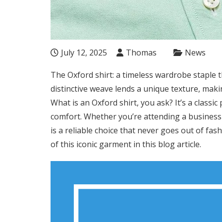
July 12, 2025
Thomas
News
The Oxford shirt: a timeless wardrobe staple th
distinctive weave lends a unique texture, maki
What is an Oxford shirt, you ask? It’s a classi
comfort. Whether you’re attending a business 
is a reliable choice that never goes out of fas
of this iconic garment in this blog article.