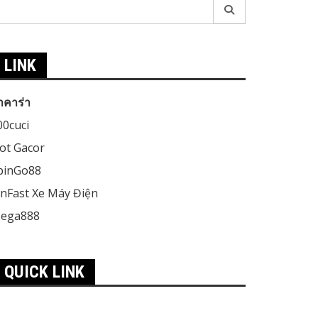
earch
r:
LINK
าคาร่า
00cuci
lot Gacor
pinGo88
inFast Xe Máy Điện
ega888
QUICK LINK