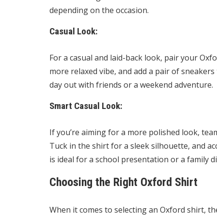
depending on the occasion.
Casual Look:
For a casual and laid-back look, pair your Oxfor
more relaxed vibe, and add a pair of sneakers 
day out with friends or a weekend adventure.
Smart Casual Look:
If you’re aiming for a more polished look, team
Tuck in the shirt for a sleek silhouette, and 
is ideal for a school presentation or a family d
Choosing the Right Oxford Shirt
When it comes to selecting an Oxford shirt, the