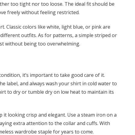
ither too tight nor too loose. The ideal fit should be
e freely without feeling restricted.
. Classic colors like white, light blue, or pink are
different outfits. As for patterns, a simple striped or
est without being too overwhelming.
ondition, it’s important to take good care of it.
e label, and always wash your shirt in cold water to
rt to dry or tumble dry on low heat to maintain its
ep it looking crisp and elegant. Use a steam iron on a
ing extra attention to the collar and cuffs. With
imeless wardrobe staple for years to come.