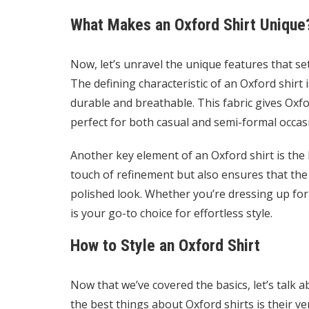
What Makes an Oxford Shirt Unique
Now, let’s unravel the unique features that se
The defining characteristic of an Oxford shirt i
durable and breathable. This fabric gives Oxf
perfect for both casual and semi-formal occas
Another key element of an Oxford shirt is the b
touch of refinement but also ensures that the c
polished look. Whether you’re dressing up for 
is your go-to choice for effortless style.
How to Style an Oxford Shirt
Now that we’ve covered the basics, let’s talk a
the best things about Oxford shirts is their ve