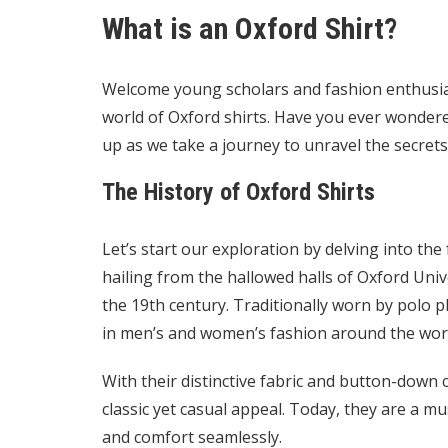
What is an Oxford Shirt?
Welcome young scholars and fashion enthusias
world of Oxford shirts. Have you ever wondere
up as we take a journey to unravel the secrets 
The History of Oxford Shirts
Let’s start our exploration by delving into the 
hailing from the hallowed halls of Oxford Unive
the 19th century. Traditionally worn by polo 
in men’s and women’s fashion around the wor
With their distinctive fabric and button-down c
classic yet casual appeal. Today, they are a m
and comfort seamlessly.