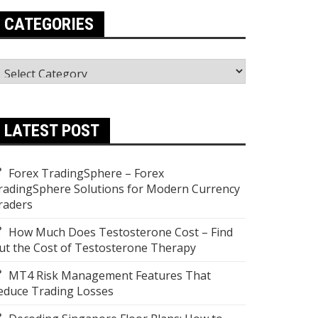
CATEGORIES
ategories
LATEST POST
Forex TradingSphere – Forex
radingSphere Solutions for Modern Currency
raders
How Much Does Testosterone Cost – Find
ut the Cost of Testosterone Therapy
MT4 Risk Management Features That
educe Trading Losses