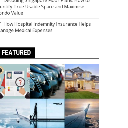
Decoding Singapore Floor Plans: How to
dentify True Usable Space and Maximise
ondo Value
How Hospital Indemnity Insurance Helps
anage Medical Expenses
FEATURED