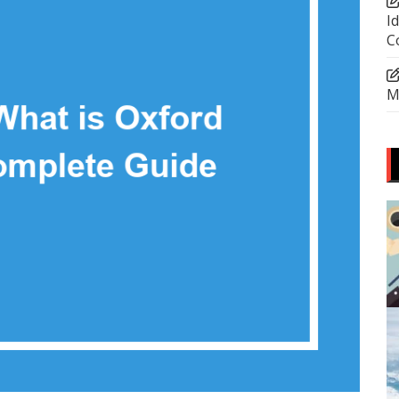
I
C
M