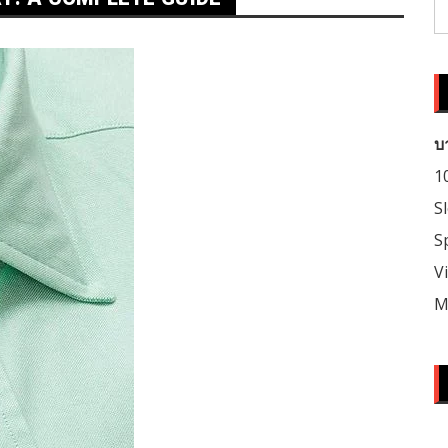
S
fo
บ
1
S
S
V
M