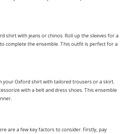
d shirt with jeans or chinos. Roll up the sleeves for a
to complete the ensemble. This outfit is perfect for a
 your Oxford shirt with tailored trousers or a skirt.
accessorize with a belt and dress shoes. This ensemble
inner.
re are a few key factors to consider. Firstly, pay