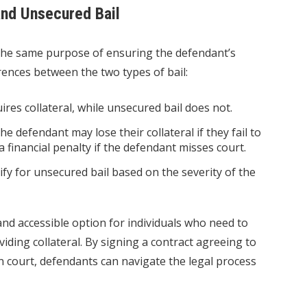
nd Unsecured Bail
the same purpose of ensuring the defendant’s
rences between the two types of bail:
ires collateral, while unsecured bail does not.
he defendant may lose their collateral if they fail to
a financial penalty if the defendant misses court.
ify for unsecured bail based on the severity of the
 and accessible option for individuals who need to
iding collateral. By signing a contract agreeing to
n court, defendants can navigate the legal process