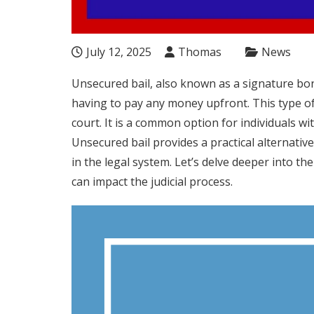
July 12, 2025
Thomas
News
Unsecured bail, also known as a signature bon
having to pay any money upfront. This type of
court. It is a common option for individuals wi
Unsecured bail provides a practical alternative 
in the legal system. Let’s delve deeper into th
can impact the judicial process.