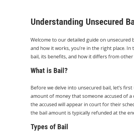
Understanding Unsecured Ba
Welcome to our detailed guide on unsecured ba
and how it works, you’re in the right place. In
bail, its benefits, and how it differs from other 
What is Bail?
Before we delve into unsecured bail, let’s first
amount of money that someone accused of a cr
the accused will appear in court for their sch
the bail amount is typically refunded at the en
Types of Bail