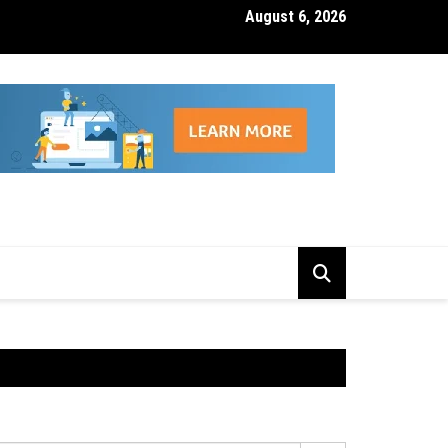
August 6, 2026
isk Management Features That Reduce Trading Losses