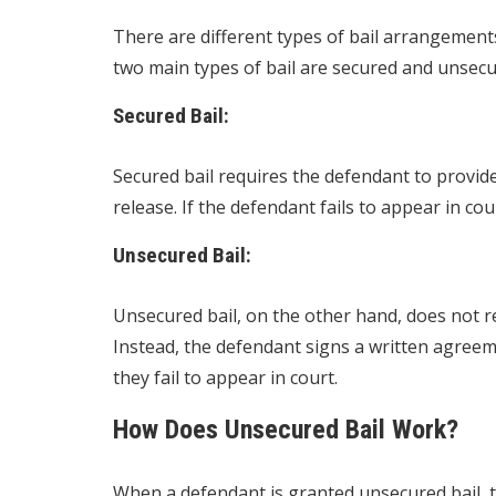
There are different types of bail arrangement
two main types of bail are secured and unsecur
Secured Bail:
Secured bail requires the defendant to provide 
release. If the defendant fails to appear in court
Unsecured Bail:
Unsecured bail, on the other hand, does not re
Instead, the defendant signs a written agreem
they fail to appear in court.
How Does Unsecured Bail Work?
When a defendant is granted unsecured bail, 