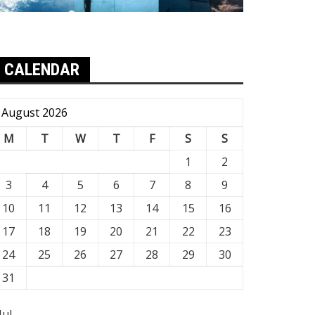
CALENDAR
August 2026
M
T
W
T
F
S
S
1
2
3
4
5
6
7
8
9
10
11
12
13
14
15
16
17
18
19
20
21
22
23
24
25
26
27
28
29
30
31
Jul