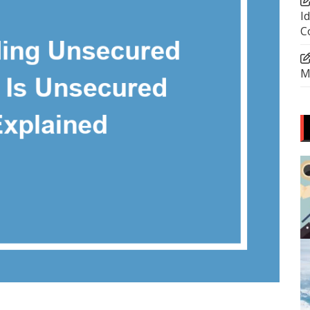
I
C
M