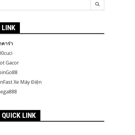
earch
r:
LINK
าคาร่า
00cuci
lot Gacor
pinGo88
inFast Xe Máy Điện
ega888
QUICK LINK