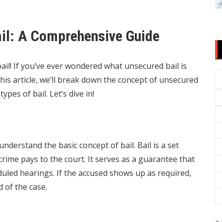
il: A Comprehensive Guide
il! If you’ve ever wondered what unsecured bail is
 this article, we’ll break down the concept of unsecured
types of bail. Let’s dive in!
 understand the basic concept of bail. Bail is a set
ime pays to the court. It serves as a guarantee that
eduled hearings. If the accused shows up as required,
d of the case.
« 