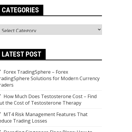
CATEGORIES
ategories
LATEST POST
Forex TradingSphere – Forex
radingSphere Solutions for Modern Currency
raders
How Much Does Testosterone Cost – Find
ut the Cost of Testosterone Therapy
MT4 Risk Management Features That
educe Trading Losses