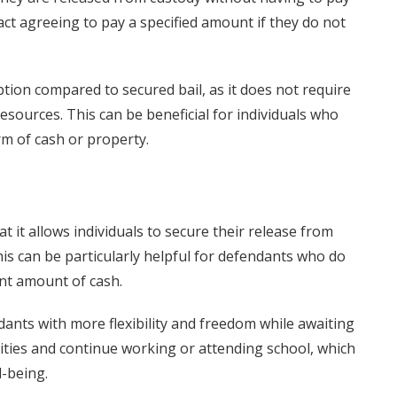
ct agreeing to pay a specified amount if they do not
tion compared to secured bail, as it does not require
esources. This can be beneficial for individuals who
rm of cash or property.
at it allows individuals to secure their release from
his can be particularly helpful for defendants who do
ant amount of cash.
dants with more flexibility and freedom while awaiting
nities and continue working or attending school, which
l-being.