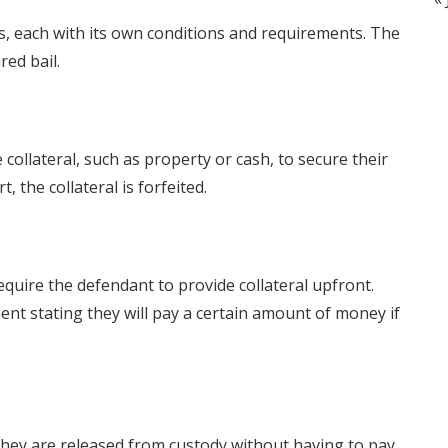
s, each with its own conditions and requirements. The
ed bail.
collateral, such as property or cash, to secure their
, the collateral is forfeited.
quire the defendant to provide collateral upfront.
ent stating they will pay a certain amount of money if
they are released from custody without having to pay