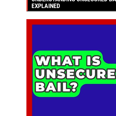
EXPLAINED