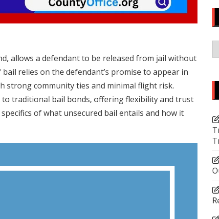
C
d, allows a defendant to be released from jail without
 bail relies on the defendant’s promise to appear in
th strong community ties and minimal flight risk.
to traditional bail bonds, offering flexibility and trust
e specifics of what unsecured bail entails and how it
T
T
O
R