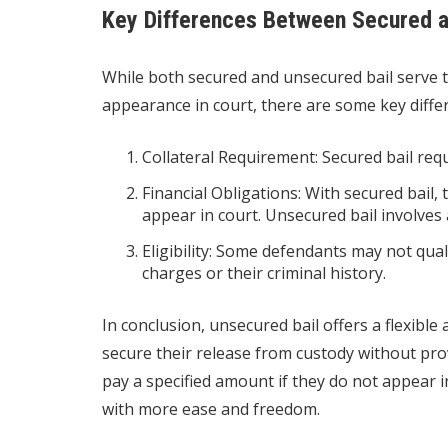
Key Differences Between Secured a
While both secured and unsecured bail serve 
appearance in court, there are some key diffe
Collateral Requirement: Secured bail requ
Financial Obligations: With secured bail, t
appear in court. Unsecured bail involves 
Eligibility: Some defendants may not qual
charges or their criminal history.
In conclusion, unsecured bail offers a flexible
secure their release from custody without prov
pay a specified amount if they do not appear i
with more ease and freedom.