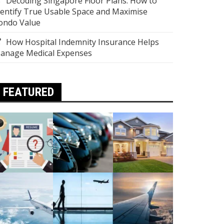
Decoding Singapore Floor Plans: How to
dentify True Usable Space and Maximise
ondo Value
How Hospital Indemnity Insurance Helps
anage Medical Expenses
FEATURED