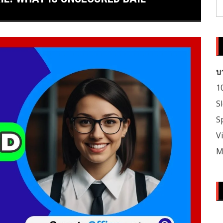
S
fo
บ
1
S
S
V
M