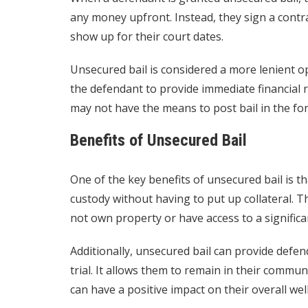
any money upfront. Instead, they sign a contra
show up for their court dates.
Unsecured bail is considered a more lenient op
the defendant to provide immediate financial r
may not have the means to post bail in the fo
Benefits of Unsecured Bail
One of the key benefits of unsecured bail is th
custody without having to put up collateral. T
not own property or have access to a signific
Additionally, unsecured bail can provide defen
trial. It allows them to remain in their commu
can have a positive impact on their overall wel