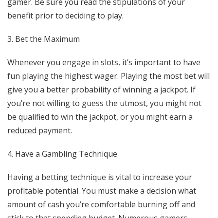
gamer. Be sure you read the stipulations of your
benefit prior to deciding to play.
3. Bet the Maximum
Whenever you engage in slots, it’s important to have
fun playing the highest wager. Playing the most bet will
give you a better probability of winning a jackpot. If
you’re not willing to guess the utmost, you might not
be qualified to win the jackpot, or you might earn a
reduced payment.
4. Have a Gambling Technique
Having a betting technique is vital to increase your
profitable potential. You must make a decision what
amount of cash you’re comfortable burning off and