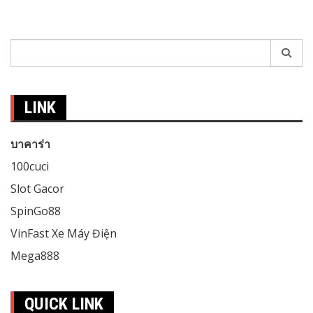
Search
for:
LINK
บาคาร่า
100cuci
Slot Gacor
SpinGo88
VinFast Xe Máy Điện
Mega888
QUICK LINK