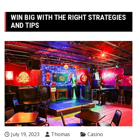
WIN BIG WITH THE RIGHT STRATEGIES
AND TIPS
July 19, 2023
Thomas
Casino