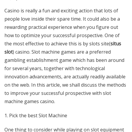
Casino is really a fun and exciting action that lots of
people love inside their spare time. It could also be a
rewarding practical experience when you figure out
how to optimize your successful prospective. One of
the most effective to achieve this is by slots site(
situs
slot
) casino. Slot machine games are a preferred
gambling establishment game which has been around
for several years, together with technological
innovation advancements, are actually readily available
on the web. In this article, we shall discuss the methods
to improve your successful prospective with slot
machine games casino.
1. Pick the best Slot Machine
One thing to consider while playing on slot equipment