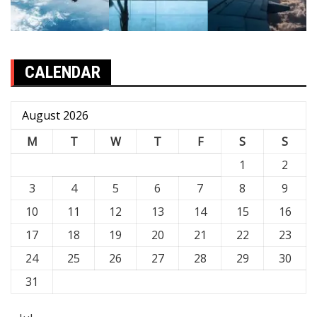
CALENDAR
August 2026
M
T
W
T
F
S
S
1
2
3
4
5
6
7
8
9
10
11
12
13
14
15
16
17
18
19
20
21
22
23
24
25
26
27
28
29
30
31