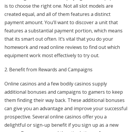
is to choose the right one. Not all slot models are
created equal, and all of them features a distinct
payment amount. You’ll want to discover a unit that
features a substantial payment portion, which means
that its smart out often. It’s vital that you do your
homework and read online reviews to find out which
equipment work most effectively to try out.
2. Benefit from Rewards and Campaigns
Online casinos and a few bodily casinos supply
additional bonuses and campaigns to gamers to keep
them finding their way back. These additional bonuses
can give you an advantage and improve your successful
prospective. Several online casinos offer you a
delightful or sign-up benefit if you sign up as a new