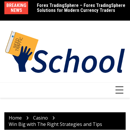
Skip
BREAKING
Forex TradingSphere – Forex TradingSphere
How Much Does Testosterone Cost – Find
M
to
NEWS
Solutions for Modern Currency Traders
Out the Cost of Testosterone Therapy
R
content
Home
Casino
Win Big with The Right Strategies and Tips