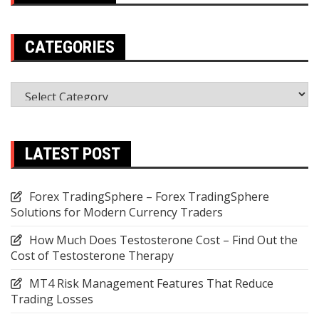
CATEGORIES
Categories
LATEST POST
Forex TradingSphere – Forex TradingSphere
Solutions for Modern Currency Traders
How Much Does Testosterone Cost – Find Out the
Cost of Testosterone Therapy
MT4 Risk Management Features That Reduce
Trading Losses