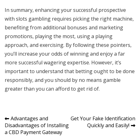
In summary, enhancing your successful prospective
with slots gambling requires picking the right machine,
benefiting from additional bonuses and marketing
promotions, playing the most, using a playing
approach, and exercising. By following these pointers,
you’ll increase your odds of winning and enjoy a far
more successful wagering expertise. However, it’s
important to understand that betting ought to be done
responsibly, and you should by no means gamble
greater than you can afford to get rid of.
Post
Advantages and
Get Your Fake Identification
Disadvantages of Installing
Quickly and Easily!
navigation
a CBD Payment Gateway